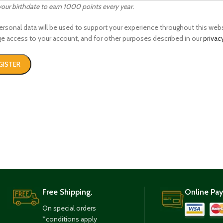
your birthdate to earn 1000 points every year.
ersonal data will be used to support your experience throughout this webs
 access to your account, and for other purposes described in our
privac
GISTER
Free Shipping.
Online Pa
On special orders
*conditions apply