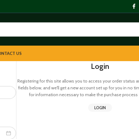
ONTACT US
Login
Registering for this site allows you to access your order status and 
fields below, and we'll get a new account set up for you in no ti
for information necessary to make the purchase process f
LOGIN