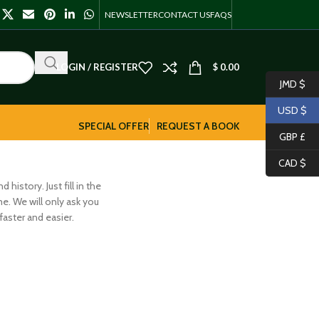
NEWSLETTER
CONTACT US
FAQS
LOGIN / REGISTER
$
0.00
JMD $
USD $
SPECIAL OFFER
REQUEST A BOOK
GBP £
CAD $
history. Just fill in the
me. We will only ask you
aster and easier.