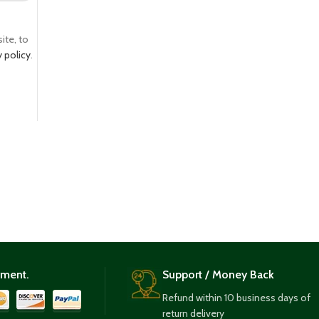
ite, to
y policy
.
yment.
Support / Money Back
Refund within 10 business days of
return delivery