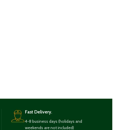
Fast Delivery.
4-8 business days (holidays and
weekends are not included)