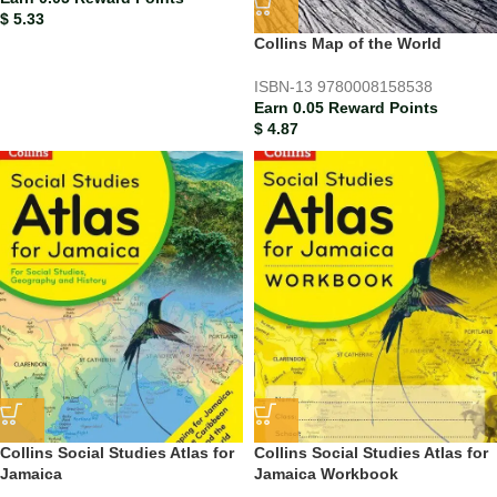
$
5.33
Collins Map of the World
ISBN-13
9780008158538
Earn 0.05 Reward Points
$
4.87
Collins Social Studies Atlas for
Collins Social Studies Atlas for
Jamaica
Jamaica Workbook