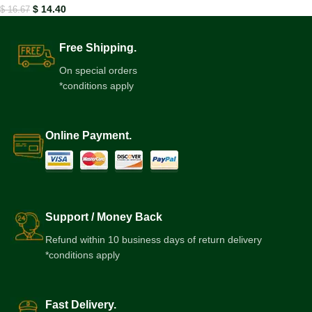
$
14.40
$
16.67
Free Shipping.
On special orders
*conditions apply
Online Payment.
Support / Money Back
Refund within 10 business days of return delivery
*conditions apply
Fast Delivery.