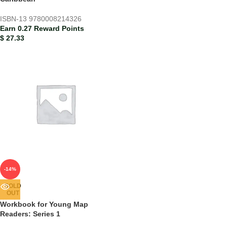
ISBN-13
9780008214326
Earn 0.27 Reward Points
$
27.33
-14%
SOLD
OUT
Workbook for Young Map
Readers: Series 1