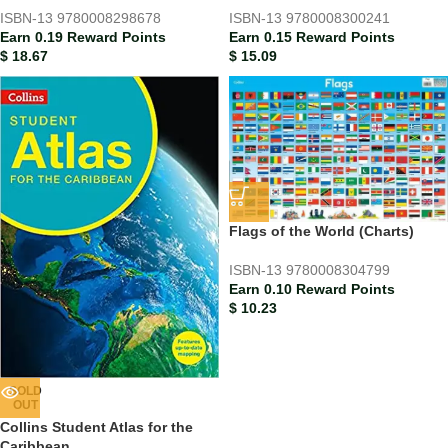
ISBN-13
9780008298678
ISBN-13
9780008300241
Earn 0.19 Reward Points
Earn 0.15 Reward Points
$
18.67
$
15.09
Flags of the World (Charts)
ISBN-13
9780008304799
Earn 0.10 Reward Points
$
10.23
SOLD
OUT
Collins Student Atlas for the
Caribbean