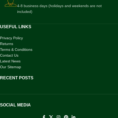
4-8 business days (holidays and weekends are not
included)
USEFUL LINKS
Privacy Policy
Returns
Terms & Conditions
Contact Us
Latest News
Our Sitemap
RECENT POSTS
SOCIAL MEDIA