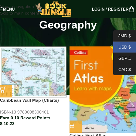
Skip to navigation
MENU
LOGIN / REGISTER
Skip to main content
Geography
Home
/
PRIMARY LEVEL
/
Geography
JMD $
USD $
GBP £
CAD $
Caribbean Wall Map (Charts)
ISBN-13
9780008300401
Earn 0.10 Reward Points
$
10.23
Collins First Atlas