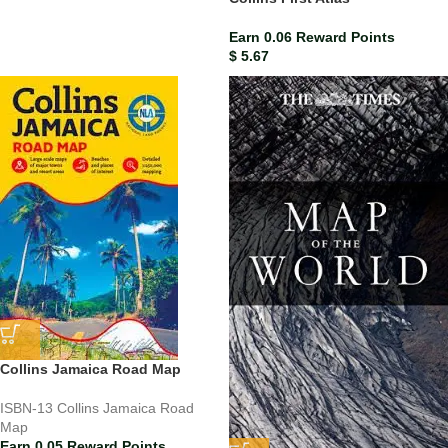
Earn 0.06 Reward Points
$
5.67
Collins Jamaica Road Map
ISBN-13
Collins Jamaica Road
Map
Earn 0.05 Reward Points