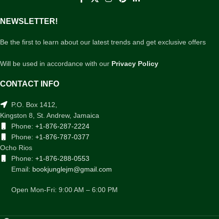
NEWSLETTER!
Be the first to learn about our latest trends and get exclusive offers
Will be used in accordance with our
Privacy Policy
CONTACT INFO
P.O. Box 1412,
Kingston 8, St. Andrew, Jamaica
Phone:
+1-876-287-2224
Phone:
+1-876-787-0377
Ocho Rios
Phone:
+1-876-288-0553
Email:
bookjunglejm@gmail.com
Open Mon-Fri: 9:00 AM – 6:00 PM