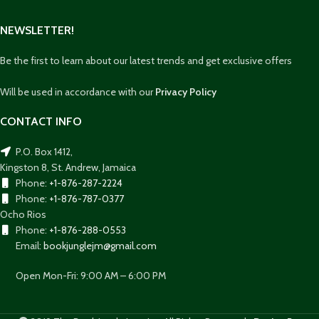
NEWSLETTER!
Be the first to learn about our latest trends and get exclusive offers
Will be used in accordance with our
Privacy Policy
CONTACT INFO
P.O. Box 1412,
Kingston 8, St. Andrew, Jamaica
Phone:
+1-876-287-2224
Phone:
+1-876-787-0377
Ocho Rios
Phone:
+1-876-288-0553
Email:
bookjunglejm@gmail.com
Open Mon-Fri: 9:00 AM – 6:00 PM