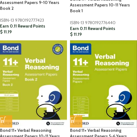
Assessment Papers 9-10 Years
Assessment Papers 10-11 Years
Book 2
Book 1
ISBN-13
9780192777423
ISBN-13
9780192776440
Earn 0.11 Reward Points
Earn 0.11 Reward Points
$
11.19
$
11.19
Bond 11+ Verbal Reasoning
Bond 11+ Verbal Reasoning
Assessment Papers 10-11 Years
Assessment Papers 5-6 Years