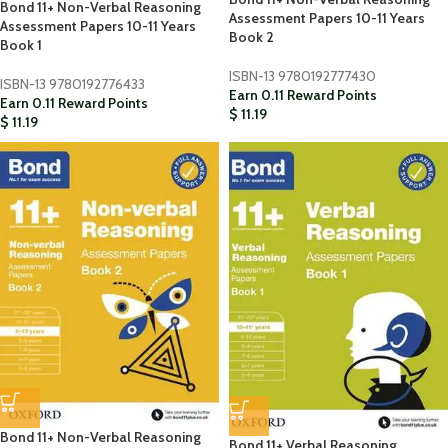
Bond 11+ Non-Verbal Reasoning
Assessment Papers 10-11 Years
Assessment Papers 10-11 Years
Book 2
Book 1
ISBN-13
9780192777430
ISBN-13
9780192776433
Earn 0.11 Reward Points
Earn 0.11 Reward Points
$
11.19
$
11.19
Bond 11+ Non-Verbal Reasoning
Bond 11+ Verbal Reasoning