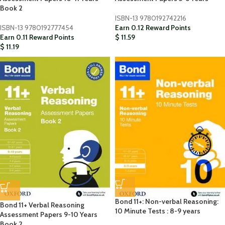
Book 2
ISBN-13
9780192742216
ISBN-13
9780192777454
Earn 0.12 Reward Points
Earn 0.11 Reward Points
$
11.59
$
11.19
Bond 11+: Non-verbal Reasoning:
Bond 11+ Verbal Reasoning
10 Minute Tests : 8-9 years
Assessment Papers 9-10 Years
Book 2