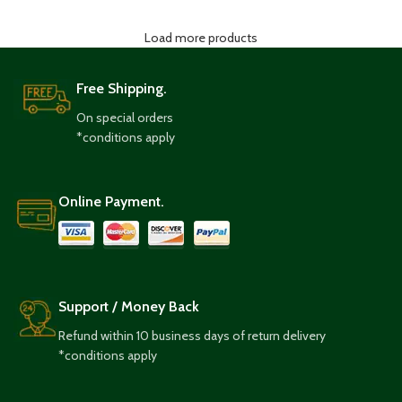
Load more products
Free Shipping.
On special orders
*conditions apply
Online Payment.
Support / Money Back
Refund within 10 business days of return delivery
*conditions apply