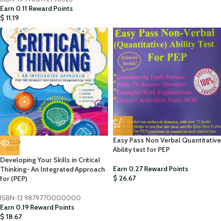
Earn 0.11 Reward Points
$
11.19
Easy Pass Non Verbal Quantitative
SOLD
OUT
Ability test for PEP
Developing Your Skills in Critical
Earn 0.27 Reward Points
Thinking- An Integrated Approach
$
26.67
for (PEP)
ISBN-13
9879770000000
Earn 0.19 Reward Points
$
18.67