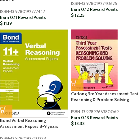
ISBN-13
9780192740625
Earn 0.12 Reward Points
ISBN-13
9780192777447
$
12.25
Earn 0.11 Reward Points
$
11.19
Carlong 3rd Year Assessment Test
Reasoning & Problem Solving
ISBN-13
9789766380069
Earn 0.13 Reward Points
Bond Verbal Reasoning
$
13.33
Assessment Papers 8-9 years
ISBN-13
9780192740328