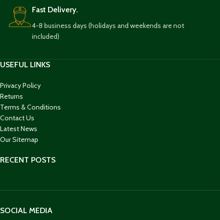
Fast Delivery.
4-8 business days (holidays and weekends are not
included)
USEFUL LINKS
Privacy Policy
Returns
Terms & Conditions
Contact Us
Latest News
Our Sitemap
RECENT POSTS
SOCIAL MEDIA