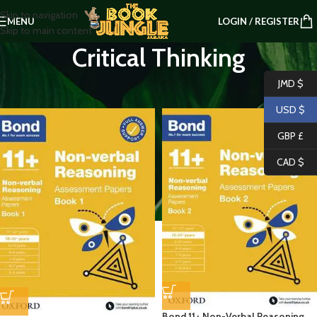
Skip to navigation
MENU
LOGIN / REGISTER
Skip to main content
Critical Thinking
Home
/
PRIMARY LEVEL
/
Critical Thinking
JMD $
USD $
GBP £
CAD $
Bond 11+ Non-Verbal Reasoning