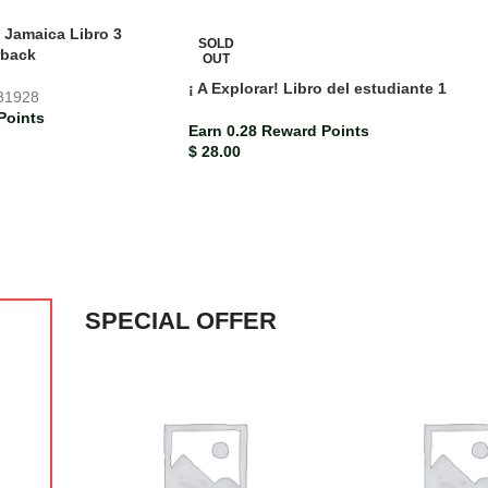
a Jamaica Libro 3
SOLD
rback
OUT
¡ A Explorar! Libro del estudiante 1
31928
Points
Earn 0.28 Reward Points
$
28.00
SPECIAL OFFER
-10%
Bright Ideas Jamaica Grade 6 Student’s Book