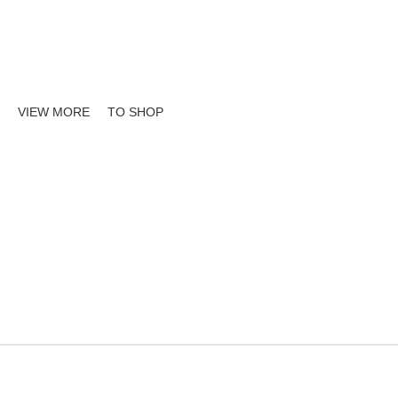
sland wide Deliver
VIEW MORE
TO SHOP