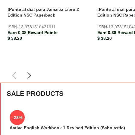
!Ponte al dia! para Jamaica Libro 2
!Ponte al dia! par
Edition NSC Paperback
Edition NSC Pape
ISBN-13
9781510431911
ISBN-13
97815104
Earn 0.38 Reward Points
Earn 0.38 Reward 
$
38.20
$
38.20
SALE PRODUCTS
-28%
Active English Workbook 1 Revised Edition (Scholastic)