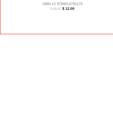
ISBN-13
9789814781176
$
12.00
$
16.67