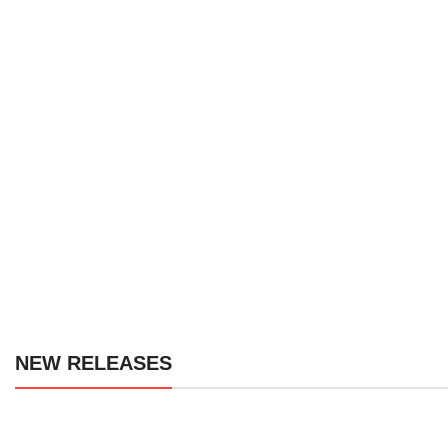
We offer I
NEW RELEASES