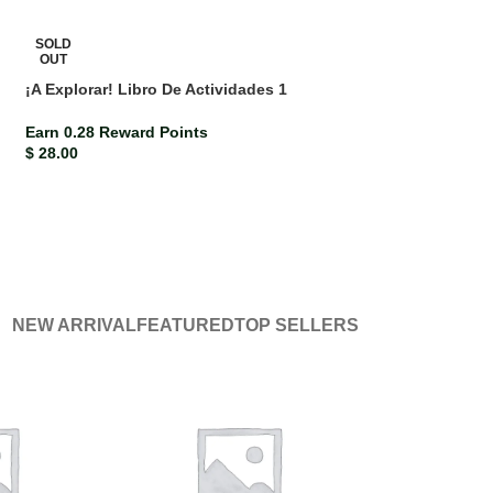
SOLD
OUT
¡A Explorar! Libro De Actividades 1
Earn 0.28 Reward Points
$
28.00
NEW ARRIVAL
FEATURED
TOP SELLERS
-10%
Bright Ideas Jamaica Grade 6 Workbook