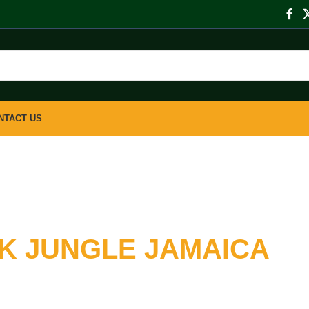
NTACT US
K JUNGLE JAMAICA
Your Books Online