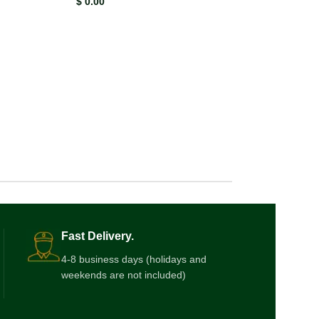
$
0.00
Fast Delivery.
4-8 business days (holidays and
weekends are not included)