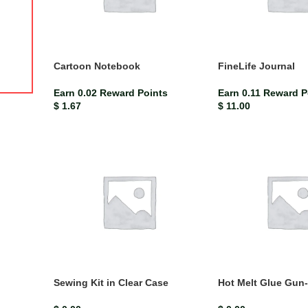
ISBN-13
9780230448704
$
21.67
$
24.07
Key Features: Provides comprehensive coverage of the syllabus
Relevant learning objectives from the Jamaican Primary Science
Cartoon Notebook
FineLife Journal
syllabus are clearly stated
Earn 0.02 Reward Points
Earn 0.11 Reward P
$
1.67
$
11.00
Sewing Kit in Clear Case
Hot Melt Glue Gun-