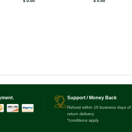
$
0.00
$
0.00
Latest Offer
Use Coupon
BOOKJUNGLE25
for 2.5% Off Now!
View More
yment.
Support / Money Back
Refund within 10 business days of
return delivery
*conditions apply