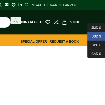
NEWSLETTER
CONTACT US
FAQS
LOGIN / REGISTER
$
0.00
JMD $
USD $
SPECIAL OFFER
REQUEST A BOOK
GBP £
CAD $
.