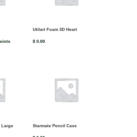
$
13.62
$
15.13
Bright Ideas Jamaica has been created especially for the Jamai
upper primary science curriculum. It promotes a modern, studen
centred approach
Utilart Foam 3D Heart
oints
$
0.00
 Large
Starmate Pencil Case