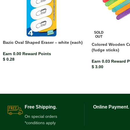
SOLD
OUT
Bazic Oval Shaped Eraser – white (each)
Colored Wooden Cra
(fudge sticks)
Earn 0.00 Reward Points
$
0.28
Earn 0.03 Reward P
$
3.00
Free Shipping.
Online Payment.
On special orders
*conditions apply