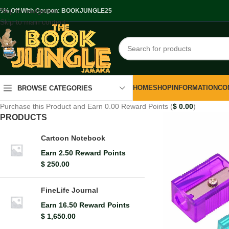
Skip to navigation
.5% Off With Coupon: BOOKJUNGLE25
Skip to main content
HOME
SHOP
INFORMATION
CO
BROWSE CATEGORIES
Purchase this Product and Earn 0.00 Reward Points (
$
0.00
)
PRODUCTS
Cartoon Notebook
Earn 2.50 Reward Points
$
250.00
FineLife Journal
Earn 16.50 Reward Points
$
1,650.00