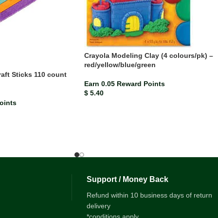
Crayola Modeling Clay (4 colours/pk) –
red/yellow/blue/green
ft Sticks 110 count
Earn 0.05 Reward Points
$
5.40
oints
Support / Money Back
Refund within 10 business days of return
delivery
*conditions apply