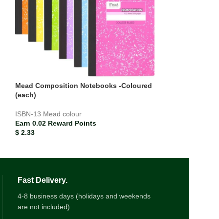
Mead Composition Notebooks -Coloured
Paper Mate Blue
(each)
Earn 0.00 Rewar
ISBN-13
Mead colour
$
0.21
Earn 0.02 Reward Points
$
2.33
Fast Delivery.
4-8 business days (holidays and weekends
are not included)