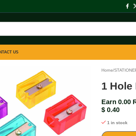
NTACT US
Home
/
STATIONE
1 Hole
Earn 0.00 
$
0.40
1 in stock