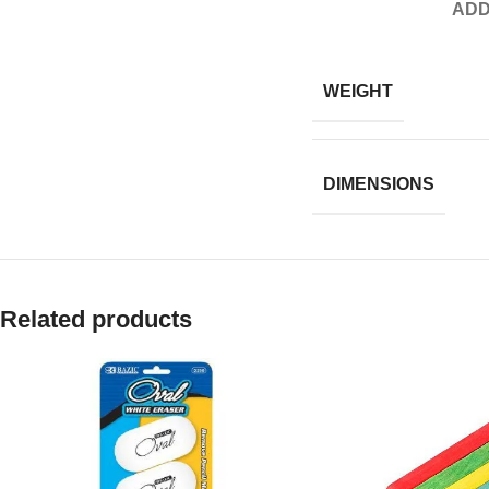
ADD
WEIGHT
DIMENSIONS
Related products