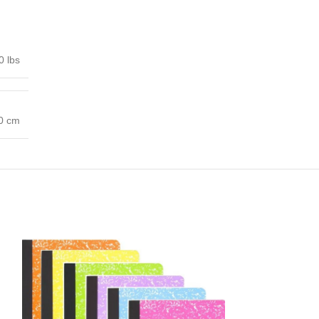
0 lbs
00 cm