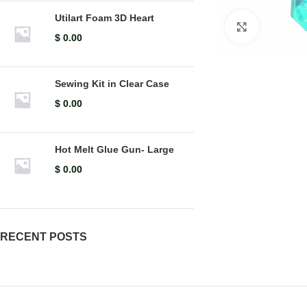
Utilart Foam 3D Heart
Click to en
$
0.00
Sewing Kit in Clear Case
$
0.00
Hot Melt Glue Gun- Large
$
0.00
RECENT POSTS