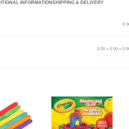
ITIONAL INFORMATION
SHIPPING & DELIVERY
0.0
0.00 × 0.00 × 0.