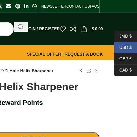
NEWSLETTER
CONTACT US
FAQS
LOGIN / REGISTER
$
0.00
JMD $
USD $
SPECIAL OFFER
REQUEST A BOOK
GBP £
CAD $
RY
/
1 Hole Helix Sharpener
 Helix Sharpener
Reward Points