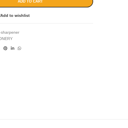
ADD TO CART
Add to wishlist
x-sharpener
IONERY