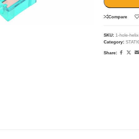
large
Compare
SKU:
1-hole-heli
Category:
STAT
Share: