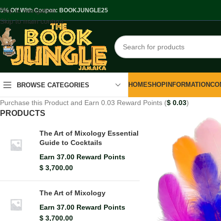
Skip to navigation
.5% Off With Coupon: BOOKJUNGLE25
Skip to main content
HOME
SHOP
INFORMATION
CO
BROWSE CATEGORIES
Purchase this Product and Earn 0.03 Reward Points (
$
0.03
)
PRODUCTS
The Art of Mixology Essential
Guide to Cocktails
Earn 37.00 Reward Points
$
3,700.00
The Art of Mixology
Earn 37.00 Reward Points
$
3,700.00