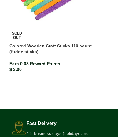
SOLD
OUT
Colored Wooden Craft Sticks 110 count
(fudge sticks)
SOLD
OUT
Earn 0.03 Reward Points
Delmay Drawing
$
3.00
Earn 0.01 Rewar
$
1.13
Fast Delivery.
4-8 business days (holidays and