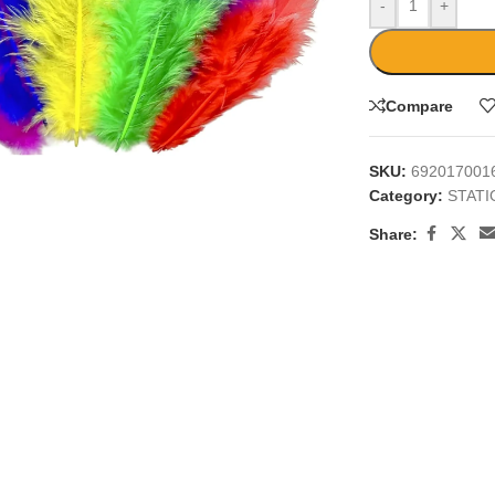
-
+
Compare
large
SKU:
692017001
Category:
STAT
Share: