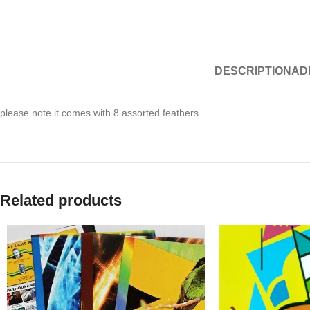
DESCRIPTION
AD
please note it comes with 8 assorted feathers
Related products