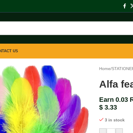
NTACT US
Home
/
STATIONE
Alfa fe
Earn 0.03 
$
3.33
3 in stock