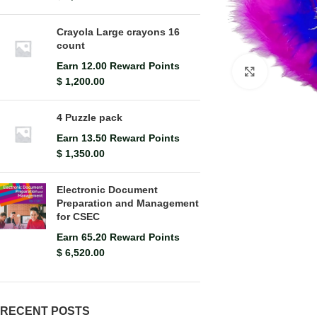
Crayola Large crayons 16
count
Earn 12.00 Reward Points
Click to en
$
1,200.00
4 Puzzle pack
Earn 13.50 Reward Points
$
1,350.00
Electronic Document
Preparation and Management
for CSEC
Earn 65.20 Reward Points
$
6,520.00
RECENT POSTS