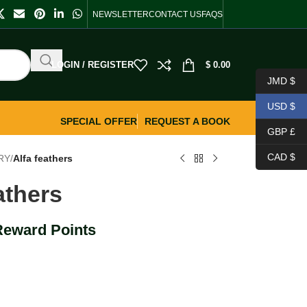
NEWSLETTER
CONTACT US
FAQS
LOGIN / REGISTER
$
0.00
JMD $
USD $
SPECIAL OFFER
REQUEST A BOOK
GBP £
CAD $
RY
/
Alfa feathers
athers
Reward Points