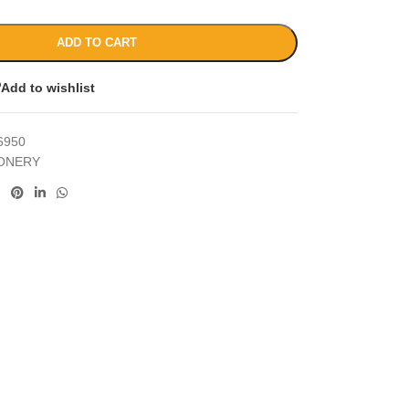
ADD TO CART
Add to wishlist
6950
IONERY