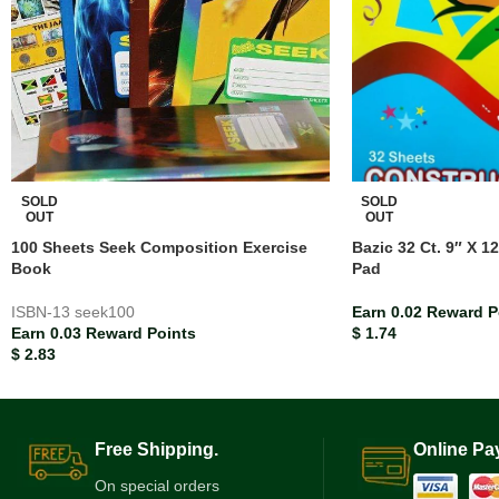
SOLD
SOLD
OUT
OUT
100 Sheets Seek Composition Exercise
Bazic 32 Ct. 9″ X 1
Book
Pad
ISBN-13
seek100
Earn 0.02 Reward P
Earn 0.03 Reward Points
$
1.74
$
2.83
Free Shipping.
Online Pa
On special orders