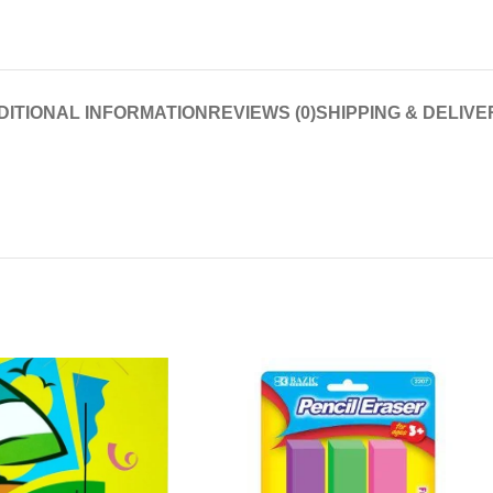
DITIONAL INFORMATION
REVIEWS (0)
SHIPPING & DELIVE