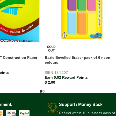
SOLD
OUT
2″ Construction Paper
Bazic Bevelled Eraser pack of 6 neon
colours
oints
ISBN-13
2207
Earn 0.02 Reward Points
$
2.00
yment.
Support / Money Back
Refund within 10 business days of