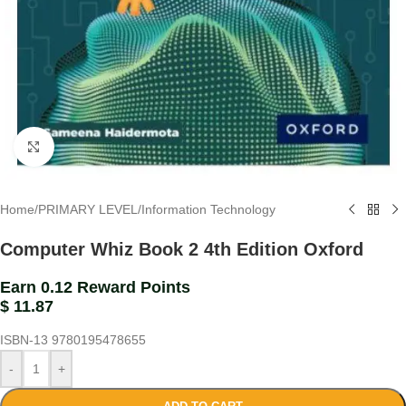
Click to enlarge
Home
/
PRIMARY LEVEL
/
Information Technology
Computer Whiz Book 2 4th Edition Oxford
Earn 0.12 Reward Points
$
11.87
ISBN-13
9780195478655
-
+