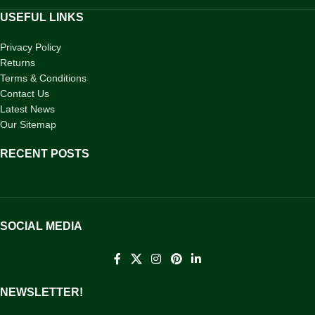
USEFUL LINKS
Privacy Policy
Returns
Terms & Conditions
Contact Us
Latest News
Our Sitemap
RECENT POSTS
SOCIAL MEDIA
NEWSLETTER!