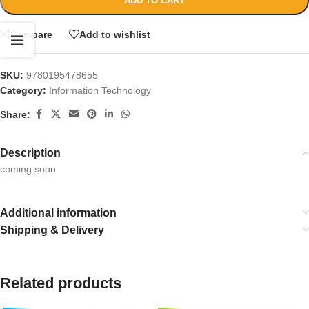
ADD TO CART
Compare
Add to wishlist
SKU:
9780195478655
Category:
Information Technology
Share:
Description
coming soon
Additional information
Shipping & Delivery
Related products