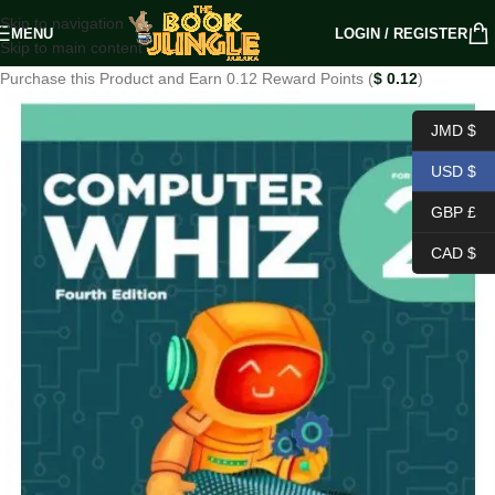
Skip to navigation
MENU
LOGIN / REGISTER
Skip to main content
Purchase this Product and Earn 0.12 Reward Points (
$
0.12
)
JMD $
USD $
GBP £
CAD $