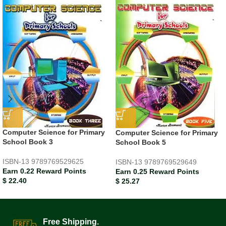
Computer Science for Primary
Computer Science for Primary
School Book 3
School Book 5
ISBN-13
9789769529625
ISBN-13
9789769529649
Earn 0.22 Reward Points
Earn 0.25 Reward Points
$
22.40
$
25.27
Free Shipping.