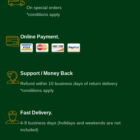
On special orders
*conditions apply
Online Payment.
Support / Money Back
Refund within 10 business days of return delivery
*conditions apply
Fast Delivery.
4-8 business days (holidays and weekends are not
included)