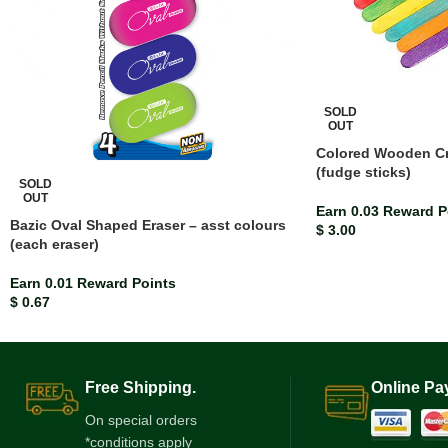
SOLD
OUT
Colored Wooden Cra
(fudge sticks)
SOLD
OUT
Earn 0.03 Reward P
Bazic Oval Shaped Eraser – asst colours
$
3.00
(each eraser)
Earn 0.01 Reward Points
$
0.67
Free Shipping.
Online Pa
On special orders
*conditions apply