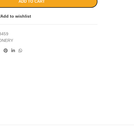
ADD TO CART
Add to wishlist
8459
IONERY