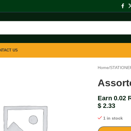
NTACT US
Home
/
STATIONE
Assort
Earn 0.02 
$
2.33
1 in stock