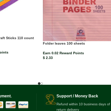
ft Sticks 110 count
Folder leaves 100 sheets
oints
Earn 0.02 Reward Points
$
2.33
yment.
Support / Money Back
Refund within 10 business days of
return delivery