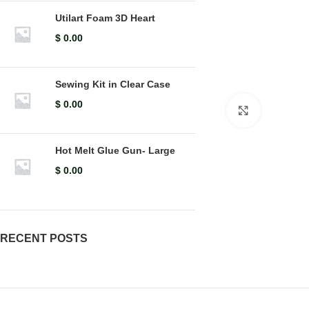
Utilart Foam 3D Heart
$
0.00
Sewing Kit in Clear Case
$
0.00
Click to en
Hot Melt Glue Gun- Large
$
0.00
RECENT POSTS