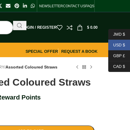
NEWSLETTER
CONTACT US
FAQS
LOGIN / REGISTER
$
0.00
JMD $
USD $
SPECIAL OFFER
REQUEST A BOOK
GBP £
CAD $
RY
/
Assorted Coloured Straws
ed Coloured Straws
Reward Points