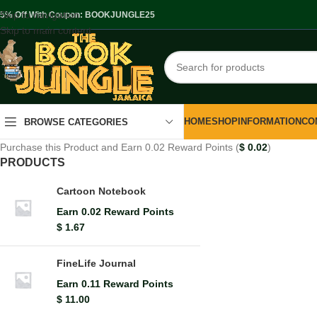
Skip to navigation
.5% Off With Coupon: BOOKJUNGLE25
Skip to main content
HOME
SHOP
INFORMATION
CO
BROWSE CATEGORIES
Purchase this Product and Earn 0.02 Reward Points (
$
0.02
)
PRODUCTS
Cartoon Notebook
Earn 0.02 Reward Points
$
1.67
FineLife Journal
Earn 0.11 Reward Points
$
11.00