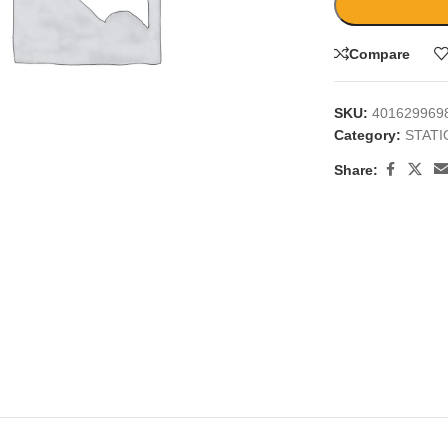
Compare
SKU:
401629969
Category:
STAT
large
Share: