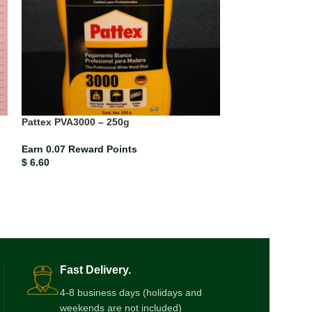
Pattex PVA3000 – 250g
SOLD
OUT
Earn 0.07 Reward Points
Seek Exercise H
$
6.60
Earn 0.01 Rewar
$
0.87
Fast Delivery.
4-8 business days (holidays and
weekends are not included)