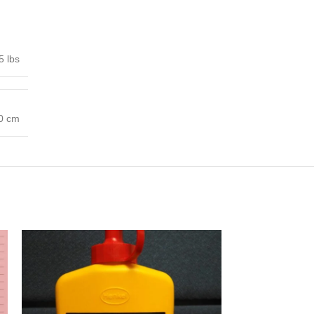
5 lbs
00 cm