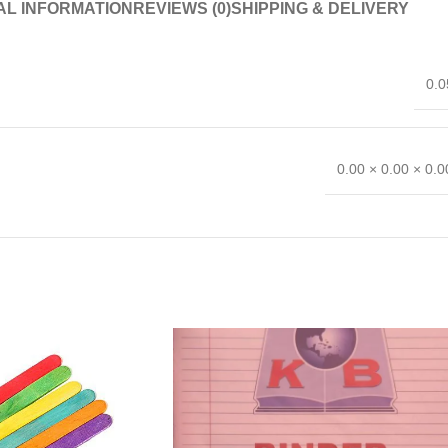
AL INFORMATION
REVIEWS (0)
SHIPPING & DELIVERY
0.0
0.00 × 0.00 × 0.