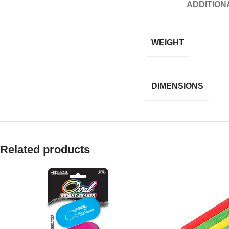
ADDITION
WEIGHT
DIMENSIONS
Related products