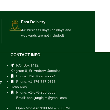
$
4.00
Fast Delivery.
4-8 business days (holidays and
weekends are not included)
CONTACT INFO
P.O. Box 1412,
Kingston 8, St. Andrew, Jamaica
Phone:
+1-876-287-2224
cy
Phone:
+1-876-787-0377
Ocho Rios
Phone:
+1-876-288-0553
Email:
bookjunglejm@gmail.com
Open Mon-Fri: 9:00 AM – 6:00 PM