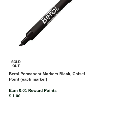
SOLD
OUT
Berol Permanent Markers Black, Chisel
Point (each marker)
Earn 0.01 Reward Points
$
1.00
Crayola Coloure
ISBN-13
716620
Earn 0.04 Rewar