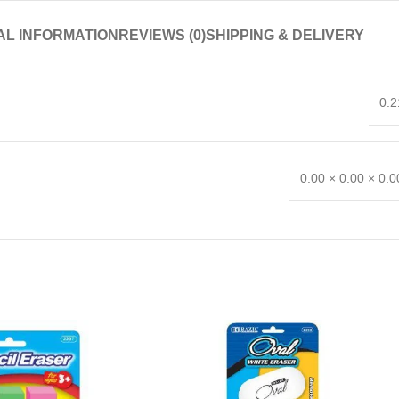
AL INFORMATION
REVIEWS (0)
SHIPPING & DELIVERY
0.2
0.00 × 0.00 × 0.