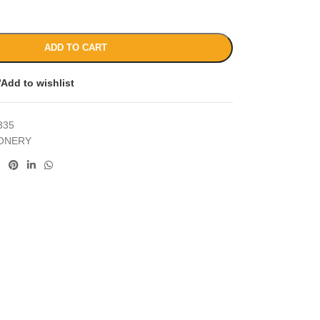
ADD TO CART
Add to wishlist
335
IONERY