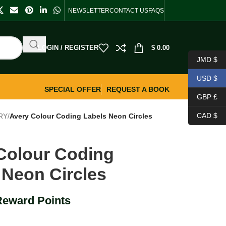
NEWSLETTER
CONTACT US
FAQS
LOGIN / REGISTER
$
0.00
JMD $
USD $
SPECIAL OFFER
REQUEST A BOOK
GBP £
CAD $
RY
/
Avery Colour Coding Labels Neon Circles
Colour Coding
 Neon Circles
Reward Points