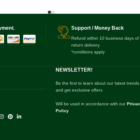
yment.
Support / Money Back
Refund within 10 business days of
return delivery
*conditions apply
NEWSLETTER!
Be the first to learn about our latest trends
and get exclusive offers
Will be used in accordance with our
Priva
Policy