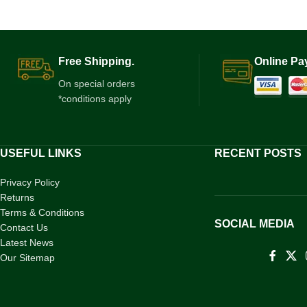
Free Shipping.
Online Pa
On special orders
*conditions apply
USEFUL LINKS
RECENT POSTS
Privacy Policy
Returns
Terms & Conditions
SOCIAL MEDIA
Contact Us
Latest News
Our Sitemap