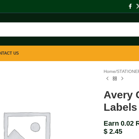
NTACT US
Home
/
STATIONE
Avery 
Labels
Earn 0.02 
$
2.45