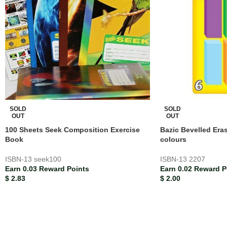
SOLD
SOLD
OUT
OUT
100 Sheets Seek Composition Exercise
Bazic Bevelled Era
Book
colours
ISBN-13
seek100
ISBN-13
2207
Earn 0.03 Reward Points
Earn 0.02 Reward P
$
2.83
$
2.00