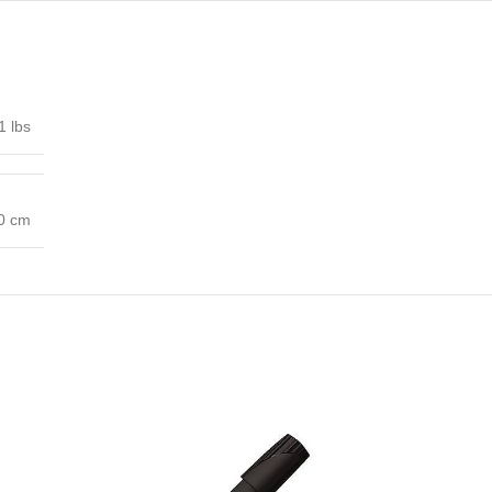
1 lbs
00 cm