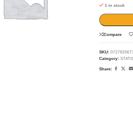
1 in stock
Compare
large
SKU:
072782067
Category:
STAT
Share: