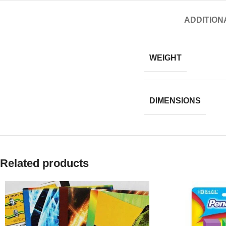
ADDITION
WEIGHT
DIMENSIONS
Related products