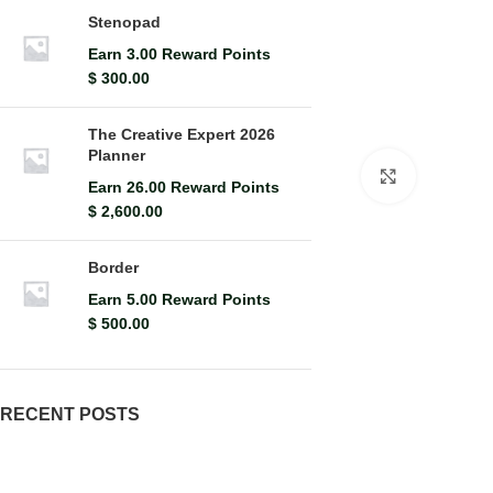
Stenopad
Earn 3.00 Reward Points
$
300.00
The Creative Expert 2026
Planner
Click to en
Earn 26.00 Reward Points
$
2,600.00
Border
Earn 5.00 Reward Points
$
500.00
RECENT POSTS