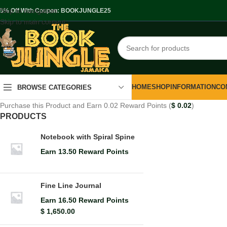
Skip to navigation
.5% Off With Coupon: BOOKJUNGLE25
Skip to main content
HOME
SHOP
INFORMATION
CO
BROWSE CATEGORIES
Purchase this Product and Earn 0.02 Reward Points (
$
0.02
)
PRODUCTS
Notebook with Spiral Spine
Earn 13.50 Reward Points
Fine Line Journal
Earn 16.50 Reward Points
$
1,650.00