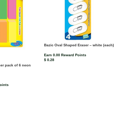
Bazic Oval Shaped Eraser – white (each)
Earn 0.00 Reward Points
$
0.28
ser pack of 6 neon
oints