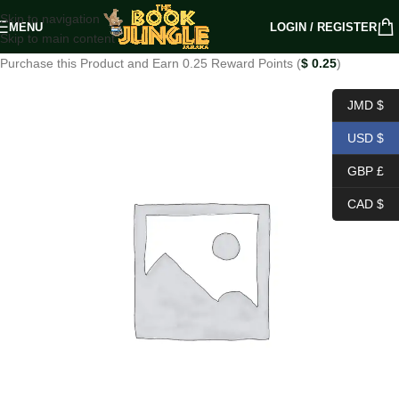
Skip to navigation
MENU
LOGIN / REGISTER
Skip to main content
Purchase this Product and Earn 0.25 Reward Points (
$
0.25
)
JMD $
USD $
GBP £
CAD $