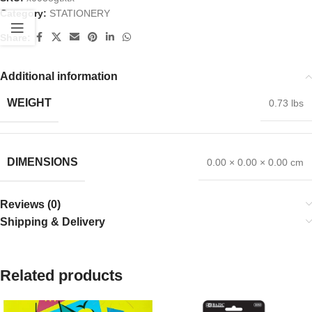
Category:
STATIONERY
Share:
Additional information
WEIGHT
0.73 lbs
DIMENSIONS
0.00 × 0.00 × 0.00 cm
Reviews (0)
Shipping & Delivery
Related products