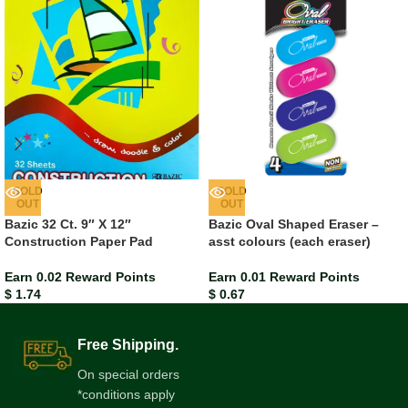
SOLD
SOLD
OUT
OUT
Bazic 32 Ct. 9″ X 12″
Bazic Oval Shaped Eraser –
Construction Paper Pad
asst colours (each eraser)
Earn 0.02 Reward Points
Earn 0.01 Reward Points
$
1.74
$
0.67
Free Shipping.
On special orders
*conditions apply