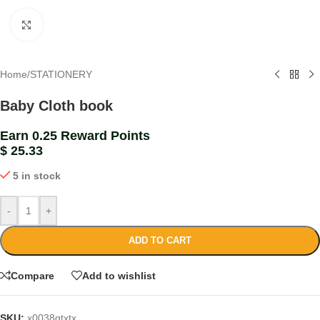
Click to enlarge
Home
/
STATIONERY
Baby Cloth book
Earn 0.25 Reward Points
$
25.33
5 in stock
-
+
ADD TO CART
Compare
Add to wishlist
SKU:
x0038gtxtx