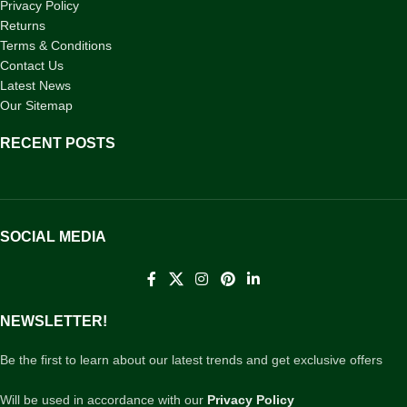
Privacy Policy
Returns
Terms & Conditions
Contact Us
Latest News
Our Sitemap
RECENT POSTS
SOCIAL MEDIA
NEWSLETTER!
Be the first to learn about our latest trends and get exclusive offers
Will be used in accordance with our
Privacy Policy