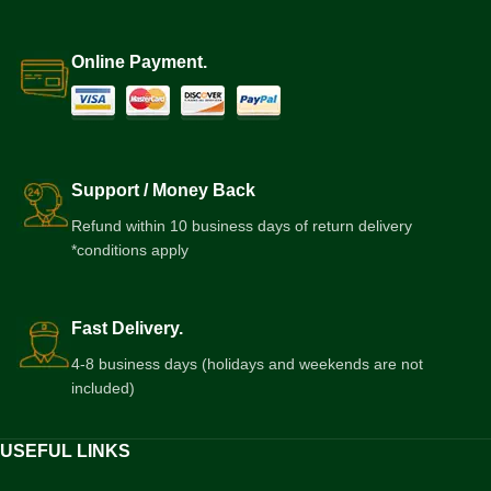
Online Payment.
Support / Money Back
Refund within 10 business days of return delivery
*conditions apply
Fast Delivery.
4-8 business days (holidays and weekends are not
included)
USEFUL LINKS