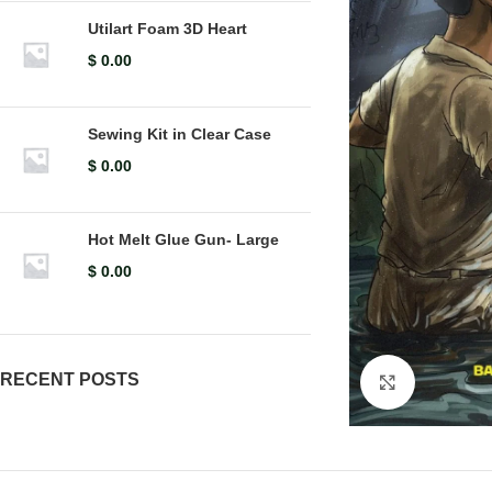
Utilart Foam 3D Heart
$
0.00
Sewing Kit in Clear Case
$
0.00
Hot Melt Glue Gun- Large
$
0.00
RECENT POSTS
Click to en