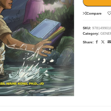
Compare
SKU:
978149901
Category:
GENE
Share:
large