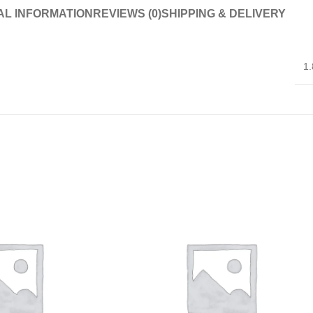
AL INFORMATION
REVIEWS (0)
SHIPPING & DELIVERY
1.