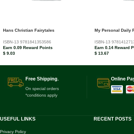
Hans Christian Fairytales
My Personal Daily 
ISBN-13
9781841353586
ISBN-13
978141271
Earn 0.09 Reward Points
Earn 0.14 Reward P
$
9.03
$
13.67
Free Shipping.
Online Pa
On special orders
*conditions apply
USEFUL LINKS
RECENT POSTS
Privacy Policy