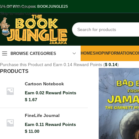
Skip to navigation
.5% Off With Coupon: BOOKJUNGLE25
Skip to main content
HOME
SHOP
INFORMATION
CO
BROWSE CATEGORIES
Purchase this Product and Earn 0.14 Reward Points (
$
0.14
)
PRODUCTS
Cartoon Notebook
Earn 0.02 Reward Points
$
1.67
FineLife Journal
Earn 0.11 Reward Points
$
11.00