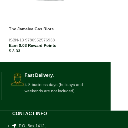
The Jamaica Gas Riots
The Midnight Wi
ISBN-13
9780952576938
ISBN-13
978160
Earn 0.03 Reward Points
Earn 0.02 Rewar
$
3.33
$
2.17
Fast Delivery.
4-8 business days (holidays and
weekends are not included)
CONTACT INFO
P.O. Box 1412,