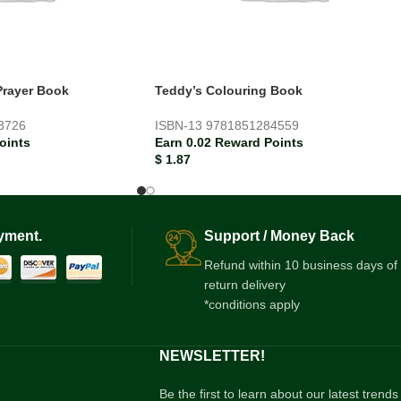
Prayer Book
Teddy’s Colouring Book
3726
ISBN-13
9781851284559
oints
Earn 0.02 Reward Points
$
1.87
yment.
Support / Money Back
Refund within 10 business days of
return delivery
*conditions apply
NEWSLETTER!
Be the first to learn about our latest trends