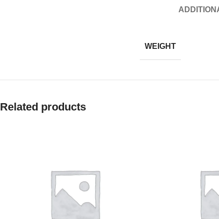
ADDITION
WEIGHT
Related products