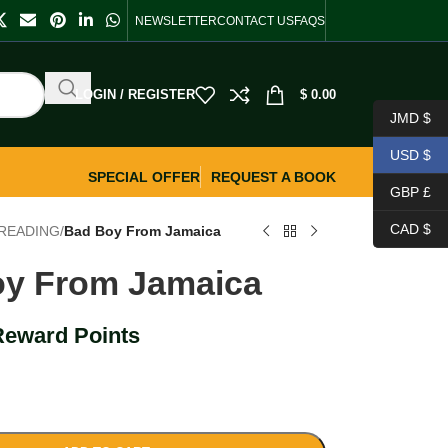
NEWSLETTER
CONTACT US
FAQS
LOGIN / REGISTER
$
0.00
JMD $
USD $
SPECIAL OFFER
REQUEST A BOOK
GBP £
CAD $
READING
/
Bad Boy From Jamaica
y From Jamaica
Reward Points