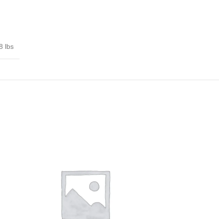
8 lbs