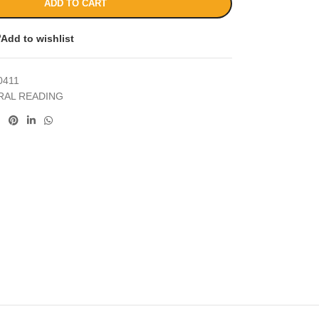
ADD TO CART
Add to wishlist
0411
RAL READING