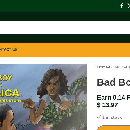
NTACT US
Home
/
GENERAL 
Bad Bo
Earn 0.14 
$
13.97
1 in stock