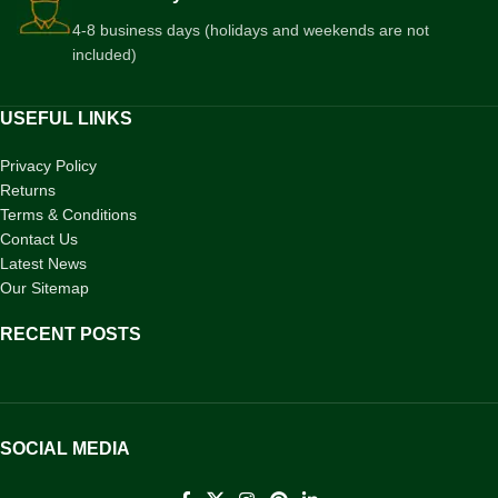
4-8 business days (holidays and weekends are not
included)
USEFUL LINKS
Privacy Policy
Returns
Terms & Conditions
Contact Us
Latest News
Our Sitemap
RECENT POSTS
SOCIAL MEDIA