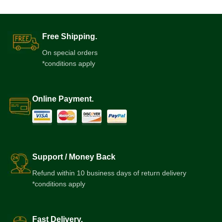
Free Shipping.
On special orders
*conditions apply
Online Payment.
Support / Money Back
Refund within 10 business days of return delivery
*conditions apply
Fast Delivery.