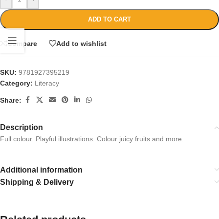
ADD TO CART
Compare
Add to wishlist
SKU:
9781927395219
Category:
Literacy
Share:
Description
Full colour. Playful illustrations. Colour juicy fruits and more.
Additional information
Shipping & Delivery