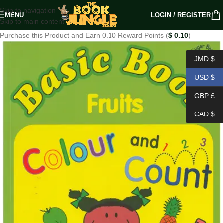
Skip to navigation
MENU
LOGIN / REGISTER
Skip to main content
Purchase this Product and Earn 0.10 Reward Points (
$
0.10
)
JMD $
USD $
GBP £
CAD $