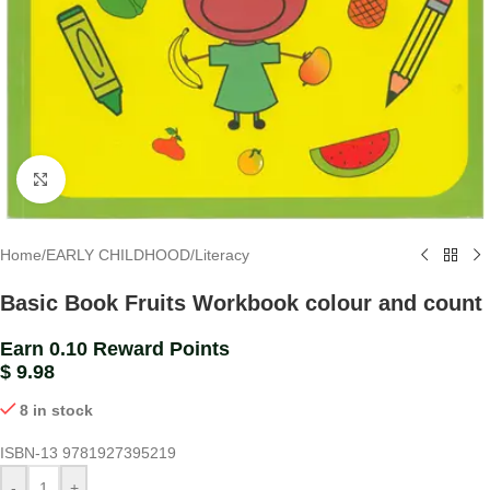
Click to enlarge
Home
/
EARLY CHILDHOOD
/
Literacy
Basic Book Fruits Workbook colour and count
Earn 0.10 Reward Points
$
9.98
8 in stock
ISBN-13
9781927395219
-
+