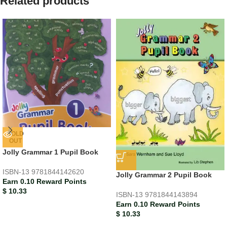
Related products
SOLD
OUT
Jolly Grammar 1 Pupil Book
ISBN-13
9781844142620
Jolly Grammar 2 Pupil Book
Earn 0.10 Reward Points
$
10.33
ISBN-13
9781844143894
Earn 0.10 Reward Points
$
10.33