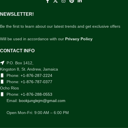
NEWSLETTER!
Be the first to learn about our latest trends and get exclusive offers
Will be used in accordance with our
Privacy Policy
CONTACT INFO
P.O. Box 1412,
Kingston 8, St. Andrew, Jamaica
Phone:
+1-876-287-2224
Phone:
+1-876-787-0377
Ocho Rios
Phone:
+1-876-288-0553
Email:
bookjunglejm@gmail.com
Open Mon-Fri: 9:00 AM – 6:00 PM