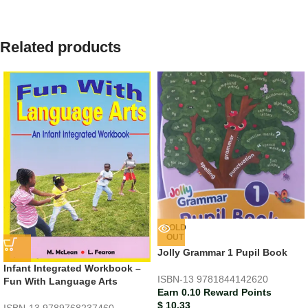
Related products
SOLD
OUT
Jolly Grammar 1 Pupil Book
Infant Integrated Workbook –
ISBN-13
9781844142620
Fun With Language Arts
Earn 0.10 Reward Points
$
10.33