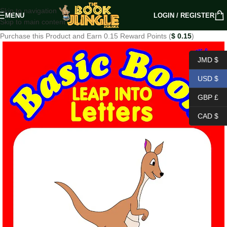
Skip to navigation
MENU
LOGIN / REGISTER
Skip to main content
Purchase this Product and Earn 0.15 Reward Points (
$
0.15
)
JMD $
USD $
GBP £
CAD $