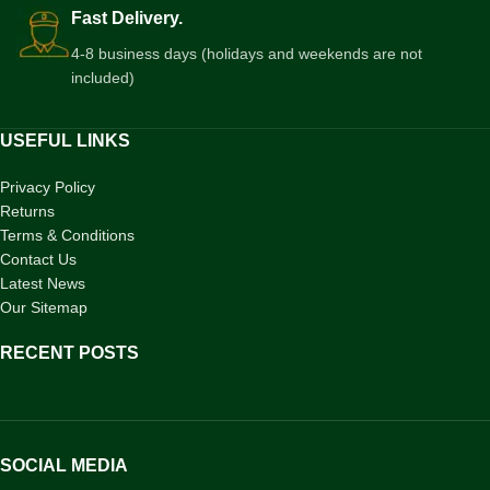
Fast Delivery.
4-8 business days (holidays and weekends are not
included)
USEFUL LINKS
Privacy Policy
Returns
Terms & Conditions
Contact Us
Latest News
Our Sitemap
RECENT POSTS
SOCIAL MEDIA