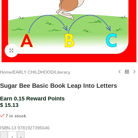
Click to enlarge
Home
/
EARLY CHILDHOOD
/
Literacy
Sugar Bee Basic Book Leap Into Letters
Earn 0.15 Reward Points
$
15.13
7 in stock
ISBN-13
9781927395646
-
+