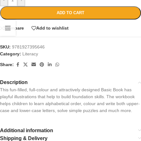
ADD TO CART
Compare
Add to wishlist
SKU:
9781927395646
Category:
Literacy
Share:
Description
This fun-filled, full-colour and attractively designed Basic Book has
playful illustrations that help to build foundation skills. The workbook
helps children to learn alphabetical order, colour and write both upper-
case and lower-case letters, solve simple puzzles and much more.
Additional information
Shipping & Delivery