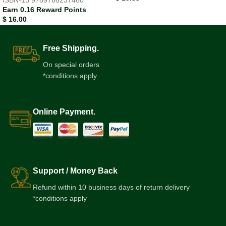
ISBN-13
9789768237460
Earn 0.16 Reward Points
$
16.00
Free Shipping.
On special orders
*conditions apply
Online Payment.
Support / Money Back
Refund within 10 business days of return delivery
*conditions apply