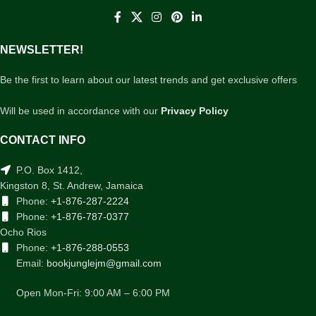
NEWSLETTER!
Be the first to learn about our latest trends and get exclusive offers
Will be used in accordance with our
Privacy Policy
CONTACT INFO
P.O. Box 1412,
Kingston 8, St. Andrew, Jamaica
Phone:
+1-876-287-2224
Phone:
+1-876-787-0377
Ocho Rios
Phone:
+1-876-288-0553
Email:
bookjunglejm@gmail.com
Open Mon-Fri: 9:00 AM – 6:00 PM