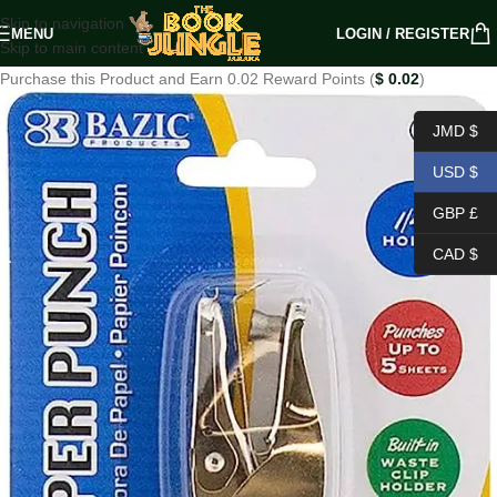
Skip to navigation
MENU
LOGIN / REGISTER
Skip to main content
Purchase this Product and Earn 0.02 Reward Points (
$
0.02
)
JMD $
USD $
GBP £
CAD $