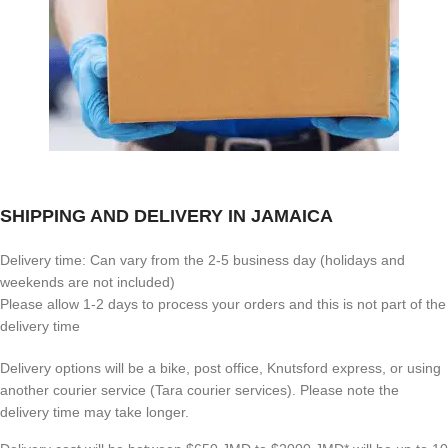
SHIPPING AND DELIVERY IN JAMAICA
Delivery time: Can vary from the 2-5 business day (holidays and
weekends are not included)
Please allow 1-2 days to process your orders and this is not part of the
delivery time
Delivery options will be a bike, post office, Knutsford express, or using
another courier service (Tara courier services). Please note the
delivery time may take longer.