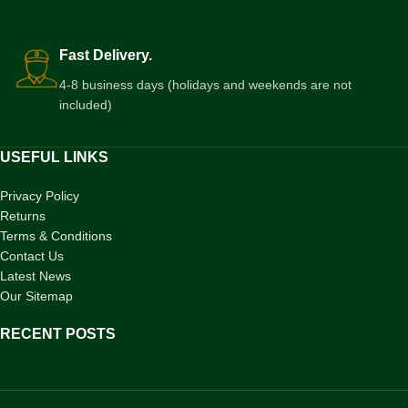
Fast Delivery.
4-8 business days (holidays and weekends are not
included)
USEFUL LINKS
Privacy Policy
Returns
Terms & Conditions
Contact Us
Latest News
Our Sitemap
RECENT POSTS