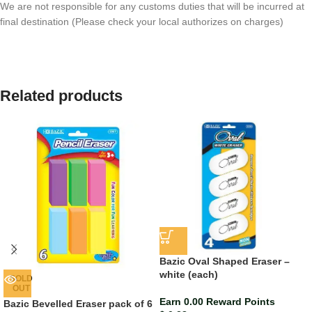
We are not responsible for any customs duties that will be incurred at
final destination (Please check your local authorizes on charges)
Related products
Bazic Oval Shaped Eraser –
white (each)
SOLD
OUT
Earn 0.00 Reward Points
Bazic Bevelled Eraser pack of 6