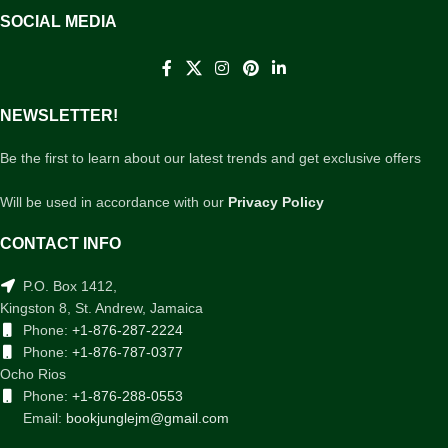
SOCIAL MEDIA
NEWSLETTER!
Be the first to learn about our latest trends and get exclusive offers
Will be used in accordance with our
Privacy Policy
CONTACT INFO
P.O. Box 1412,
Kingston 8, St. Andrew, Jamaica
Phone:
+1-876-287-2224
Phone:
+1-876-787-0377
Ocho Rios
Phone:
+1-876-288-0553
Email:
bookjunglejm@gmail.com