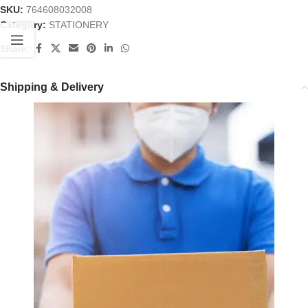
SKU:
764608032008
Category:
STATIONERY
Share:
Shipping & Delivery