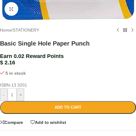
Click to enlarge
Home
/
STATIONERY
Basic Single Hole Paper Punch
Earn 0.02 Reward Points
$
2.16
5 in stock
ISBN-13
3201
-
+
ADD TO CART
Compare
Add to wishlist