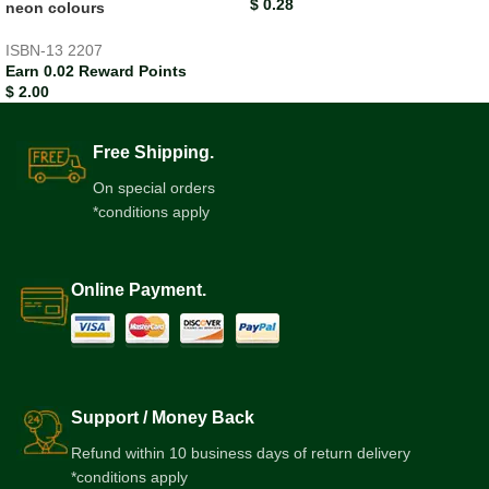
$
0.28
neon colours
ISBN-13
2207
Earn 0.02 Reward Points
$
2.00
Free Shipping.
On special orders
*conditions apply
Online Payment.
Support / Money Back
Refund within 10 business days of return delivery
*conditions apply