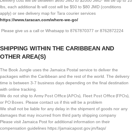
Delivery cost will be between $650 JMD to $2000 JMD* will be up to 10
lbs, each additional lb will cost will be $50 to $80 JMD (
conditions
apply) or see delivery map for Tara courier services
https://www.taracan.com/where-we-go/
Please give us a call or Whatsapp to 8767870377 or 8762872224
SHIPPING WITHIN THE CARIBBEAN AND
OTHER AREA(S)
The Book Jungle uses the Jamaica Postal service to deliver the
packages within the Caribbean and the rest of the world. The delivery
time is between 3-7 business days depending on the final destination
with online tracking.
Army Post Office (APOs), Fleet Post Office (FPOs),
We do not ship to
or PO Boxes
. Please contact us if this will be a problem
We shall not be liable for any delay in the shipment of goods nor any
damages that may incurred from third party shipping company
Please visit Jamaica Post for additional information on their
compensation guidelines https://jamaicapost.gov.jm/faqs/