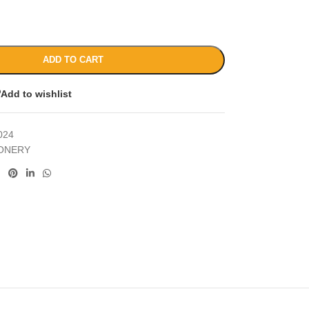
ADD TO CART
Add to wishlist
024
IONERY