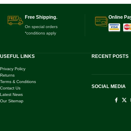
Free Shipping.
Online Pa
On special orders
*conditions apply
USEFUL LINKS
RECENT POSTS
Privacy Policy
Returns
Terms & Conditions
SOCIAL MEDIA
Contact Us
Latest News
Our Sitemap