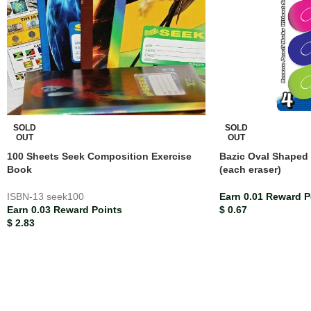
SOLD
SOLD
OUT
OUT
100 Sheets Seek Composition Exercise
Bazic Oval Shaped 
Book
(each eraser)
ISBN-13
seek100
Earn 0.01 Reward P
Earn 0.03 Reward Points
$
0.67
$
2.83