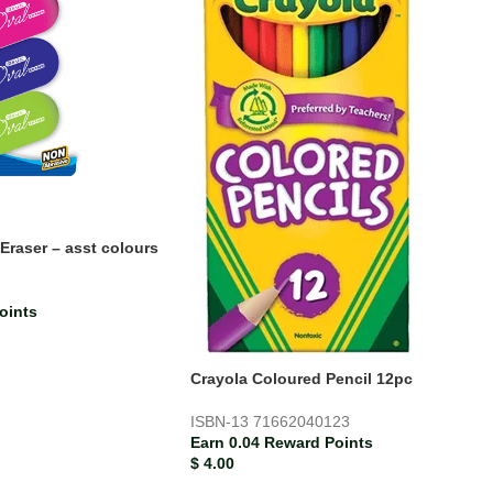
Eraser – asst colours
oints
Crayola Coloured Pencil 12pc
ISBN-13
71662040123
Earn 0.04 Reward Points
$
4.00