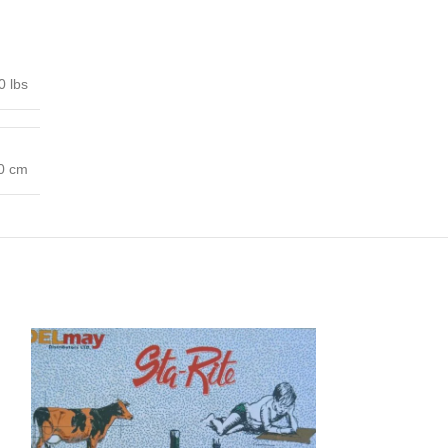
0 lbs
00 cm