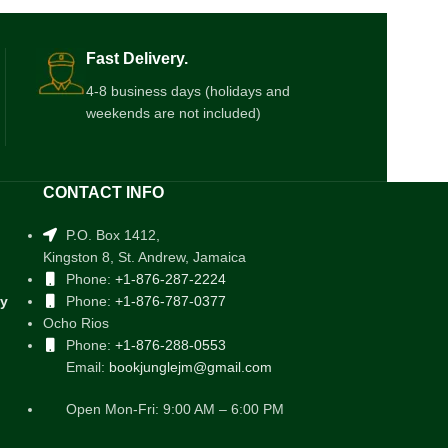
Fast Delivery.
4-8 business days (holidays and
weekends are not included)
CONTACT INFO
P.O. Box 1412,
Kingston 8, St. Andrew, Jamaica
Phone:
+1-876-287-2224
cy
Phone:
+1-876-787-0377
Ocho Rios
Phone:
+1-876-288-0553
Email:
bookjunglejm@gmail.com
Open Mon-Fri: 9:00 AM – 6:00 PM