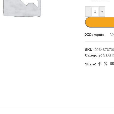
-
+
Compare
large
SKU:
026487670
Category:
STAT
Share: