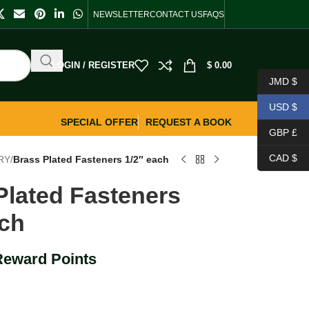
NEWSLETTER
CONTACT US
FAQS
LOGIN / REGISTER
$
0.00
JMD $
USD $
SPECIAL OFFER
REQUEST A BOOK
GBP £
CAD $
RY
/
Brass Plated Fasteners 1/2″ each
Plated Fasteners
ach
Reward Points