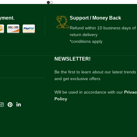
yment.
Support / Money Back
Refund within 10 business days of
return delivery
*conditions apply
NEWSLETTER!
Be the first to learn about our latest trends
and get exclusive offers
Will be used in accordance with our
Priva
Policy