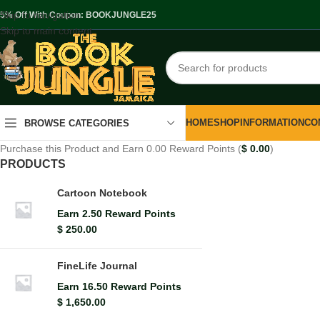
Skip to navigation
.5% Off With Coupon: BOOKJUNGLE25
Skip to main content
HOME
SHOP
INFORMATION
CO
BROWSE CATEGORIES
Purchase this Product and Earn 0.00 Reward Points (
$
0.00
)
PRODUCTS
Cartoon Notebook
Earn 2.50 Reward Points
$
250.00
FineLife Journal
Earn 16.50 Reward Points
$
1,650.00