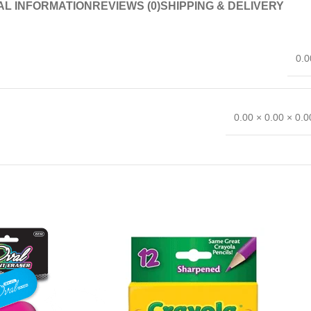
AL INFORMATION
REVIEWS (0)
SHIPPING & DELIVERY
0.0
0.00 × 0.00 × 0.