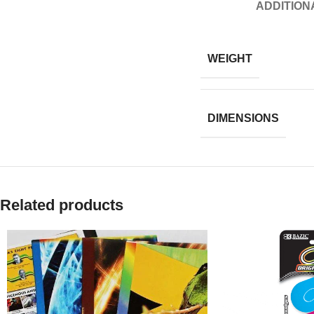
ADDITION
WEIGHT
DIMENSIONS
Related products