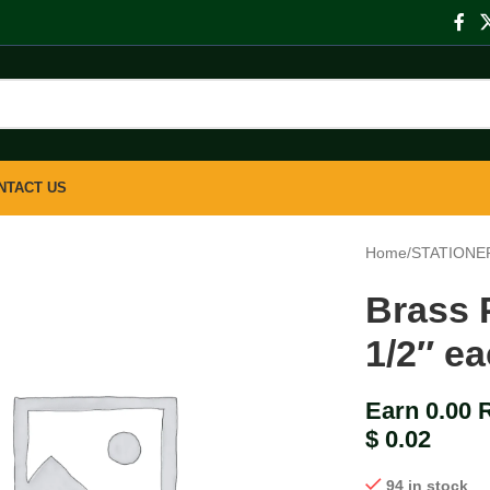
NTACT US
Home
/
STATIONE
Brass 
1/2″ e
Earn 0.00 
$
0.02
94 in stock