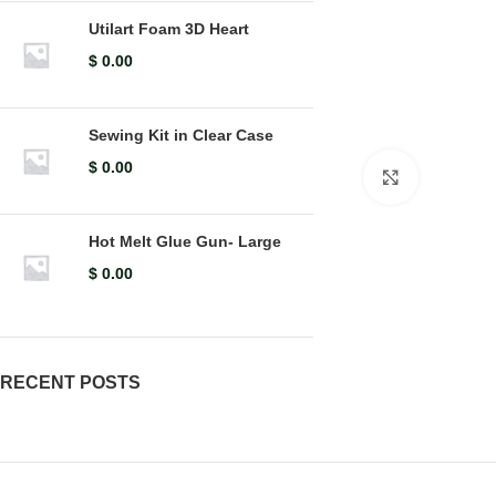
Utilart Foam 3D Heart
$
0.00
Sewing Kit in Clear Case
$
0.00
Click to en
Hot Melt Glue Gun- Large
$
0.00
RECENT POSTS