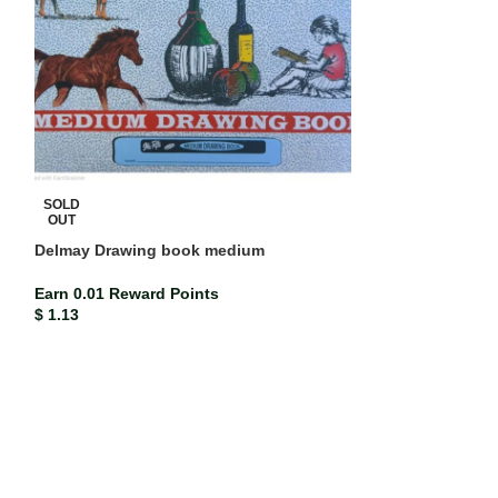
Mead Compositi
SOLD
(each)
OUT
Delmay Drawing book medium
ISBN-13
Mead co
Earn 0.02 Rewar
Earn 0.01 Reward Points
$
2.33
$
1.13