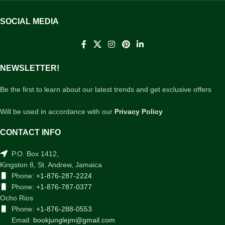
SOCIAL MEDIA
NEWSLETTER!
Be the first to learn about our latest trends and get exclusive offers
Will be used in accordance with our
Privacy Policy
CONTACT INFO
P.O. Box 1412,
Kingston 8, St. Andrew, Jamaica
Phone:
+1-876-287-2224
Phone:
+1-876-787-0377
Ocho Rios
Phone:
+1-876-288-0553
Email:
bookjunglejm@gmail.com