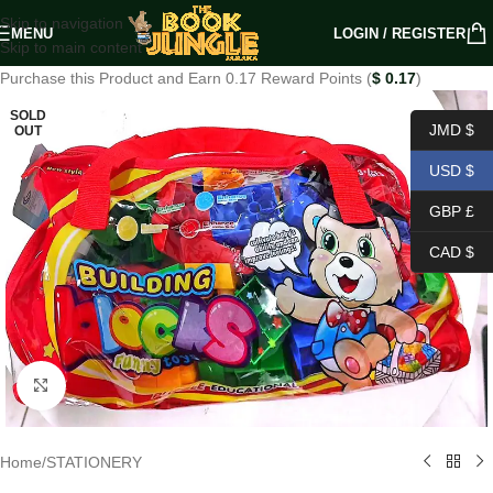
Skip to navigation
MENU
LOGIN / REGISTER
Skip to main content
Purchase this Product and Earn 0.17 Reward Points (
$
0.17
)
SOLD
JMD $
OUT
USD $
GBP £
CAD $
Click to enlarge
Home
/
STATIONERY