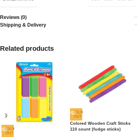
Reviews (0)
Shipping & Delivery
Related products
SOLD
OUT
Colored Wooden Craft Sticks
SOLD
110 count (fudge sticks)
OUT