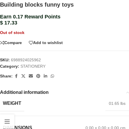
Building blocks funny toys
Earn 0.17 Reward Points
$
17.33
Out of stock
Compare
Add to wishlist
SKU:
6988924025962
Category:
STATIONERY
Share:
Additional information
WEIGHT
01.65 lbs
DIMENSIONS
0.00 × 0.00 × 0.00 cm