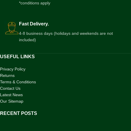
*conditions apply
Fast Delivery.
4-8 business days (holidays and weekends are not
included)
USEFUL LINKS
Privacy Policy
Returns
Terms & Conditions
Contact Us
Latest News
Our Sitemap
RECENT POSTS