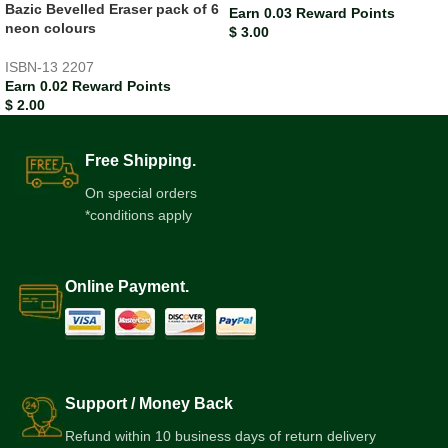
Bazic Bevelled Eraser pack of 6
Earn 0.03 Reward Points
neon colours
$
3.00
ISBN-13
2207
Earn 0.02 Reward Points
$
2.00
Free Shipping.
On special orders
*conditions apply
Online Payment.
Support / Money Back
Refund within 10 business days of return delivery