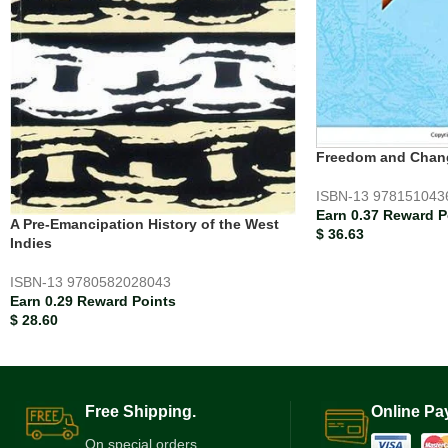
Freedom and Chan
ISBN-13
978151043
Earn 0.37 Reward P
A Pre-Emancipation History of the West
$
36.63
Indies
ISBN-13
9780582028043
Earn 0.29 Reward Points
$
28.60
Free Shipping.
Online Pa
On special orders