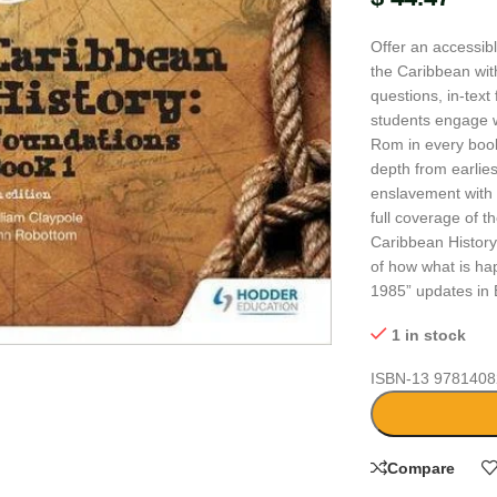
Offer an accessib
the Caribbean with
questions, in-text
students engage w
Rom in every book
depth from earlies
enslavement with
full coverage of t
Caribbean Histor
of how what is hap
1985” updates in 
large
1 in stock
ISBN-13
9781408
Compare