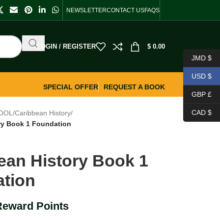
NEWSLETTER
CONTACT US
FAQS
LOGIN / REGISTER
$
0.00
JMD $
USD $
SPECIAL OFFER
REQUEST A BOOK
GBP £
CAD $
OOL
/
Caribbean History
/
ry Book 1 Foundation
ean History Book 1
tion
Reward Points