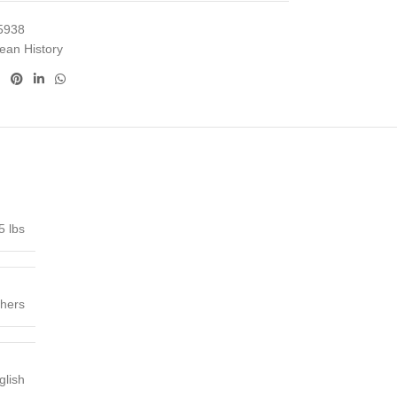
5938
ean History
5 lbs
shers
glish