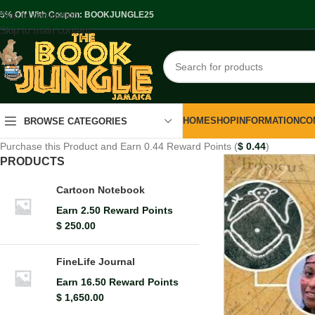
Skip to navigation
.5% Off With Coupon: BOOKJUNGLE25
Skip to main content
HOME
SHOP
INFORMATION
CO
BROWSE CATEGORIES
Purchase this Product and Earn 0.44 Reward Points (
$
0.44
)
PRODUCTS
Cartoon Notebook
Earn 2.50 Reward Points
$
250.00
FineLife Journal
Earn 16.50 Reward Points
$
1,650.00