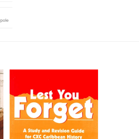
ypole