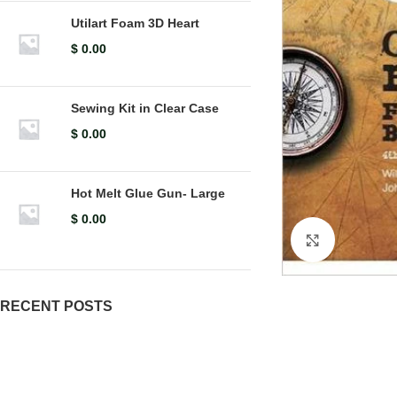
Utilart Foam 3D Heart
$
0.00
Sewing Kit in Clear Case
$
0.00
Hot Melt Glue Gun- Large
$
0.00
Click to en
RECENT POSTS