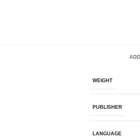
ADD
WEIGHT
PUBLISHER
LANGUAGE