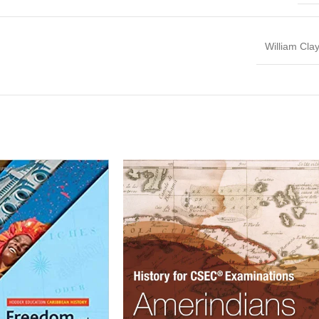
William Cla