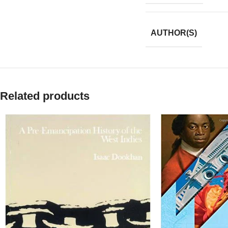
AUTHOR(S)
Related products