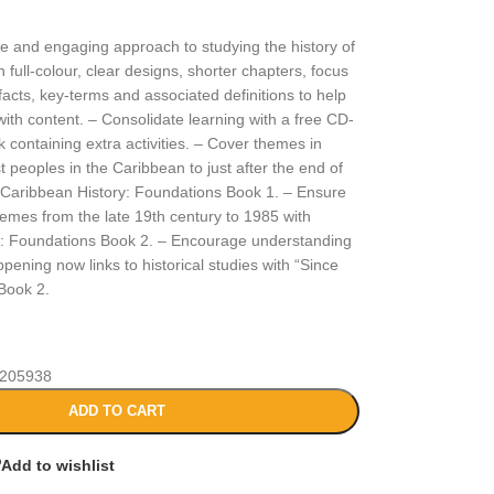
le and engaging approach to studying the history of
 full-colour, clear designs, shorter chapters, focus
 facts, key-terms and associated definitions to help
ith content. – Consolidate learning with a free CD-
 containing extra activities. – Cover themes in
t peoples in the Caribbean to just after the end of
 Caribbean History: Foundations Book 1. – Ensure
hemes from the late 19th century to 1985 with
y: Foundations Book 2. – Encourage understanding
pening now links to historical studies with “Since
Book 2.
205938
ADD TO CART
Add to wishlist