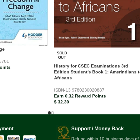
ge
SOLD
OUT
6701
History for CSEC Examinations 3rd
oints
Edition Student’s Book 1: Amerindians t
Africans
ISBN-13
9780230020887
Earn 0.32 Reward Points
$
32.30
yment.
Support / Money Back
Refund within 10 business days of