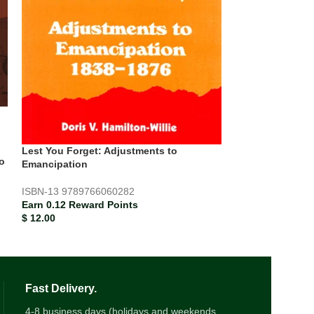
Lest You Forge
and Slavery
ISBN-13
978976
Earn 0.13 Rewar
$
12.67
Lest You Forget: Adjustments to
o
Emancipation
ISBN-13
9789766060282
Earn 0.12 Reward Points
$
12.00
Fast Delivery.
4-8 business days (holidays and weekends