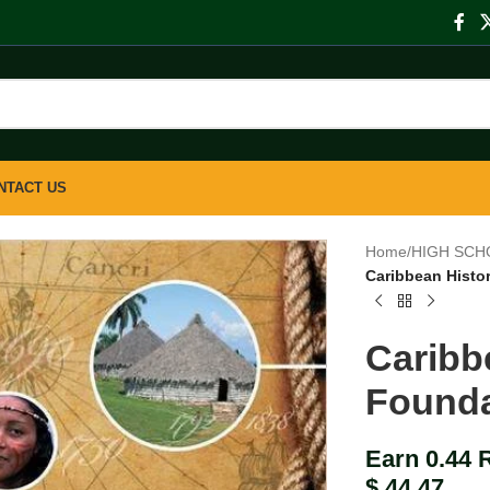
NTACT US
Home
/
HIGH SCH
Caribbean Histo
Caribb
Founda
Earn 0.44 
$
44.47