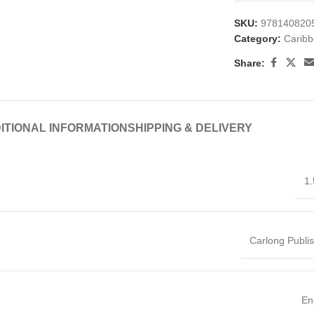
SKU:
978140820
Category:
Caribb
Share:
ITIONAL INFORMATION
SHIPPING & DELIVERY
1.
Carlong Publi
En