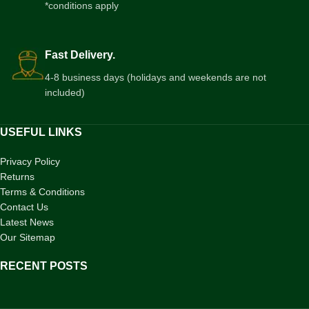
*conditions apply
Fast Delivery.
4-8 business days (holidays and weekends are not
included)
USEFUL LINKS
Privacy Policy
Returns
Terms & Conditions
Contact Us
Latest News
Our Sitemap
RECENT POSTS