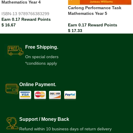
Mathematics Year 4
Carlong Performance Task
Mathematics Year 5
ISBN-13
9789766383299
Earn 0.17 Reward Points
Earn 0.17 Reward Points
$
16.67
$
17.33
Free Shipping.
On special orders
*conditions apply
Online Payment.
Support / Money Back
Refund within 10 business days of return delivery