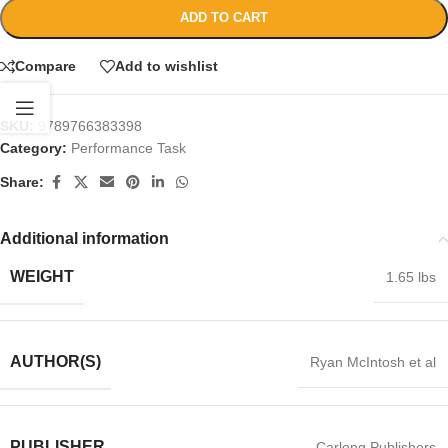
ADD TO CART
Compare
Add to wishlist
SKU:
9789766383398
Category:
Performance Task
Share:
Additional information
WEIGHT
1.65 lbs
AUTHOR(S)
Ryan McIntosh et al
PUBLISHER
Carlong Publishers