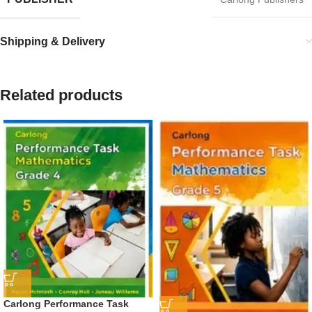
Shipping & Delivery
Related products
Carlong Performance Task