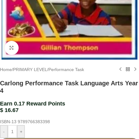
Click to enlarge
Home
/
PRIMARY LEVEL
/
Performance Task
Carlong Performance Task Language Arts Year
4
Earn 0.17 Reward Points
$
16.67
ISBN-13
9789766383398
-
+