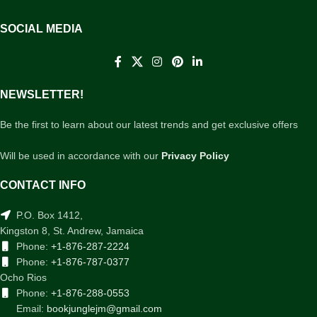
SOCIAL MEDIA
NEWSLETTER!
Be the first to learn about our latest trends and get exclusive offers
Will be used in accordance with our
Privacy Policy
CONTACT INFO
P.O. Box 1412,
Kingston 8, St. Andrew, Jamaica
Phone:
+1-876-287-2224
Phone:
+1-876-787-0377
Ocho Rios
Phone:
+1-876-288-0553
Email:
bookjunglejm@gmail.com