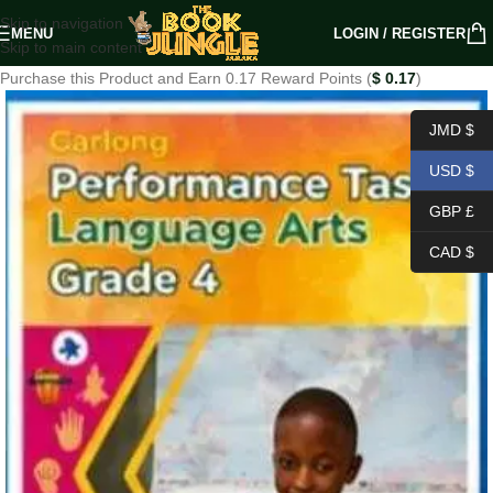
Skip to navigation
MENU
LOGIN / REGISTER
Skip to main content
Purchase this Product and Earn 0.17 Reward Points (
$
0.17
)
JMD $
USD $
GBP £
CAD $