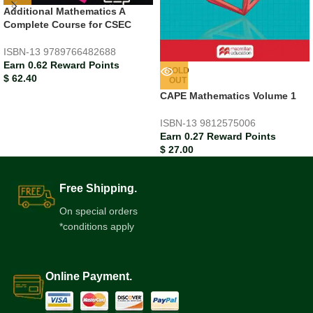
Additional Mathematics A
Complete Course for CSEC
ISBN-13
9789766482688
Earn 0.62 Reward Points
SOLD
$
62.40
OUT
CAPE Mathematics Volume 1
ISBN-13
9812575006
Earn 0.27 Reward Points
$
27.00
Free Shipping.
On special orders
*conditions apply
Online Payment.