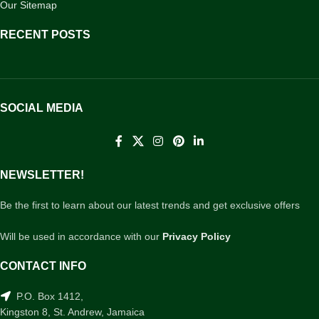
Our Sitemap
RECENT POSTS
SOCIAL MEDIA
NEWSLETTER!
Be the first to learn about our latest trends and get exclusive offers
Will be used in accordance with our
Privacy Policy
CONTACT INFO
P.O. Box 1412,
Kingston 8, St. Andrew, Jamaica