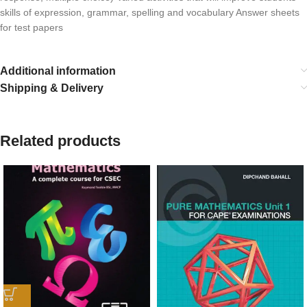
skills of expression, grammar, spelling and vocabulary Answer sheets
for test papers
Additional information
Shipping & Delivery
Related products