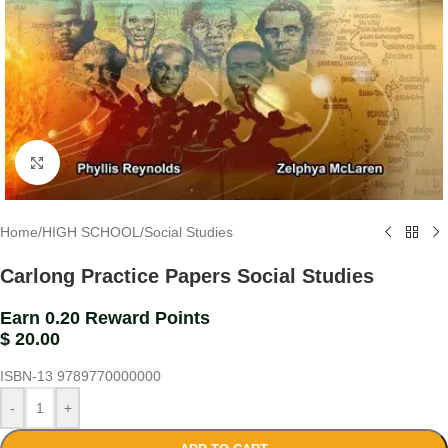
Click to enlarge
Home
/
HIGH SCHOOL
/
Social Studies
Carlong Practice Papers Social Studies
Earn 0.20 Reward Points
$
20.00
ISBN-13
9789770000000
-
+