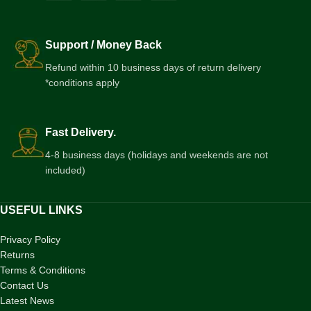
Support / Money Back
Refund within 10 business days of return delivery
*conditions apply
Fast Delivery.
4-8 business days (holidays and weekends are not
included)
USEFUL LINKS
Privacy Policy
Returns
Terms & Conditions
Contact Us
Latest News