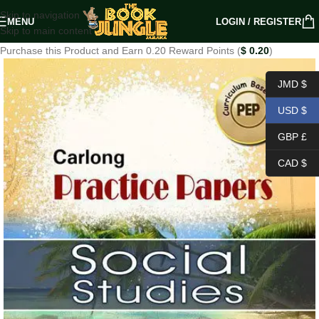
Skip to navigation
MENU
LOGIN / REGISTER
Skip to main content
Purchase this Product and Earn 0.20 Reward Points (
$
0.20
)
JMD $
USD $
GBP £
CAD $