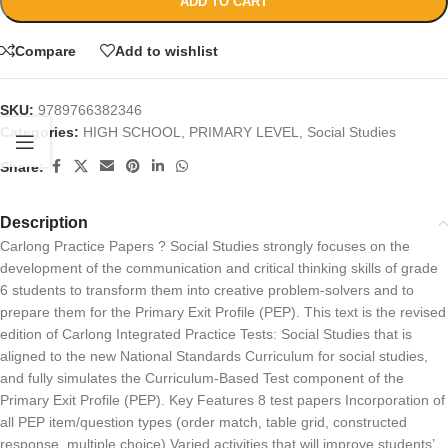
ADD TO CART
Compare
Add to wishlist
SKU:
9789766382346
Categories:
HIGH SCHOOL
,
PRIMARY LEVEL
,
Social Studies
Share:
Description
Carlong Practice Papers ? Social Studies strongly focuses on the
development of the communication and critical thinking skills of grade
6 students to transform them into creative problem-solvers and to
prepare them for the Primary Exit Profile (PEP). This text is the revised
edition of Carlong Integrated Practice Tests: Social Studies that is
aligned to the new National Standards Curriculum for social studies,
and fully simulates the Curriculum-Based Test component of the
Primary Exit Profile (PEP). Key Features 8 test papers Incorporation of
all PEP item/question types (order match, table grid, constructed
response, multiple choice) Varied activities that will improve students’