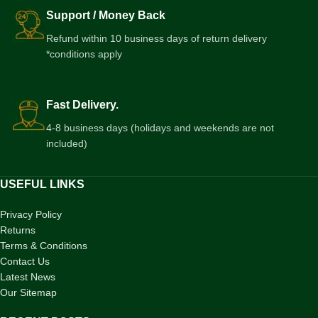
Support / Money Back
Refund within 10 business days of return delivery
*conditions apply
Fast Delivery.
4-8 business days (holidays and weekends are not
included)
USEFUL LINKS
Privacy Policy
Returns
Terms & Conditions
Contact Us
Latest News
Our Sitemap