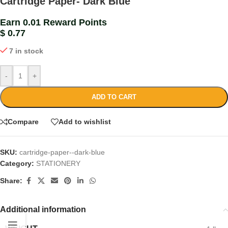
Cartridge Paper- Dark Blue
Earn 0.01 Reward Points
$
0.77
7 in stock
-
+
ADD TO CART
Compare
Add to wishlist
SKU:
cartridge-paper--dark-blue
Category:
STATIONERY
Share:
Additional information