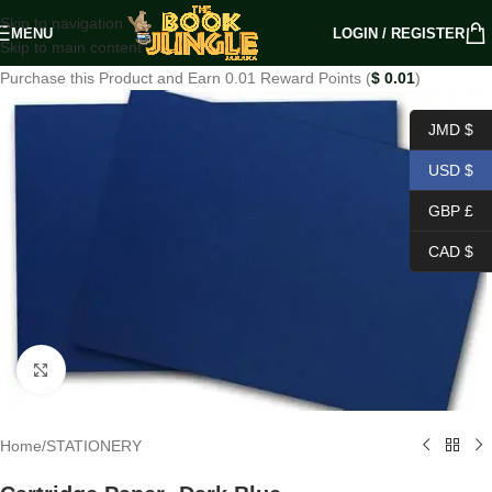
Skip to navigation
MENU
LOGIN / REGISTER
Skip to main content
Purchase this Product and Earn 0.01 Reward Points (
$
0.01
)
JMD $
USD $
GBP £
CAD $
Click to enlarge
Home
/
STATIONERY