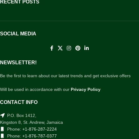
RECENT POSTS
SOCIAL MEDIA
NEWSLETTER!
Be the first to learn about our latest trends and get exclusive offers
Will be used in accordance with our
Privacy Policy
CONTACT INFO
P.O. Box 1412,
Kingston 8, St. Andrew, Jamaica
Phone:
+1-876-287-2224
Phone:
+1-876-787-0377