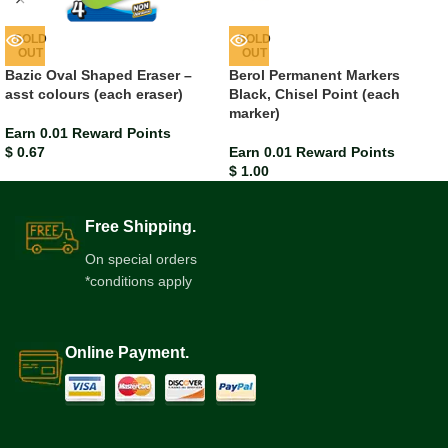
SOLD
SOLD
OUT
OUT
Bazic Oval Shaped Eraser –
Berol Permanent Markers
asst colours (each eraser)
Black, Chisel Point (each
marker)
Earn 0.01 Reward Points
$
0.67
Earn 0.01 Reward Points
$
1.00
Free Shipping.
On special orders
*conditions apply
Online Payment.