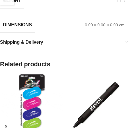
WEIGHT
.1 lbs
DIMENSIONS
0.00 × 0.00 × 0.00 cm
Shipping & Delivery
Related products