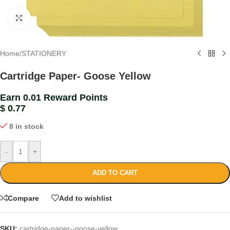
Click to enlarge
Home
/
STATIONERY
Cartridge Paper- Goose Yellow
Earn 0.01 Reward Points
$
0.77
8 in stock
-
+
ADD TO CART
Compare
Add to wishlist
SKU:
cartridge-paper--goose-yellow