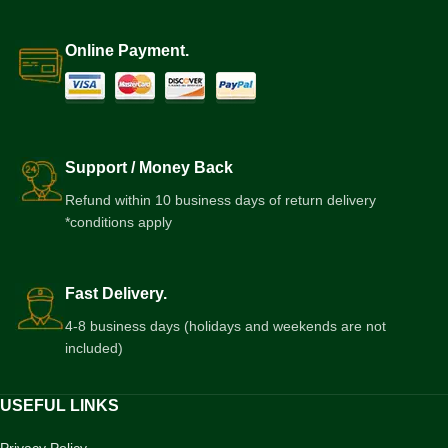
Online Payment.
Support / Money Back
Refund within 10 business days of return delivery
*conditions apply
Fast Delivery.
4-8 business days (holidays and weekends are not
included)
USEFUL LINKS