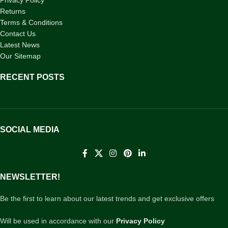
Privacy Policy
Returns
Terms & Conditions
Contact Us
Latest News
Our Sitemap
RECENT POSTS
SOCIAL MEDIA
NEWSLETTER!
Be the first to learn about our latest trends and get exclusive offers
Will be used in accordance with our
Privacy Policy