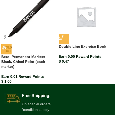
Double Line Exercise Book
SOLD
OUT
Earn 0.00 Reward Points
Berol Permanent Markers
$
0.47
Black, Chisel Point (each
marker)
Earn 0.01 Reward Points
$
1.00
Free Shipping.
On special orders
*conditions apply