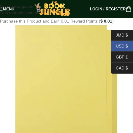
Skip to navigation
MENU
LOGIN / REGISTER
Skip to main content
Purchase this Product and Earn 0.01 Reward Points (
$
0.01
)
JMD $
USD $
GBP £
CAD $