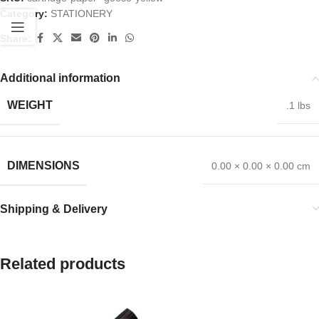
Category:
STATIONERY
Share:
Additional information
WEIGHT
.1 lbs
DIMENSIONS
0.00 × 0.00 × 0.00 cm
Shipping & Delivery
Related products