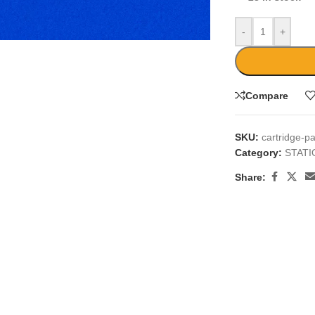
large
-
+
Compare
SKU:
cartridge-p
Category:
STAT
Share: