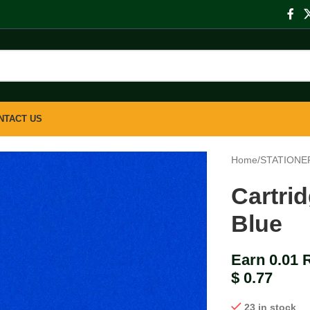
NTACT US
Home
/
STATIONE
Cartri
Blue
Earn 0.01 
$
0.77
23 in stock