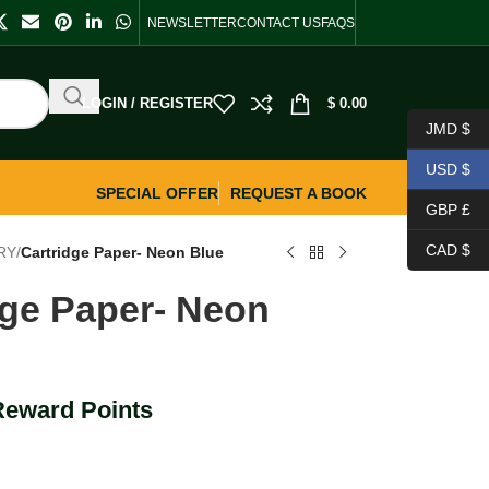
NEWSLETTER
CONTACT US
FAQS
LOGIN / REGISTER
$
0.00
JMD $
USD $
SPECIAL OFFER
REQUEST A BOOK
GBP £
CAD $
RY
/
Cartridge Paper- Neon Blue
dge Paper- Neon
Reward Points