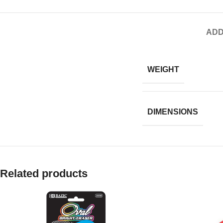
ADD
WEIGHT
DIMENSIONS
Related products