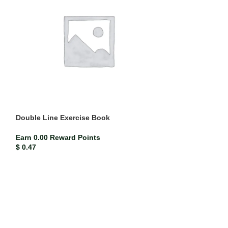
Double Line Exercise Book
Mead Compositi
(each)
Earn 0.00 Reward Points
$
0.47
ISBN-13
Mead co
Earn 0.02 Rewar
$
2.33