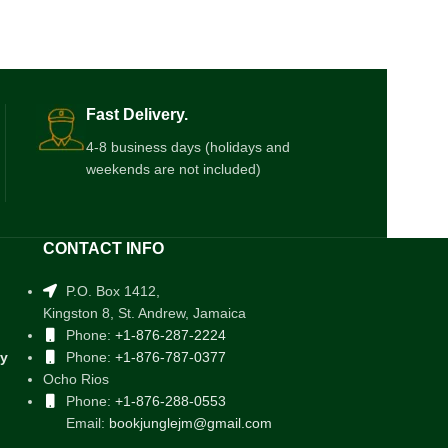
Fast Delivery.
4-8 business days (holidays and
weekends are not included)
CONTACT INFO
P.O. Box 1412,
Kingston 8, St. Andrew, Jamaica
Phone:
+1-876-287-2224
cy
Phone:
+1-876-787-0377
Ocho Rios
Phone:
+1-876-288-0553
Email:
bookjunglejm@gmail.com