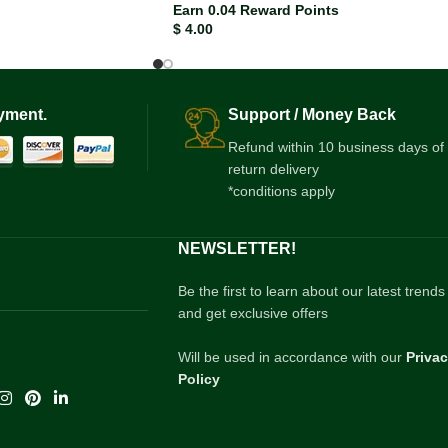
Earn 0.04 Reward Points
$
4.00
yment.
Support / Money Back
Refund within 10 business days of
return delivery
*conditions apply
NEWSLETTER!
Be the first to learn about our latest trends
and get exclusive offers
Will be used in accordance with our
Priva
Policy