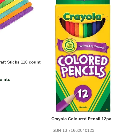
ft Sticks 110 count
oints
Crayola Coloured Pencil 12pc
ISBN-13
71662040123