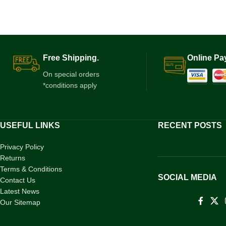
Free Shipping.
Online Pa
On special orders
*conditions apply
USEFUL LINKS
RECENT POSTS
Privacy Policy
Returns
Terms & Conditions
SOCIAL MEDIA
Contact Us
Latest News
Our Sitemap