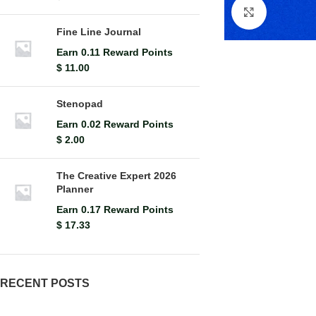
Click to en
Fine Line Journal
Earn 0.11 Reward Points
$
11.00
Stenopad
Earn 0.02 Reward Points
$
2.00
The Creative Expert 2026
Planner
Earn 0.17 Reward Points
$
17.33
RECENT POSTS