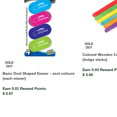
SOLD
OUT
Colored Wooden Cra
(fudge sticks)
SOLD
OUT
Earn 0.03 Reward P
Bazic Oval Shaped Eraser – asst colours
$
3.00
(each eraser)
Earn 0.01 Reward Points
$
0.67