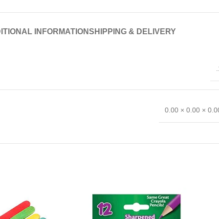
ITIONAL INFORMATION
SHIPPING & DELIVERY
.
0.00 × 0.00 × 0.