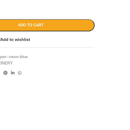
ADD TO CART
Add to wishlist
aper--neon-blue
IONERY