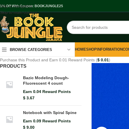
Skip to navigation
.5% Off With Coupon: BOOKJUNGLE25
Skip to main content
HOME
SHOP
INFORMATION
CO
BROWSE CATEGORIES
Purchase this Product and Earn 0.01 Reward Points (
$
0.01
)
PRODUCTS
Bazic Modeling Dough-
Fluorescent 4 count
Earn 0.04 Reward Points
$
3.67
Notebook with Spiral Spine
Earn 0.09 Reward Points
$
9.00