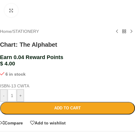
Click to enlarge
Home
/
STATIONERY
Chart: The Alphabet
Earn 0.04 Reward Points
$
4.00
6 in stock
ISBN-13
CWTA
-
+
ADD TO CART
Compare
Add to wishlist