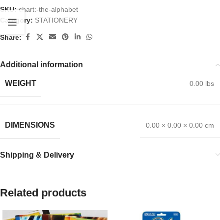
SKU:
chart:-the-alphabet
Category:
STATIONERY
Share:
Additional information
WEIGHT
0.00 lbs
DIMENSIONS
0.00 × 0.00 × 0.00 cm
Shipping & Delivery
Related products