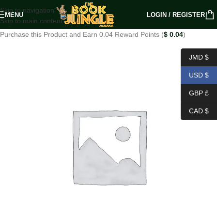
Skip to navigation
MENU
LOGIN / REGISTER
Skip to main content
Purchase this Product and Earn 0.04 Reward Points (
$
0.04
)
JMD $
USD $
GBP £
CAD $