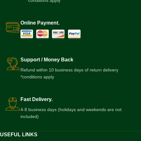
*conditions apply
Online Payment.
Support / Money Back
Refund within 10 business days of return delivery
*conditions apply
Fast Delivery.
4-8 business days (holidays and weekends are not
included)
USEFUL LINKS