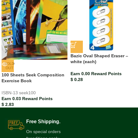
Bazic Oval Shaped Eraser –
white (each)
SOLD
OUT
Earn 0.00 Reward Points
100 Sheets Seek Composition
$
0.28
Exercise Book
ISBN-13
seek100
Earn 0.03 Reward Points
$
2.83
Free Shipping.
On special orders