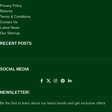
Privacy Policy
Returns
Terms & Conditions
Contact Us
Latest News
Our Sitemap
RECENT POSTS
SOCIAL MEDIA
NEWSLETTER!
Be the first to learn about our latest trends and get exclusive offers