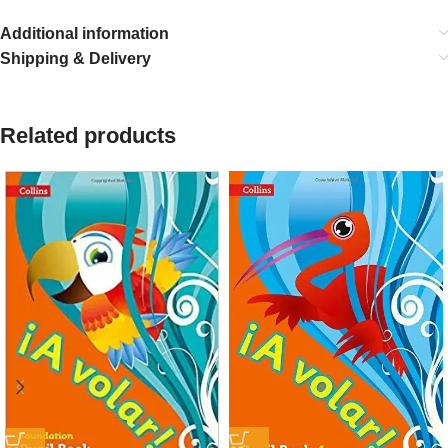
Additional information
Shipping & Delivery
Related products