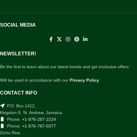
SOCIAL MEDIA
NEWSLETTER!
Be the first to learn about our latest trends and get exclusive offers
Will be used in accordance with our
Privacy Policy
CONTACT INFO
P.O. Box 1412,
Kingston 8, St. Andrew, Jamaica
Phone:
+1-876-287-2224
Phone:
+1-876-787-0377
Ocho Rios