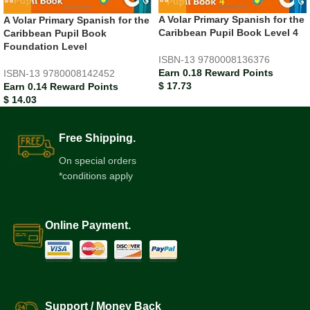
A Volar Primary Spanish for the
A Volar Primary Spanish for the
Caribbean Pupil Book Level 4
Caribbean Pupil Book
Foundation Level
ISBN-13
9780008136376
Earn 0.18 Reward Points
ISBN-13
9780008142452
$
17.73
Earn 0.14 Reward Points
$
14.03
Free Shipping.
On special orders
*conditions apply
Online Payment.
Support / Money Back