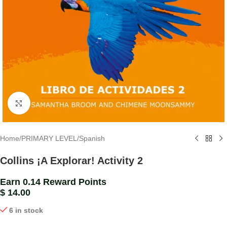
Click to enlarge
Home
/
PRIMARY LEVEL
/
Spanish
Collins ¡A Explorar! Activity 2
Earn 0.14 Reward Points
$
14.00
6 in stock