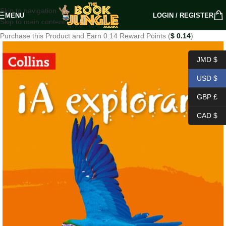
Skip to navigation
MENU
LOGIN / REGISTER
Skip to main content
Purchase this Product and Earn 0.14 Reward Points (
$
0.14
)
JMD $
USD $
GBP £
CAD $