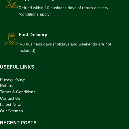
Refund within 10 business days of return delivery
*conditions apply
Fast Delivery.
4-8 business days (holidays and weekends are not
included)
USEFUL LINKS
Privacy Policy
Returns
Terms & Conditions
Contact Us
Latest News
Our Sitemap
RECENT POSTS