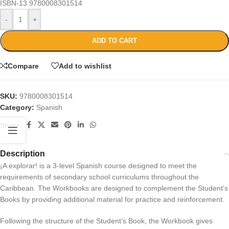
ISBN-13
9780008301514
-
+
ADD TO CART
Compare
Add to wishlist
SKU:
9780008301514
Category:
Spanish
Share:
Description
¡A explorar! is a 3-level Spanish course designed to meet the
requirements of secondary school curriculums throughout the
Caribbean. The Workbooks are designed to complement the Student’s
Books by providing additional material for practice and reinforcement.
Following the structure of the Student’s Book, the Workbook gives