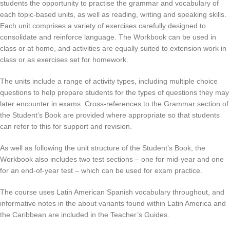
students the opportunity to practise the grammar and vocabulary of
each topic-based units, as well as reading, writing and speaking skills.
Each unit comprises a variety of exercises carefully designed to
consolidate and reinforce language. The Workbook can be used in
class or at home, and activities are equally suited to extension work in
class or as exercises set for homework.
The units include a range of activity types, including multiple choice
questions to help prepare students for the types of questions they may
later encounter in exams. Cross-references to the Grammar section of
the Student’s Book are provided where appropriate so that students
can refer to this for support and revision.
As well as following the unit structure of the Student’s Book, the
Workbook also includes two test sections – one for mid-year and one
for an end-of-year test – which can be used for exam practice.
The course uses Latin American Spanish vocabulary throughout, and
informative notes in the about variants found within Latin America and
the Caribbean are included in the Teacher’s Guides.