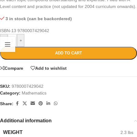
Level content and practice (not updated for 2004 curriculum onwards).
3 in stock (can be backordered)
ISBN-13
9780007429042
-
+
ADD TO CART
Compare
Add to wishlist
SKU:
9780007429042
Category:
Mathematics
Share:
Additional information
WEIGHT
2.3 lbs