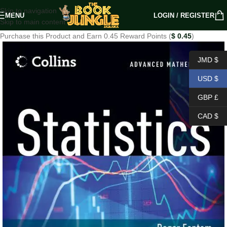
Skip to navigation
MENU
LOGIN / REGISTER
Skip to main content
Purchase this Product and Earn 0.45 Reward Points (
$
0.45
)
JMD $
USD $
GBP £
CAD $