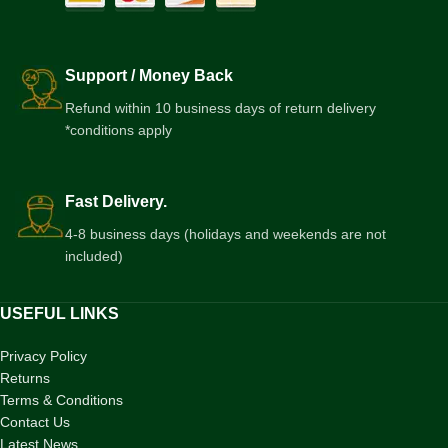
Support / Money Back
Refund within 10 business days of return delivery
*conditions apply
Fast Delivery.
4-8 business days (holidays and weekends are not
included)
USEFUL LINKS
Privacy Policy
Returns
Terms & Conditions
Contact Us
Latest News