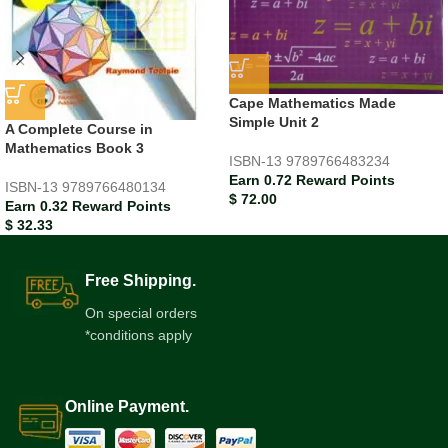
Cape Mathematics Made
Simple Unit 2
A Complete Course in
Mathematics Book 3
ISBN-13
9789766483234
Earn 0.72 Reward Points
ISBN-13
9789766480134
$
72.00
Earn 0.32 Reward Points
$
32.33
Free Shipping.
On special orders
*conditions apply
Online Payment.