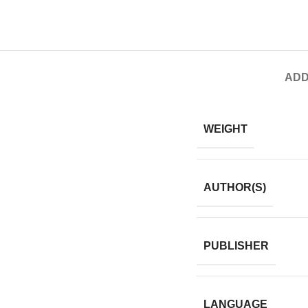
ADD
WEIGHT
AUTHOR(S)
PUBLISHER
LANGUAGE