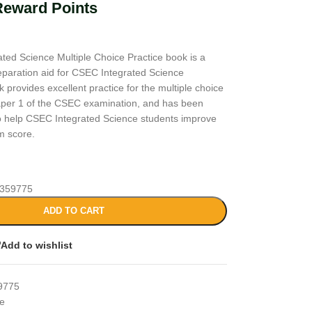
Reward Points
ted Science Multiple Choice Practice book is a
paration aid for CSEC Integrated Science
 provides excellent practice for the multiple choice
aper 1 of the CSEC examination, and has been
 to help CSEC Integrated Science students improve
m score.
359775
ADD TO CART
Add to wishlist
9775
ce