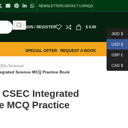
NEWSLETTER
CONTACT US
FAQS
LOGIN / REGISTER
$
0.00
JMD $
USD $
SPECIAL OFFER
REQUEST A BOOK
GBP £
CAD $
OOL
/
Science
/
tegrated Science MCQ Practice Book
s CSEC Integrated
e MCQ Practice