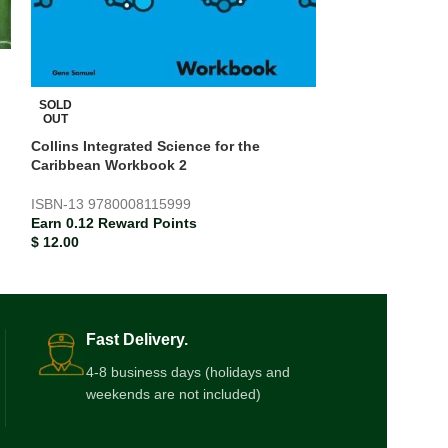
SOLD
SOLD
OUT
OUT
Collins Integrated Science for the
Collins Integrat
Caribbean Workbook 2
Caribbean Work
ISBN-13
9780008115999
ISBN-13
978000
Earn 0.12 Reward Points
Earn 0.12 Rewar
$
12.00
$
12.00
Fast Delivery.
4-8 business days (holidays and
weekends are not included)