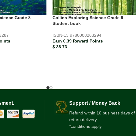
Science Grade 8
Collins Exploring Science Grade 9
Student book
3287
ISBN-13
9780008263294
oints
Earn 0.39 Reward Points
$
38.73
yment.
Support / Money Back
Refund within 10 business days of
return delivery
*conditions apply