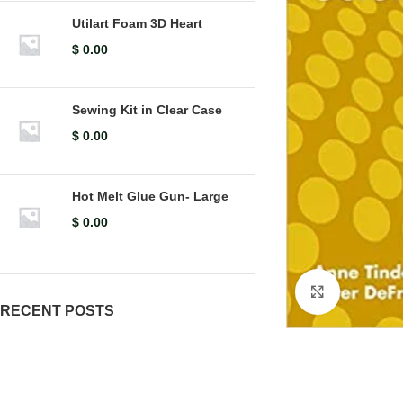
Utilart Foam 3D Heart
$
0.00
Sewing Kit in Clear Case
$
0.00
Hot Melt Glue Gun- Large
$
0.00
Click to en
RECENT POSTS