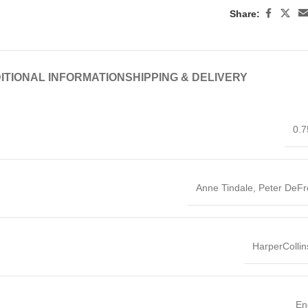
Share:
ITIONAL INFORMATION
SHIPPING & DELIVERY
0.7
Anne Tindale, Peter DeFr
HarperColli
En