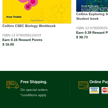
Collins Exploring 
Student book
Collins CSEC Biology Workbook
ISBN-13
978000826
Earn 0.39 Reward P
ISBN-13
9780008116019
$
38.73
Earn 0.16 Reward Points
$
16.00
Free Shipping.
Online Pa
On special orders
*conditions apply