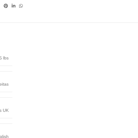
5 lbs
eitas
ns UK
glish