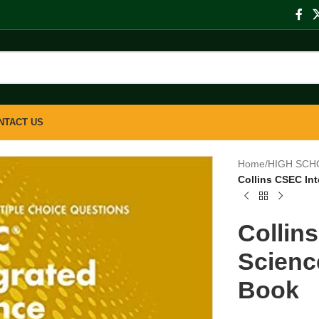
NTACT US
Home
/
HIGH SCH
Collins CSEC In
Collin
Scienc
Book