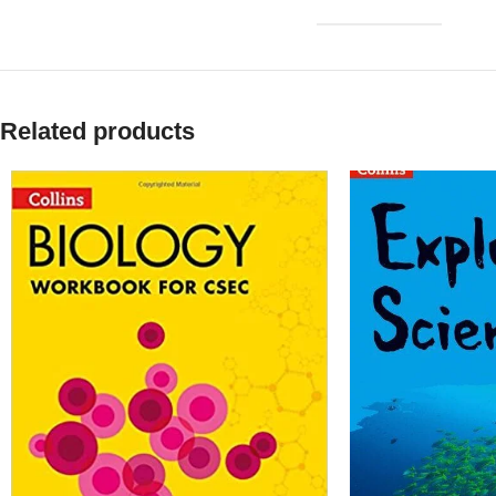
Related products