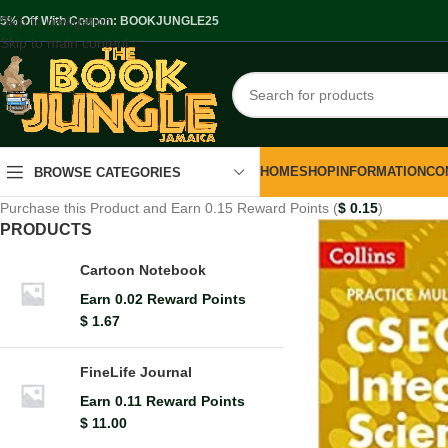
Skip to navigation
.5% Off With Coupon: BOOKJUNGLE25
Skip to main content
HOME
SHOP
INFORMATION
CO
BROWSE CATEGORIES
Purchase this Product and Earn 0.15 Reward Points (
$
0.15
)
PRODUCTS
Cartoon Notebook
Earn 0.02 Reward Points
$
1.67
FineLife Journal
Earn 0.11 Reward Points
$
11.00