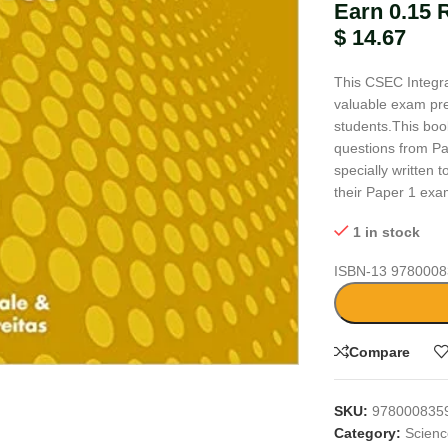
Earn 0.15 
$
14.67
This CSEC Integra
valuable exam pre
students.This book
questions from P
specially written
their Paper 1 exa
1 in stock
ISBN-13
9780008
large
Compare
SKU:
978000835
Category:
Scien