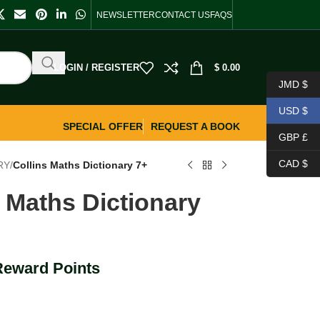
NEWSLETTER
CONTACT US
FAQS
LOGIN / REGISTER
$
0.00
JMD $
USD $
SPECIAL OFFER
REQUEST A BOOK
GBP £
CAD $
RY
/
Collins Maths Dictionary 7+
s Maths Dictionary
Reward Points