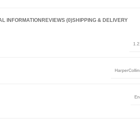
AL INFORMATION
REVIEWS (0)
SHIPPING & DELIVERY
1.2
HarperColli
En