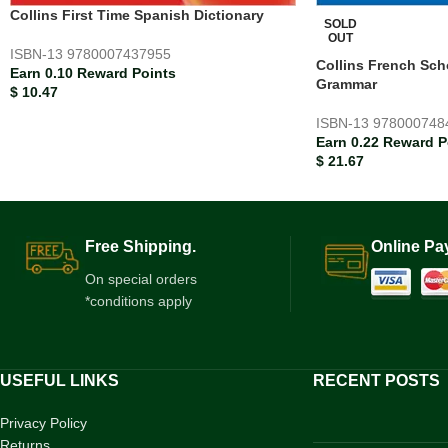
Collins First Time Spanish Dictionary
SOLD
OUT
ISBN-13
9780007437955
Collins French Sch
Earn 0.10 Reward Points
Grammar
$
10.47
ISBN-13
978000748
Earn 0.22 Reward P
$
21.67
Free Shipping.
Online Pa
On special orders
*conditions apply
USEFUL LINKS
RECENT POSTS
Privacy Policy
Returns