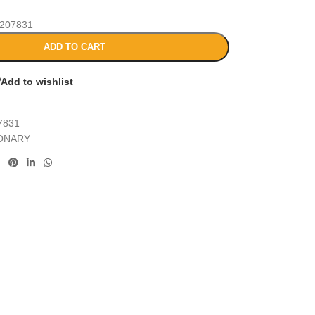
207831
ADD TO CART
Add to wishlist
7831
IONARY