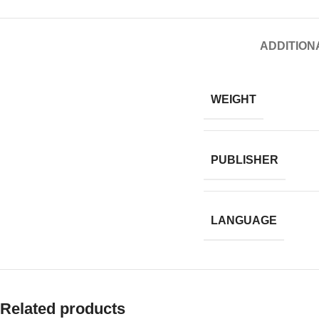
ADDITION
WEIGHT
PUBLISHER
LANGUAGE
Related products