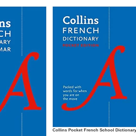
Collins Pocket French School Dictionar