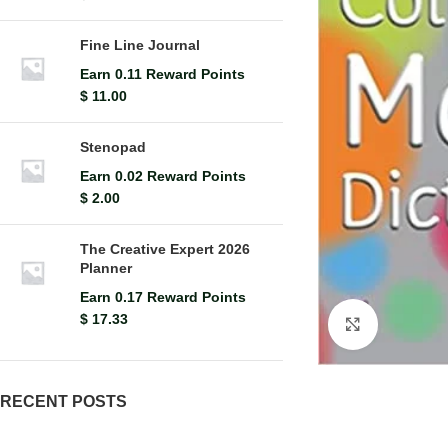
Fine Line Journal
Earn 0.11 Reward Points
$
11.00
Stenopad
Earn 0.02 Reward Points
$
2.00
The Creative Expert 2026
Planner
Earn 0.17 Reward Points
$
17.33
Click to en
RECENT POSTS