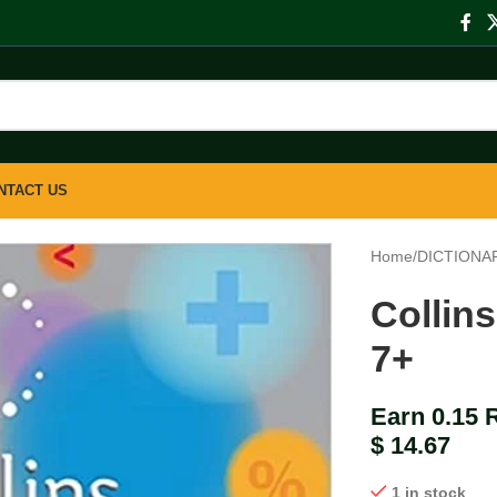
NTACT US
Home
/
DICTIONA
Collin
7+
Earn 0.15 
$
14.67
1 in stock