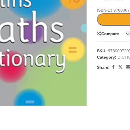
ISBN-13
9780007
Compare
SKU:
978000720
Category:
DICT
Share:
large