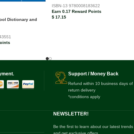
ISBN-13
9780008183622
Earn 0.17 Reward Points
$
17.15
ool Dictionary and
43551
oints
yment.
Support / Money Back
Refund within 10 business days of
return delivery
*conditions apply
NEWSLETTER!
Be the first to learn about our latest trends
and get exclusive offers