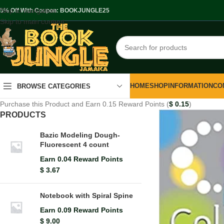
Skip to navigation
.5% Off With Coupon: BOOKJUNGLE25
Skip to main content
HOME
SHOP
INFORMATION
CO
BROWSE CATEGORIES
Purchase this Product and Earn 0.15 Reward Points (
$
0.15
)
PRODUCTS
Bazic Modeling Dough-
Fluorescent 4 count
Earn 0.04 Reward Points
$
3.67
Notebook with Spiral Spine
Earn 0.09 Reward Points
$
9.00