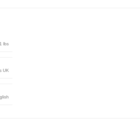
1 lbs
ns UK
glish