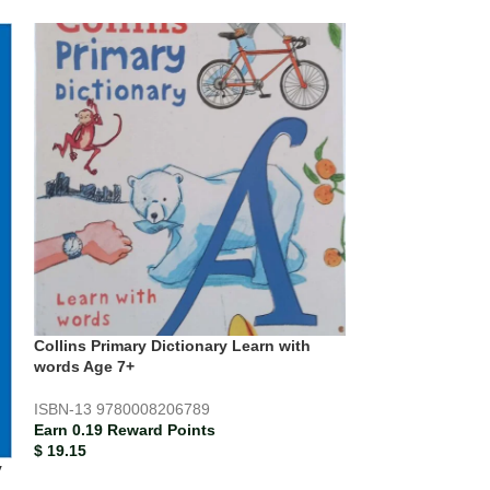
Collins Primary Dictionary Learn with
words Age 7+
ISBN-13
9780008206789
Earn 0.19 Reward Points
$
19.15
y
Collins Primary 