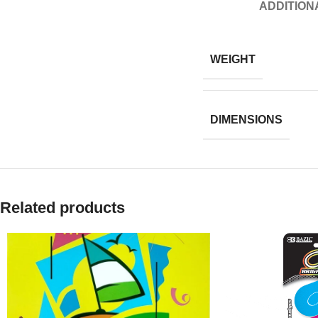
ADDITION
WEIGHT
DIMENSIONS
Related products