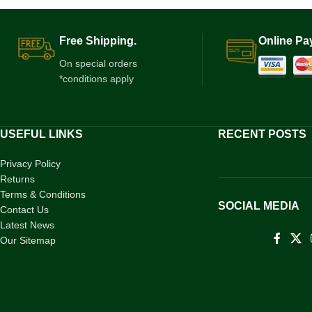
Free Shipping.
Online Pa
On special orders
*conditions apply
USEFUL LINKS
RECENT POSTS
Privacy Policy
Returns
Terms & Conditions
SOCIAL MEDIA
Contact Us
Latest News
Our Sitemap