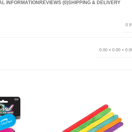
AL INFORMATION
REVIEWS (0)
SHIPPING & DELIVERY
0.9
0.00 × 0.00 × 0.