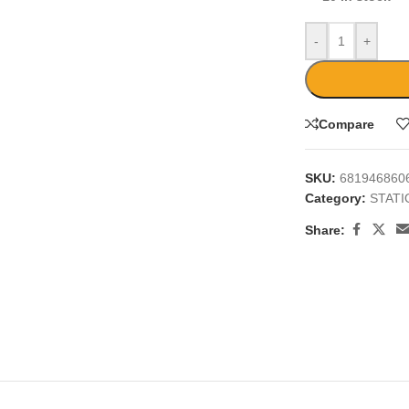
-
+
Compare
SKU:
681946860
Category:
STAT
Share: