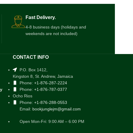
Fast Delivery.
4-8 business days (holidays and
weekends are not included)
CONTACT INFO
P.O. Box 1412,
Kingston 8, St. Andrew, Jamaica
Phone:
+1-876-287-2224
cy
Phone:
+1-876-787-0377
Ocho Rios
Phone:
+1-876-288-0553
Email:
bookjunglejm@gmail.com
Open Mon-Fri: 9:00 AM – 6:00 PM