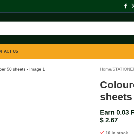
NTACT US
large
Home
/
STATIONE
Colour
sheets
Earn 0.03 
$
2.67
10 in stock