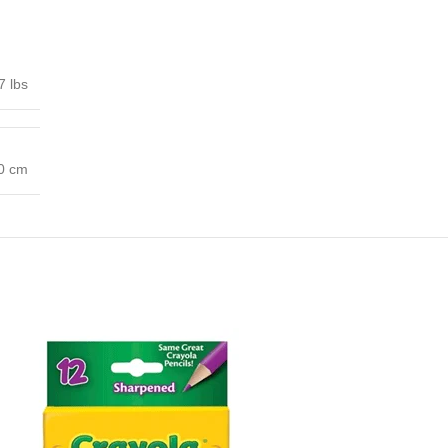
7 lbs
00 cm