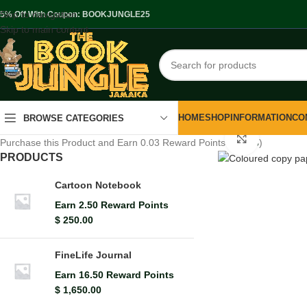
Skip to navigation
.5% Off With Coupon: BOOKJUNGLE25
Skip to main content
HOME
SHOP
INFORMATION
CO
BROWSE CATEGORIES
Click to en
Purchase this Product and Earn 0.03 Reward Points (
$
0.03
)
PRODUCTS
Cartoon Notebook
Earn 2.50 Reward Points
$
250.00
FineLife Journal
Earn 16.50 Reward Points
$
1,650.00