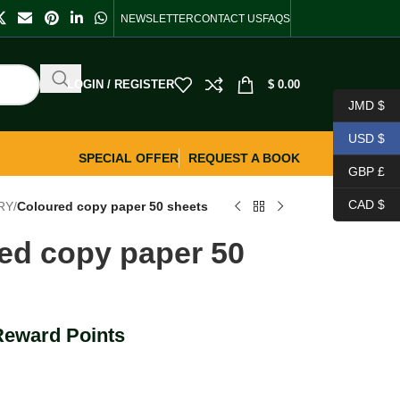
NEWSLETTER
CONTACT US
FAQS
LOGIN / REGISTER
$
0.00
JMD $
USD $
SPECIAL OFFER
REQUEST A BOOK
GBP £
CAD $
RY
/
Coloured copy paper 50 sheets
ed copy paper 50
Reward Points