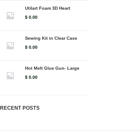
Utilart Foam 3D Heart
$
0.00
Sewing Kit in Clear Case
$
0.00
Hot Melt Glue Gun- Large
$
0.00
RECENT POSTS