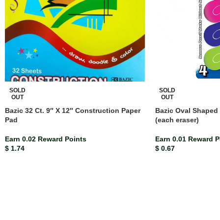
SOLD
SOLD
OUT
OUT
Bazic 32 Ct. 9″ X 12″ Construction Paper
Bazic Oval Shaped 
Pad
(each eraser)
Earn 0.02 Reward Points
Earn 0.01 Reward P
$
1.74
$
0.67