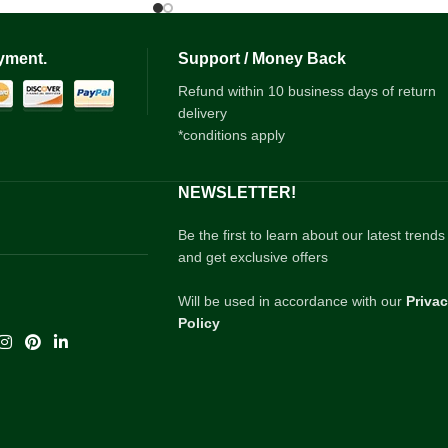
yment.
Support / Money Back
Refund within 10 business days of return
delivery
*conditions apply
NEWSLETTER!
Be the first to learn about our latest trends
and get exclusive offers
Will be used in accordance with our
Priva
Policy