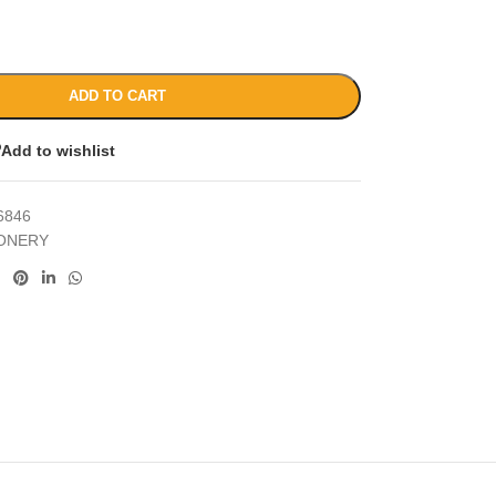
ADD TO CART
Add to wishlist
6846
IONERY