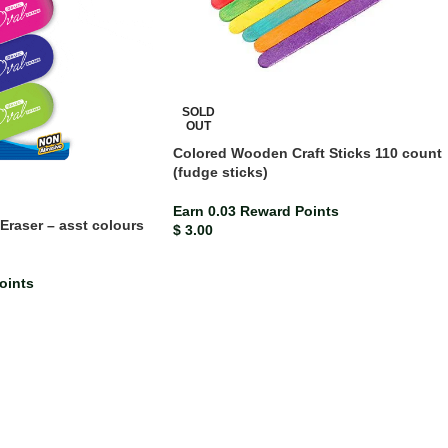
SOLD
OUT
Colored Wooden Craft Sticks 110 count
(fudge sticks)
Earn 0.03 Reward Points
Eraser – asst colours
$
3.00
oints