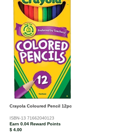
SOLD
OUT
Delmay Drawing
Earn 0.01 Rewar
$
1.13
Crayola Coloured Pencil 12pc
ISBN-13
71662040123
Earn 0.04 Reward Points
$
4.00