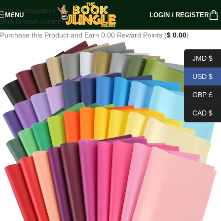
Skip to navigation
MENU
LOGIN / REGISTER
Skip to main content
Purchase this Product and Earn 0.00 Reward Points (
$
0.00
)
JMD $
USD $
GBP £
CAD $