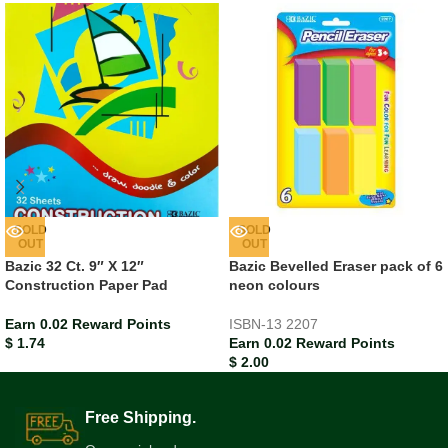
SOLD
SOLD
OUT
OUT
Bazic 32 Ct. 9″ X 12″
Bazic Bevelled Eraser pack of 6
Construction Paper Pad
neon colours
Earn 0.02 Reward Points
ISBN-13
2207
$
1.74
Earn 0.02 Reward Points
$
2.00
Free Shipping.