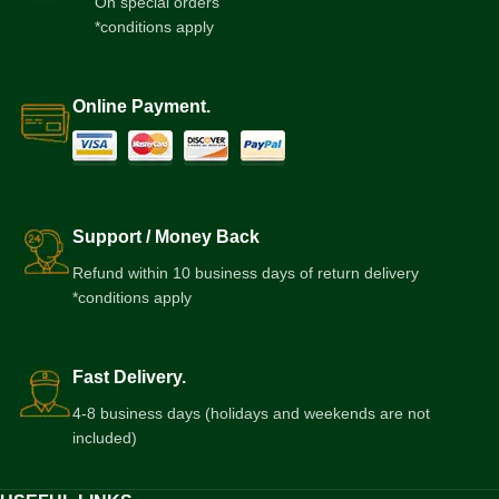
On special orders
*conditions apply
Online Payment.
Support / Money Back
Refund within 10 business days of return delivery
*conditions apply
Fast Delivery.
4-8 business days (holidays and weekends are not
included)