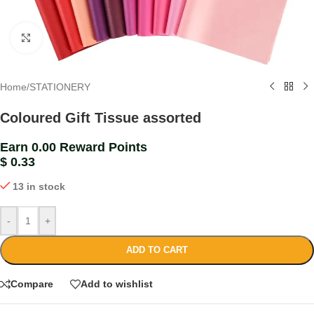
Click to enlarge
Home
/
STATIONERY
Coloured Gift Tissue assorted
Earn 0.00 Reward Points
$
0.33
13 in stock
-
+
ADD TO CART
Compare
Add to wishlist