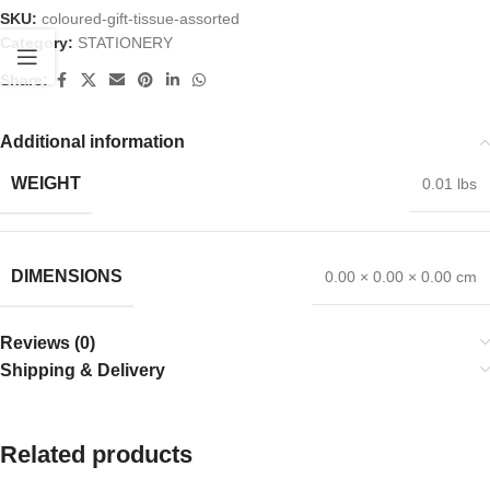
SKU:
coloured-gift-tissue-assorted
Category:
STATIONERY
Share:
Additional information
WEIGHT
0.01 lbs
DIMENSIONS
0.00 × 0.00 × 0.00 cm
Reviews (0)
Shipping & Delivery
Related products