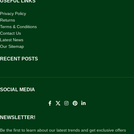
USEFUL LINKS
Privacy Policy
Returns
Terms & Conditions
Contact Us
Latest News
Our Sitemap
RECENT POSTS
SOCIAL MEDIA
NEWSLETTER!
Be the first to learn about our latest trends and get exclusive offers