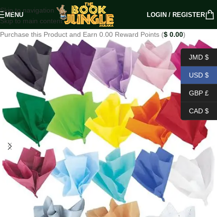
Skip to navigation
MENU
LOGIN / REGISTER
Skip to main content
Purchase this Product and Earn 0.00 Reward Points (
$
0.00
)
JMD $
USD $
GBP £
CAD $