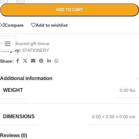
ADD TO CART
Compare
Add to wishlist
SKU:
coloured-gift-tissue
Category:
STATIONERY
Share:
Additional information
WEIGHT
0.00 lbs
DIMENSIONS
0.00 × 0.00 × 0.00 cm
Reviews (0)