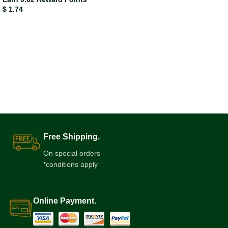
$
1.74
Free Shipping.
On special orders
*conditions apply
Online Payment.