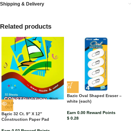
Shipping & Delivery
Related products
Bazic Oval Shaped Eraser –
white (each)
SOLD
OUT
Earn 0.00 Reward Points
Bazic 32 Ct. 9″ X 12″
$
0.28
Construction Paper Pad
Earn 0.02 Reward Points