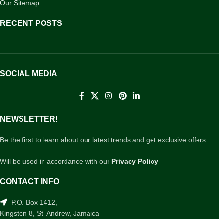
Our Sitemap
RECENT POSTS
SOCIAL MEDIA
NEWSLETTER!
Be the first to learn about our latest trends and get exclusive offers
Will be used in accordance with our
Privacy Policy
CONTACT INFO
P.O. Box 1412,
Kingston 8, St. Andrew, Jamaica