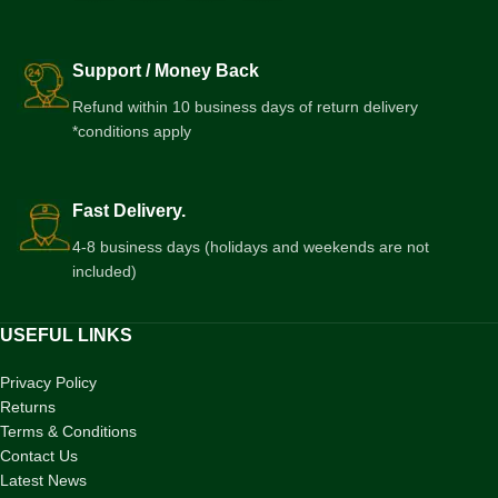
Support / Money Back
Refund within 10 business days of return delivery
*conditions apply
Fast Delivery.
4-8 business days (holidays and weekends are not
included)
USEFUL LINKS
Privacy Policy
Returns
Terms & Conditions
Contact Us
Latest News