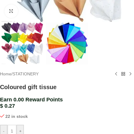
Click to enlarge
Home
/
STATIONERY
Coloured gift tissue
Earn 0.00 Reward Points
$
0.27
22 in stock
-
+