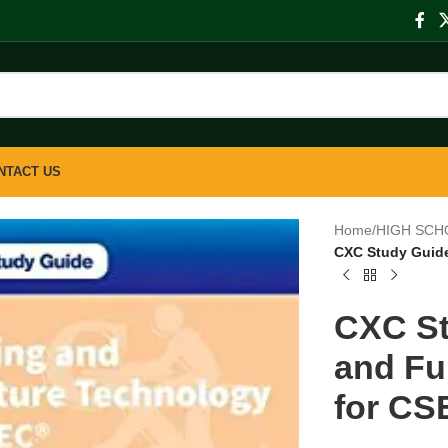
NTACT US
Home
/
HIGH SCH
CXC Study Guide
CXC St
and Fu
for CS