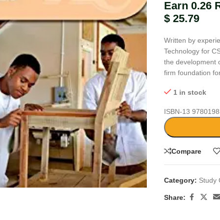
Earn 0.26 
$
25.79
Written by experi
Technology for CS
the development of
firm foundation f
1 in stock
ISBN-13
9780198
Compare
large
Category:
Study 
Share: