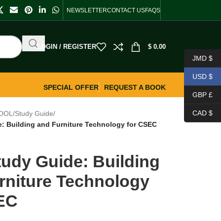
NEWSLETTER
CONTACT US
FAQS
LOGIN / REGISTER
$
0.00
JMD $
USD $
SPECIAL OFFER
REQUEST A BOOK
GBP £
CAD $
OOL
/
Study Guide
/
: Building and Furniture Technology for CSEC
udy Guide: Building
rniture Technology
EC