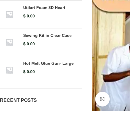
Utilart Foam 3D Heart
$
0.00
Sewing Kit in Clear Case
$
0.00
Hot Melt Glue Gun- Large
$
0.00
Click to en
RECENT POSTS