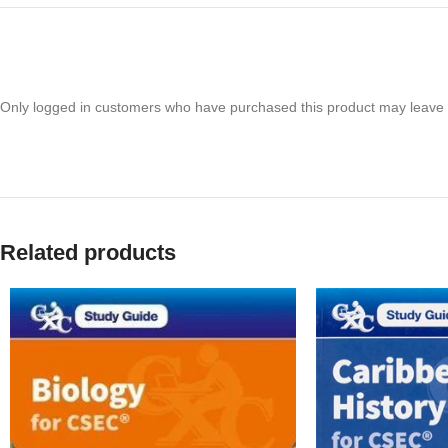
Only logged in customers who have purchased this product may leave 
Related products