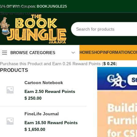
Skip to navigation
.5% Off With Coupon: BOOKJUNGLE25
Skip to main content
HOME
SHOP
INFORMATION
CO
BROWSE CATEGORIES
Purchase this Product and Earn 0.26 Reward Points (
$
0.26
)
PRODUCTS
Cartoon Notebook
Earn 2.50 Reward Points
$
250.00
FineLife Journal
Earn 16.50 Reward Points
$
1,650.00