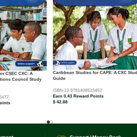
Caribbean Studies for CAPE: A CXC Stu
for CSEC CXC: A
Guide
tions Council Study
ISBN-13
9781408523452
Earn 0.43 Reward Points
6477
$
42.88
oints