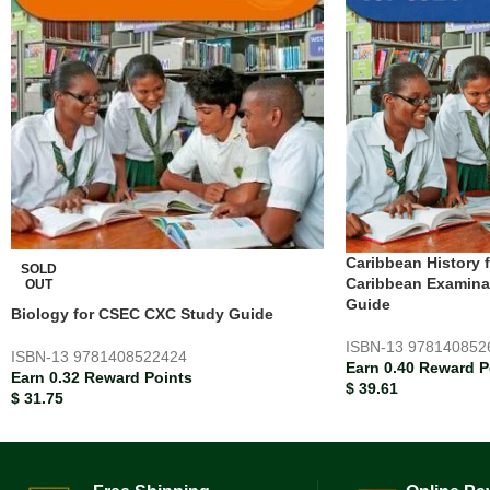
Caribbean History 
SOLD
Caribbean Examina
OUT
Guide
Biology for CSEC CXC Study Guide
ISBN-13
978140852
ISBN-13
9781408522424
Earn 0.40 Reward P
Earn 0.32 Reward Points
$
39.61
$
31.75