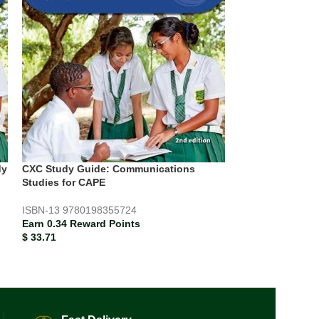
CXC Study Guide
Electronic Tech
Study Guide
dy
CXC Study Guide: Communications
ISBN-13
978019
Studies for CAPE
Earn 0.26 Rewar
$
25.79
ISBN-13
9780198355724
Earn 0.34 Reward Points
$
33.71