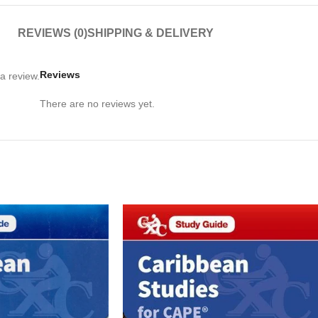
REVIEWS (0)
SHIPPING & DELIVERY
Reviews
a review.
There are no reviews yet.