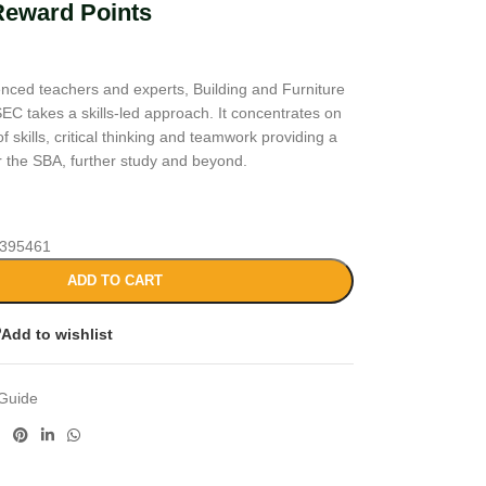
Reward Points
enced teachers and experts, Building and Furniture
EC takes a skills-led approach. It concentrates on
 skills, critical thinking and teamwork providing a
or the SBA, further study and beyond.
395461
ADD TO CART
Add to wishlist
Guide