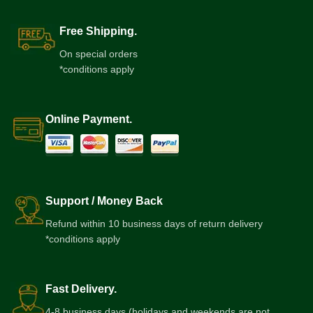
Free Shipping.
On special orders
*conditions apply
Online Payment.
Support / Money Back
Refund within 10 business days of return delivery
*conditions apply
Fast Delivery.
4-8 business days (holidays and weekends are not