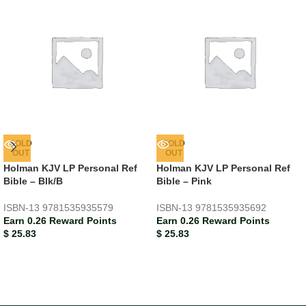
SOLD
SOLD
OUT
OUT
Holman KJV LP Personal Ref
Holman KJV LP Personal Ref
Bible – Blk/B
Bible – Pink
ISBN-13
9781535935579
ISBN-13
9781535935692
Earn 0.26 Reward Points
Earn 0.26 Reward Points
$
25.83
$
25.83