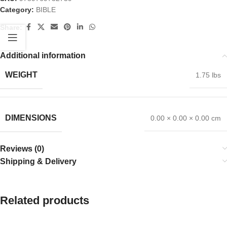
Category:
BIBLE
Share:
Additional information
WEIGHT
1.75 lbs
DIMENSIONS
0.00 × 0.00 × 0.00 cm
Reviews (0)
Shipping & Delivery
Related products