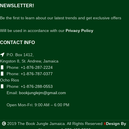
NEWSLETTER!
Be the first to learn about our latest trends and get exclusive offers
Will be used in accordance with our
Privacy Policy
CONTACT INFO
P.O. Box 1412,
Kingston 8, St. Andrew, Jamaica
Phone:
+1-876-287-2224
Phone:
+1-876-787-0377
Ocho Rios
Phone:
+1-876-288-0553
Email:
bookjunglejm@gmail.com
Open Mon-Fri: 9:00 AM – 6:00 PM
2019 The Book Jungle Jamaica. All Rights Reserved
Design By
.
X