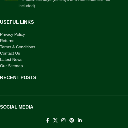
included)
USEFUL LINKS
Privacy Policy
Returns
Terms & Conditions
Contact Us
Latest News
Our Sitemap
RECENT POSTS
SOCIAL MEDIA