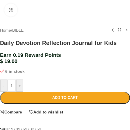
Click to enlarge
Home
/
BIBLE
Daily Devotion Reflection Journal for Kids
Earn 0.19 Reward Points
$
19.00
6 in stock
-
+
ADD TO CART
Compare
Add to wishlist
SKU:
9789769732759