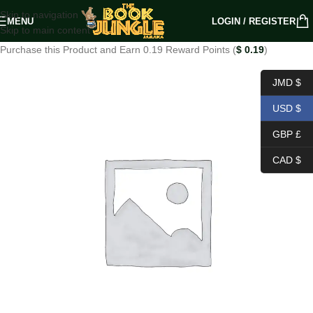
Skip to navigation
MENU
LOGIN / REGISTER
Skip to main content
Purchase this Product and Earn 0.19 Reward Points (
$
0.19
)
JMD $
USD $
GBP £
CAD $