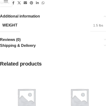
Share:
Additional information
WEIGHT
1.5 lbs
Reviews (0)
Shipping & Delivery
Related products