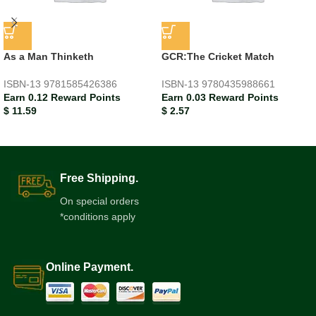
As a Man Thinketh
GCR:The Cricket Match
ISBN-13
9781585426386
ISBN-13
9780435988661
Earn 0.12 Reward Points
Earn 0.03 Reward Points
$
11.59
$
2.57
Free Shipping.
On special orders
*conditions apply
Online Payment.