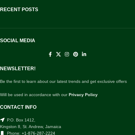
RECENT POSTS
SOCIAL MEDIA
NEWSLETTER!
Be the first to learn about our latest trends and get exclusive offers
Will be used in accordance with our
Privacy Policy
CONTACT INFO
P.O. Box 1412,
Kingston 8, St. Andrew, Jamaica
Phone:
+1-876-287-2224