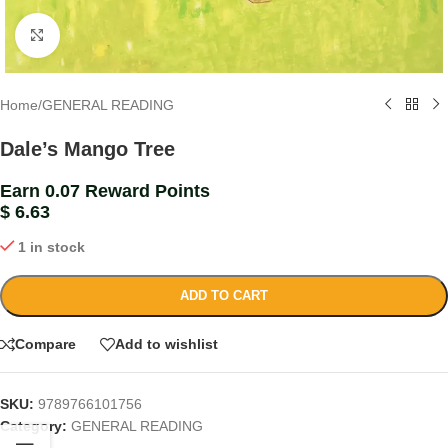
Click to enlarge
Home
/
GENERAL READING
Dale’s Mango Tree
Earn 0.07 Reward Points
$
6.63
1 in stock
ADD TO CART
Compare
Add to wishlist
SKU:
9789766101756
Category:
GENERAL READING