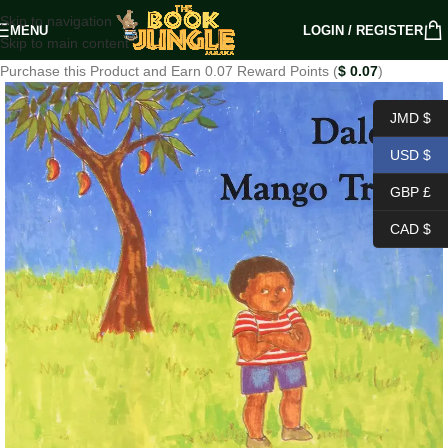
Skip to navigation
MENU
LOGIN / REGISTER
Skip to main content
Purchase this Product and Earn 0.07 Reward Points (
$
0.07
)
JMD $
USD $
GBP £
CAD $