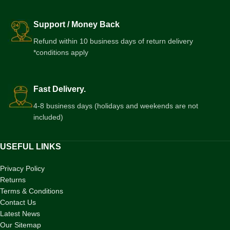
Support / Money Back
Refund within 10 business days of return delivery
*conditions apply
Fast Delivery.
4-8 business days (holidays and weekends are not
included)
USEFUL LINKS
Privacy Policy
Returns
Terms & Conditions
Contact Us
Latest News
Our Sitemap