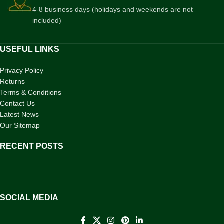
4-8 business days (holidays and weekends are not
included)
USEFUL LINKS
Privacy Policy
Returns
Terms & Conditions
Contact Us
Latest News
Our Sitemap
RECENT POSTS
SOCIAL MEDIA