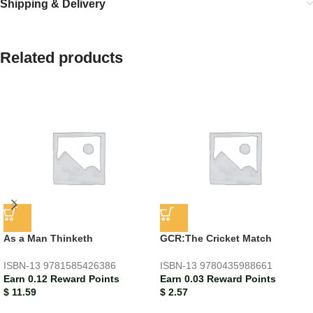
Shipping & Delivery
Related products
As a Man Thinketh
GCR:The Cricket Match
ISBN-13
9781585426386
ISBN-13
9780435988661
Earn 0.12 Reward Points
Earn 0.03 Reward Points
$
11.59
$
2.57