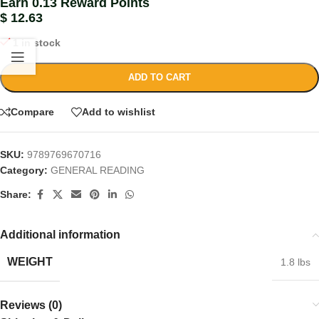
Earn 0.13 Reward Points
$
12.63
1 in stock
ADD TO CART
Compare
Add to wishlist
SKU:
9789769670716
Category:
GENERAL READING
Share:
Additional information
WEIGHT
1.8 lbs
Reviews (0)