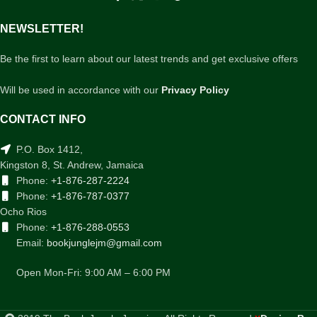
NEWSLETTER!
Be the first to learn about our latest trends and get exclusive offers
Will be used in accordance with our
Privacy Policy
CONTACT INFO
P.O. Box 1412,
Kingston 8, St. Andrew, Jamaica
Phone:
+1-876-287-2224
Phone:
+1-876-787-0377
Ocho Rios
Phone:
+1-876-288-0553
Email:
bookjunglejm@gmail.com
Open Mon-Fri: 9:00 AM – 6:00 PM