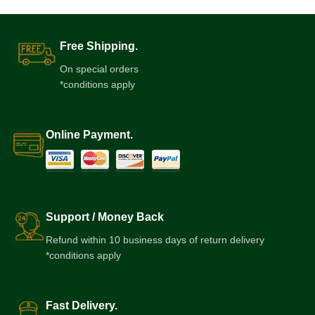
Free Shipping.
On special orders
*conditions apply
Online Payment.
Support / Money Back
Refund within 10 business days of return delivery
*conditions apply
Fast Delivery.