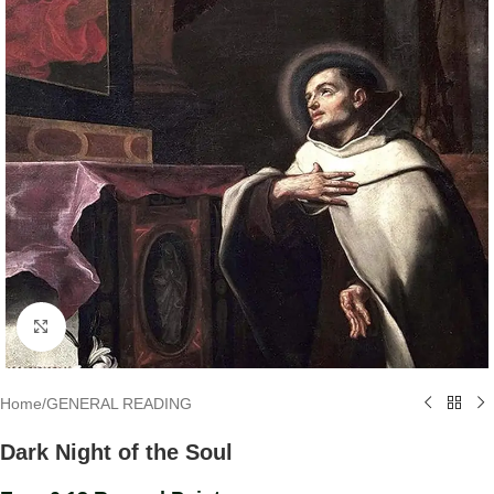
Click to enlarge
Home
/
GENERAL READING
Dark Night of the Soul