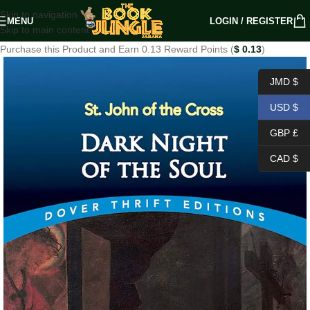
Skip to navigation
MENU
LOGIN / REGISTER
Skip to main content
Purchase this Product and Earn 0.13 Reward Points (
$
0.13
)
JMD $
USD $
GBP £
CAD $