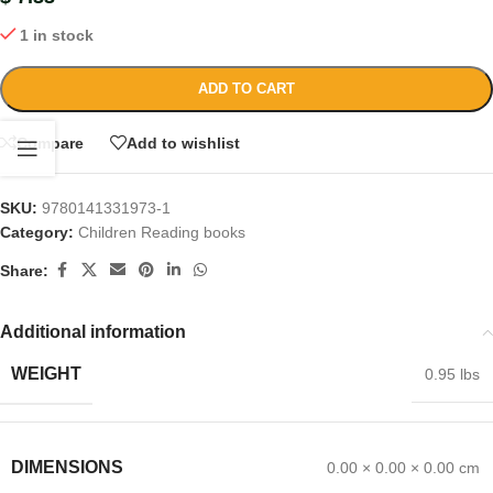
1 in stock
ADD TO CART
Compare
Add to wishlist
SKU:
9780141331973-1
Category:
Children Reading books
Share:
Additional information
WEIGHT
0.95 lbs
DIMENSIONS
0.00 × 0.00 × 0.00 cm