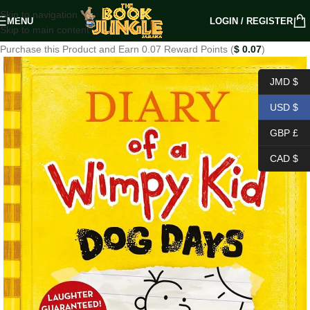
Skip to navigation
MENU
LOGIN / REGISTER
Skip to main content
Purchase this Product and Earn 0.07 Reward Points (
$
0.07
)
JMD $
USD $
GBP £
CAD $