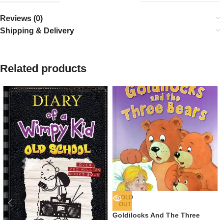
Reviews (0)
Shipping & Delivery
Related products
SOLD
OUT
Goldilocks And The Three