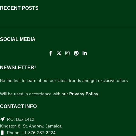
RECENT POSTS
SOCIAL MEDIA
NEWSLETTER!
Be the first to learn about our latest trends and get exclusive offers
Will be used in accordance with our
Privacy Policy
CONTACT INFO
P.O. Box 1412,
Kingston 8, St. Andrew, Jamaica
Phone:
+1-876-287-2224