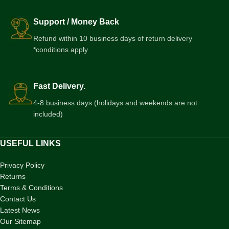
Support / Money Back
Refund within 10 business days of return delivery
*conditions apply
Fast Delivery.
4-8 business days (holidays and weekends are not
included)
USEFUL LINKS
Privacy Policy
Returns
Terms & Conditions
Contact Us
Latest News
Our Sitemap