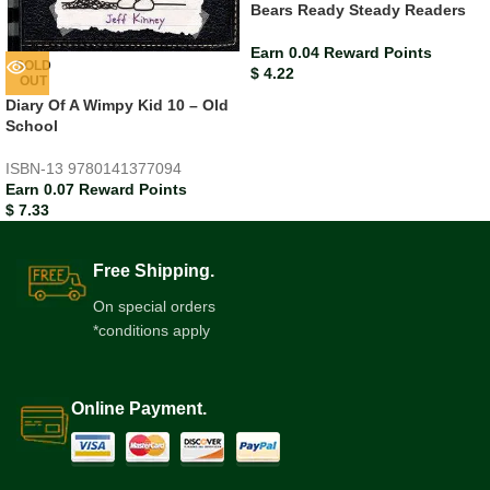
Bears Ready Steady Readers
Earn 0.04 Reward Points
SOLD
$
4.22
OUT
Diary Of A Wimpy Kid 10 – Old
School
ISBN-13
9780141377094
Earn 0.07 Reward Points
$
7.33
Free Shipping.
On special orders
*conditions apply
Online Payment.