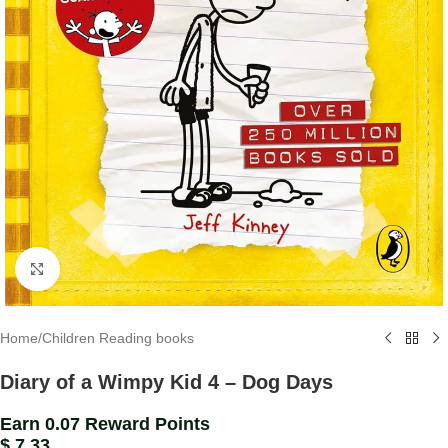
Click to enlarge
Home
/
Children Reading books
Diary of a Wimpy Kid 4 – Dog Days
Earn 0.07 Reward Points
$
7.33