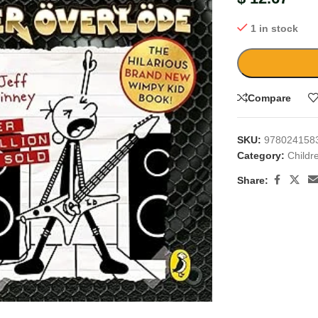
1 in stock
Compare
SKU:
978024158
Category:
Childr
Share:
large