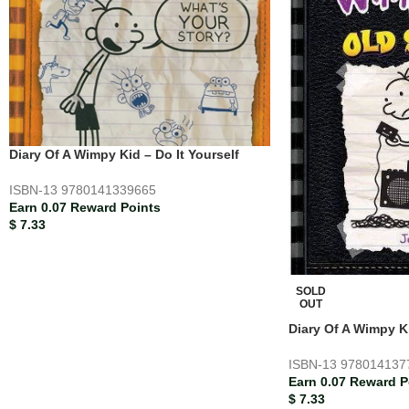
Diary Of A Wimpy Kid – Do It Yourself
ISBN-13
9780141339665
Earn 0.07 Reward Points
$
7.33
SOLD
OUT
Diary Of A Wimpy K
ISBN-13
978014137
Earn 0.07 Reward P
$
7.33