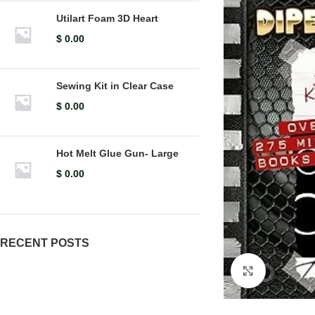
Utilart Foam 3D Heart
$
0.00
Sewing Kit in Clear Case
$
0.00
Hot Melt Glue Gun- Large
$
0.00
RECENT POSTS
Click to en