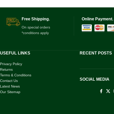
Free Shipping.
Online Payment.
On special orders
*conditions apply
USEFUL LINKS
RECENT POSTS
Privacy Policy
Returns
Terms & Conditions
SOCIAL MEDIA
Contact Us
Latest News
Our Sitemap