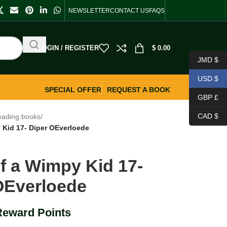
NEWSLETTER
CONTACT US
FAQS
LOGIN / REGISTER
$
0.00
JMD $
USD $
SPECIAL OFFER
REQUEST A BOOK
GBP £
CAD $
eading books
/
 Kid 17- Diper OEverloede
of a Wimpy Kid 17-
OEverloede
Reward Points