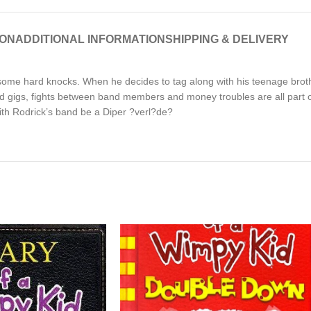
ION
ADDITIONAL INFORMATION
SHIPPING & DELIVERY
h some hard knocks. When he decides to tag along with his teenage brot
aid gigs, fights between band members and money troubles are all part of
ith Rodrick’s band be a Diper ?verl?de?