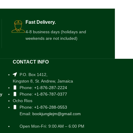
Fast Delivery.
4-8 business days (holidays and
weekends are not included)
CONTACT INFO
P.O. Box 1412,
Kingston 8, St. Andrew, Jamaica
Phone:
+1-876-287-2224
cy
Phone:
+1-876-787-0377
Ocho Rios
Phone:
+1-876-288-0553
Email:
bookjunglejm@gmail.com
Open Mon-Fri: 9:00 AM – 6:00 PM