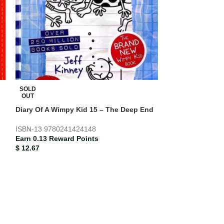
SOLD
SOLD
OUT
OUT
Diary Of A Wimpy Kid 15 – The Deep End
Justin’s Birthda
ISBN-13
9780241424148
Earn 0.16 Rewar
Earn 0.13 Reward Points
$
16.00
$
12.67