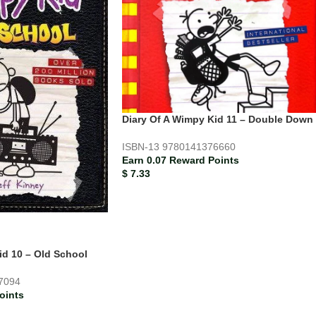
Diary Of A Wimpy Kid 11 – Double Down
ISBN-13
9780141376660
Earn 0.07 Reward Points
$
7.33
id 10 – Old School
7094
oints