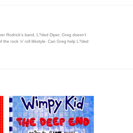
her Rodrick’s band, L?ded Diper, Greg doesn’t
 the rock ‘n’ roll lifestyle. Can Greg help L?ded