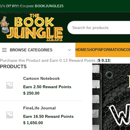
Skip to navigation
.5% Off With Coupon: BOOKJUNGLE25
Skip to main content
HOME
SHOP
INFORMATION
CO
BROWSE CATEGORIES
Purchase this Product and Earn 0.13 Reward Points (
$
0.13
)
PRODUCTS
Cartoon Notebook
Earn 2.50 Reward Points
$
250.00
FineLife Journal
Earn 16.50 Reward Points
$
1,650.00