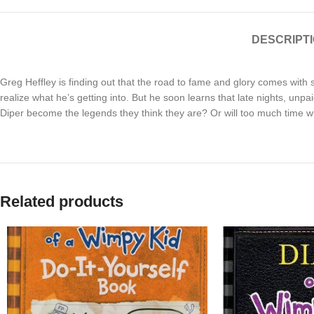
DESCRIPT
Greg Heffley is finding out that the road to fame and glory comes wit
realize what he’s getting into. But he soon learns that late nights, unp
Diper become the legends they think they are? Or will too much time w
Related products