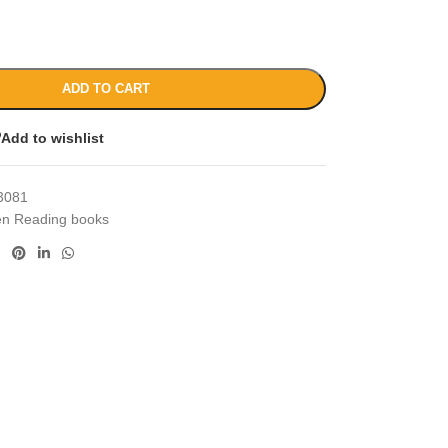
ADD TO CART
Add to wishlist
3081
en Reading books