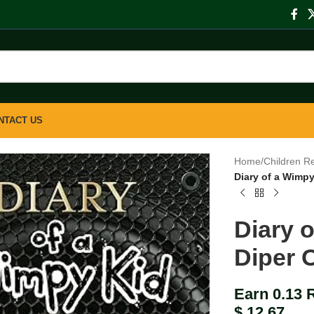
NTACT US
Home
/
Children R
Diary of a Wimpy
Diary 
Diper 
Earn 0.13 
$
12.67