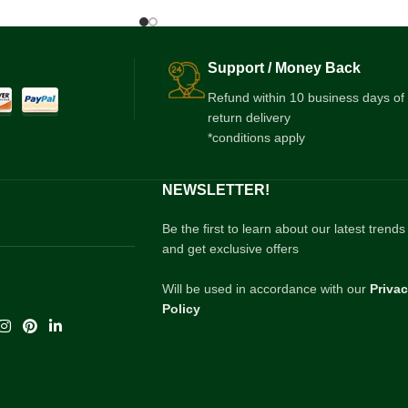
Support / Money Back
Refund within 10 business days of
return delivery
*conditions apply
NEWSLETTER!
Be the first to learn about our latest trends
and get exclusive offers
Will be used in accordance with our
Priva
Policy