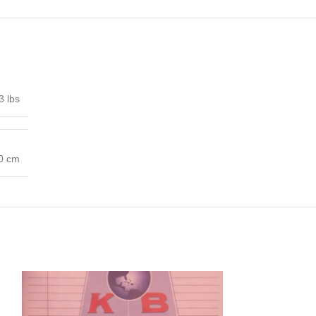
3 lbs
00 cm