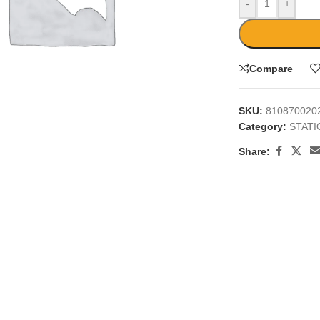
-
+
Compare
SKU:
810870020
large
Category:
STAT
Share: