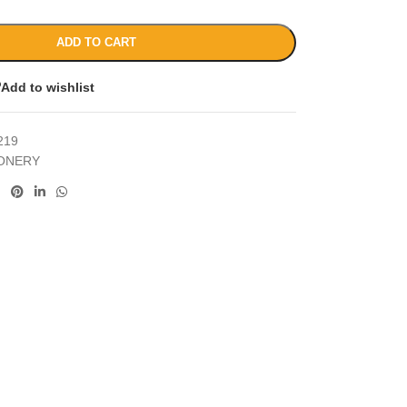
ADD TO CART
Add to wishlist
219
IONERY