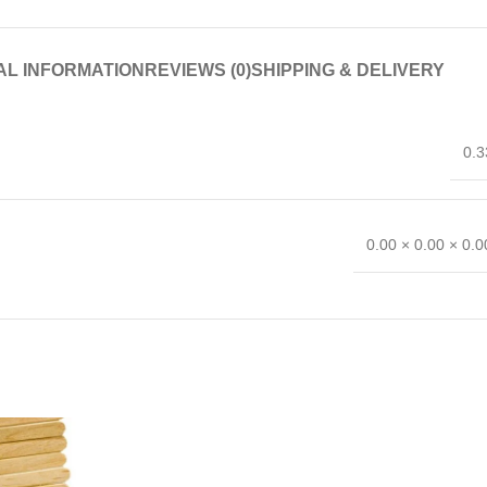
AL INFORMATION
REVIEWS (0)
SHIPPING & DELIVERY
0.3
0.00 × 0.00 × 0.