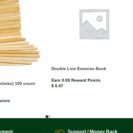
Double Line Exercise Book
Earn 0.00 Reward Points
 sticks) 100 count
$
0.47
oints
yment.
Support / Money Back