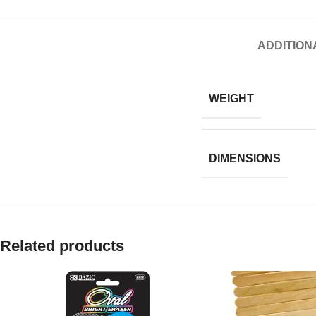
ADDITION
WEIGHT
DIMENSIONS
Related products