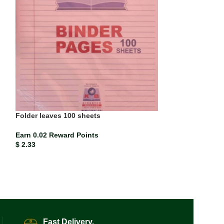
Folder leaves 100 sheets
Paper Mate Blac
(each)
Earn 0.02 Reward Points
$
2.33
Earn 0.00 Rewar
$
0.21
Fast Delivery.