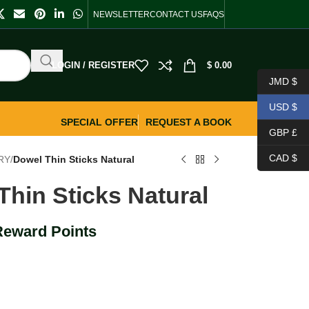
NEWSLETTER
CONTACT US
FAQS
LOGIN / REGISTER
$
0.00
JMD $
USD $
SPECIAL OFFER
REQUEST A BOOK
GBP £
CAD $
RY
/
Dowel Thin Sticks Natural
Thin Sticks Natural
Reward Points