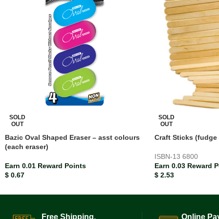
SOLD
SOLD
OUT
OUT
Bazic Oval Shaped Eraser – asst colours
Craft Sticks (fudge
(each eraser)
ISBN-13
6800
Earn 0.01 Reward Points
Earn 0.03 Reward P
$
0.67
$
2.53
Free Shipping.
Online Pa