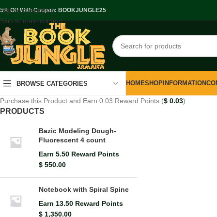
Skip to navigation
.5% Off With Coupon: BOOKJUNGLE25
Skip to main content
HOME
SHOP
INFORMATION
CO
BROWSE CATEGORIES
Purchase this Product and Earn 0.03 Reward Points (
$
0.03
)
PRODUCTS
Bazic Modeling Dough-
Fluorescent 4 count
Earn 5.50 Reward Points
$
550.00
Notebook with Spiral Spine
Earn 13.50 Reward Points
$
1,350.00