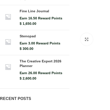
Fine Line Journal
Earn 16.50 Reward Points
$
1,650.00
Stenopad
Click to en
Earn 3.00 Reward Points
$
300.00
The Creative Expert 2026
Planner
Earn 26.00 Reward Points
$
2,600.00
RECENT POSTS