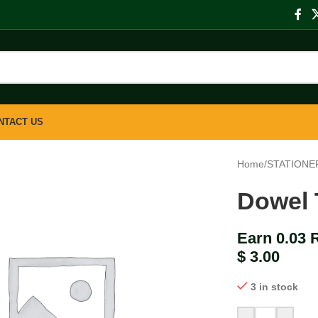
NTACT US
Home
/
STATIONE
Dowel 
Earn 0.03 
$
3.00
3 in stock