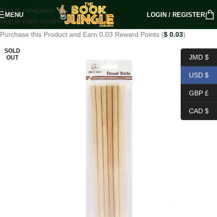
Skip to navigation
MENU
LOGIN / REGISTER
Skip to main content
Purchase this Product and Earn 0.03 Reward Points (
$
0.03
)
SOLD
JMD $
OUT
USD $
GBP £
CAD $