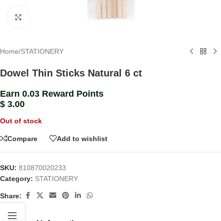
Click to enlarge
Home
/
STATIONERY
Dowel Thin Sticks Natural 6 ct
Earn 0.03 Reward Points
$
3.00
Out of stock
Compare
Add to wishlist
SKU:
810870020233
Category:
STATIONERY
Share: