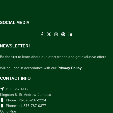
SOCIAL MEDIA
NEWSLETTER!
Be the first to learn about our latest trends and get exclusive offers
Will be used in accordance with our
Privacy Policy
CONTACT INFO
P.O. Box 1412,
Kingston 8, St. Andrew, Jamaica
Phone:
+1-876-287-2224
Phone:
+1-876-787-0377
Ocho Rios