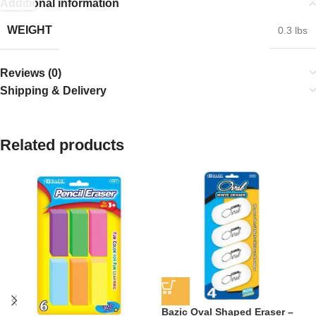
Additional information
WEIGHT
0.3 lbs
Reviews (0)
Shipping & Delivery
Related products
Bazic Oval Shaped Eraser –