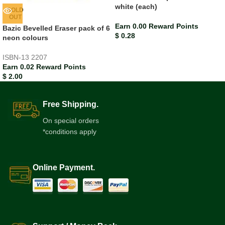
white (each)
SOLD
OUT
Earn 0.00 Reward Points
Bazic Bevelled Eraser pack of 6
$
0.28
neon colours
ISBN-13
2207
Earn 0.02 Reward Points
$
2.00
Free Shipping.
On special orders
*conditions apply
Online Payment.