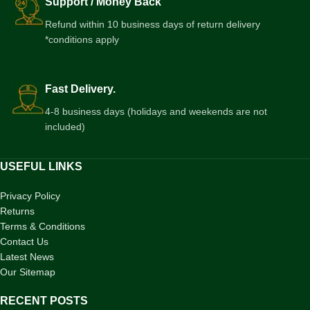
Support / Money Back
Refund within 10 business days of return delivery
*conditions apply
Fast Delivery.
4-8 business days (holidays and weekends are not
included)
USEFUL LINKS
Privacy Policy
Returns
Terms & Conditions
Contact Us
Latest News
Our Sitemap
RECENT POSTS