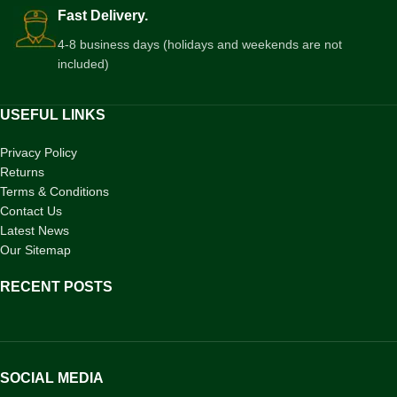
Fast Delivery.
4-8 business days (holidays and weekends are not
included)
USEFUL LINKS
Privacy Policy
Returns
Terms & Conditions
Contact Us
Latest News
Our Sitemap
RECENT POSTS
SOCIAL MEDIA