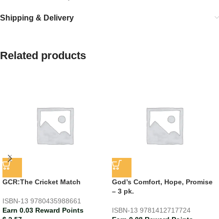
Shipping & Delivery
Related products
GCR:The Cricket Match
God’s Comfort, Hope, Promise
– 3 pk.
ISBN-13
9780435988661
Earn 0.03 Reward Points
ISBN-13
9781412717724