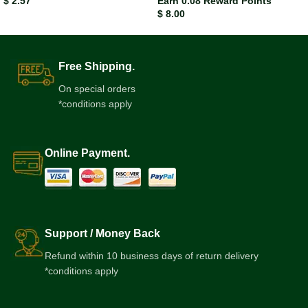
$
2.57
Earn 0.08 Reward Points
$
8.00
Free Shipping.
On special orders
*conditions apply
Online Payment.
Support / Money Back
Refund within 10 business days of return delivery
*conditions apply