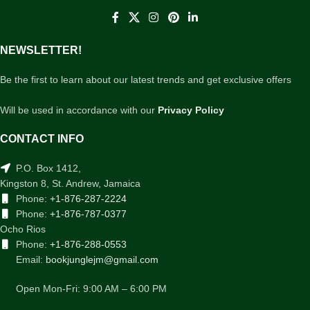
NEWSLETTER!
Be the first to learn about our latest trends and get exclusive offers
Will be used in accordance with our
Privacy Policy
CONTACT INFO
P.O. Box 1412,
Kingston 8, St. Andrew, Jamaica
Phone:
+1-876-287-2224
Phone:
+1-876-787-0377
Ocho Rios
Phone:
+1-876-288-0553
Email:
bookjunglejm@gmail.com
Open Mon-Fri: 9:00 AM – 6:00 PM