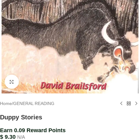
Click to enlarge
Home
/
GENERAL READING
Duppy Stories
Earn 0.09 Reward Points
$
9.30
N/A