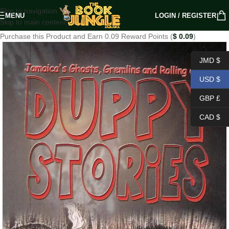
Skip to navigation
MENU
LOGIN / REGISTER
Skip to main content
Purchase this Product and Earn 0.09 Reward Points (
$
0.09
)
JMD $
USD $
GBP £
CAD $