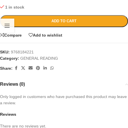
1 in stock
ADD TO CART
Compare
Add to wishlist
SKU:
9768184221
Category:
GENERAL READING
Share:
Reviews (0)
Only logged in customers who have purchased this product may leave
a review.
Reviews
There are no reviews yet.