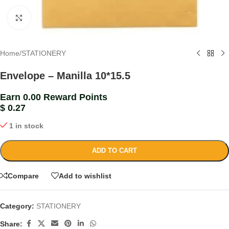
Click to enlarge
Home
/
STATIONERY
Envelope – Manilla 10*15.5
Earn 0.00 Reward Points
$
0.27
1 in stock
ADD TO CART
Compare
Add to wishlist
Category:
STATIONERY
Share: