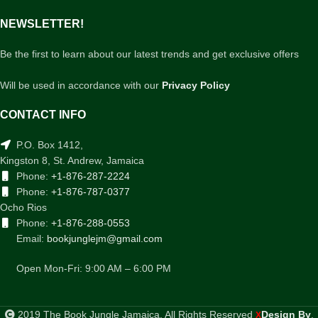
NEWSLETTER!
Be the first to learn about our latest trends and get exclusive offers
Will be used in accordance with our
Privacy Policy
CONTACT INFO
P.O. Box 1412,
Kingston 8, St. Andrew, Jamaica
Phone:
+1-876-287-2224
Phone:
+1-876-787-0377
Ocho Rios
Phone:
+1-876-288-0553
Email:
bookjunglejm@gmail.com
Open Mon-Fri: 9:00 AM – 6:00 PM
2019 The Book Jungle Jamaica. All Rights Reserved
Design By
.
X