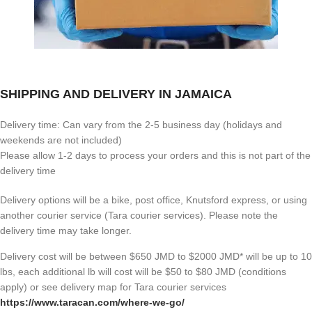
SHIPPING AND DELIVERY IN JAMAICA
Delivery time: Can vary from the 2-5 business day (holidays and
weekends are not included)
Please allow 1-2 days to process your orders and this is not part of the
delivery time
Delivery options will be a bike, post office, Knutsford express, or using
another courier service (Tara courier services). Please note the
delivery time may take longer.
Delivery cost will be between $650 JMD to $2000 JMD* will be up to 10
lbs, each additional lb will cost will be $50 to $80 JMD (
conditions
apply) or see delivery map for Tara courier services
https://www.taracan.com/where-we-go/