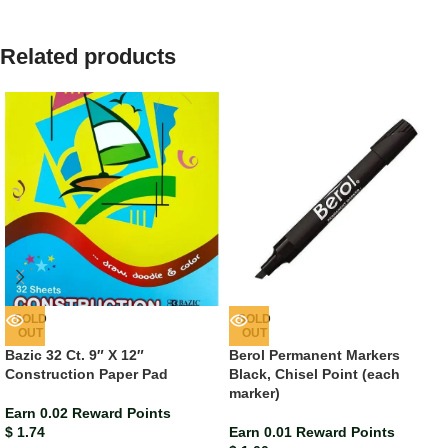
Related products
SOLD
SOLD
OUT
OUT
Bazic 32 Ct. 9″ X 12″
Berol Permanent Markers
Construction Paper Pad
Black, Chisel Point (each
marker)
Earn 0.02 Reward Points
$
1.74
Earn 0.01 Reward Points