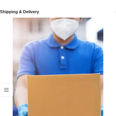
Shipping & Delivery