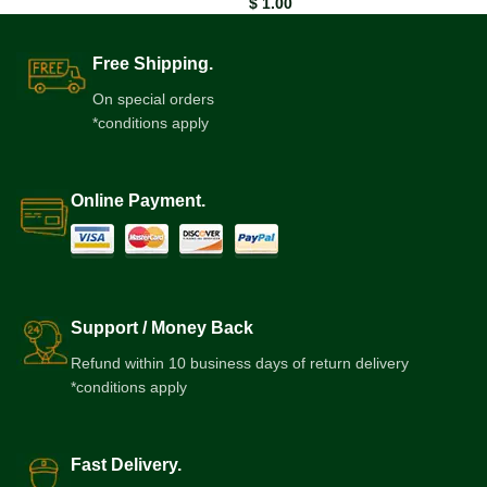
$
1.00
Free Shipping.
On special orders
*conditions apply
Online Payment.
Support / Money Back
Refund within 10 business days of return delivery
*conditions apply
Fast Delivery.