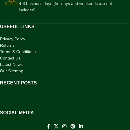
4-8 business days (holidays and weekends are not
included)
USEFUL LINKS
Privacy Policy
Returns
Terms & Conditions
Contact Us
Latest News
Our Sitemap
RECENT POSTS
SOCIAL MEDIA