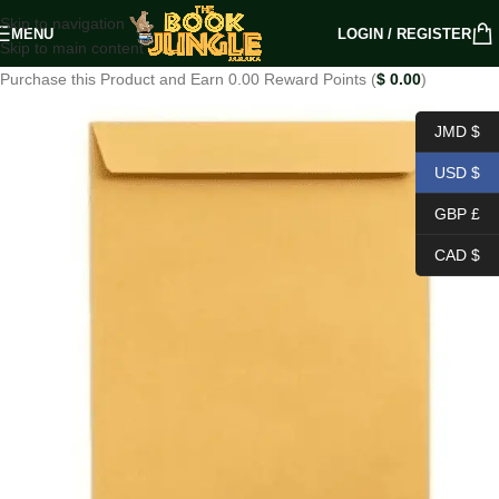
Skip to navigation
MENU
LOGIN / REGISTER
Skip to main content
Purchase this Product and Earn 0.00 Reward Points (
$
0.00
)
JMD $
USD $
GBP £
CAD $