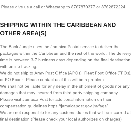
Please give us a call or Whatsapp to 8767870377 or 8762872224
SHIPPING WITHIN THE CARIBBEAN AND
OTHER AREA(S)
The Book Jungle uses the Jamaica Postal service to deliver the
packages within the Caribbean and the rest of the world. The delivery
time is between 3-7 business days depending on the final destination
with online tracking.
Army Post Office (APOs), Fleet Post Office (FPOs),
We do not ship to
or PO Boxes
. Please contact us if this will be a problem
We shall not be liable for any delay in the shipment of goods nor any
damages that may incurred from third party shipping company
Please visit Jamaica Post for additional information on their
compensation guidelines https://jamaicapost.gov.jm/faqs/
We are not responsible for any customs duties that will be incurred at
final destination (Please check your local authorizes on charges)