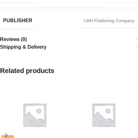
PUBLISHER
LMH Publishing Company
Reviews (0)
Shipping & Delivery
Related products