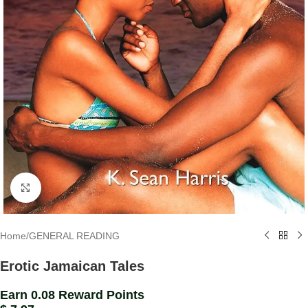
Click to enlarge
Home
/
GENERAL READING
Erotic Jamaican Tales
Earn 0.08 Reward Points