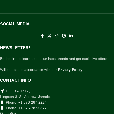
SOCIAL MEDIA
NEWSLETTER!
Be the first to learn about our latest trends and get exclusive offers
Will be used in accordance with our
Privacy Policy
CONTACT INFO
P.O. Box 1412,
Kingston 8, St. Andrew, Jamaica
Phone:
+1-876-287-2224
Phone:
+1-876-787-0377
Ocho Rios