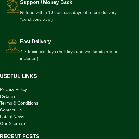
Support / Money Back
Refund within 10 business days of return delivery
*conditions apply
Fast Delivery.
4-8 business days (holidays and weekends are not
included)
USEFUL LINKS
Privacy Policy
Returns
Terms & Conditions
Contact Us
Latest News
Our Sitemap
RECENT POSTS