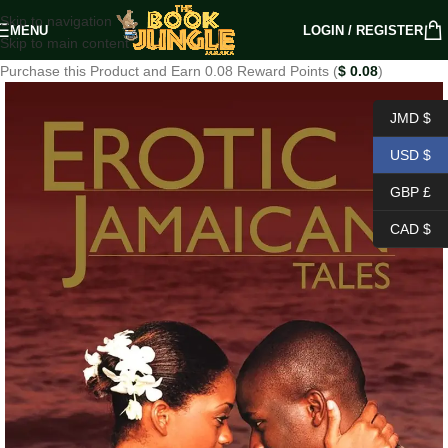
Skip to navigation
MENU
LOGIN / REGISTER
Skip to main content
Purchase this Product and Earn 0.08 Reward Points (
$
0.08
)
JMD $
USD $
GBP £
CAD $