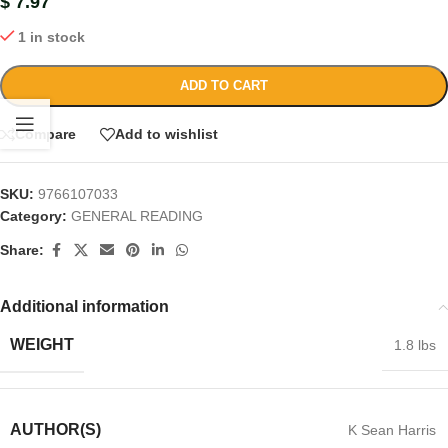
$
7.97
1 in stock
ADD TO CART
Compare
Add to wishlist
SKU:
9766107033
Category:
GENERAL READING
Share:
Additional information
WEIGHT
1.8 lbs
AUTHOR(S)
K Sean Harris