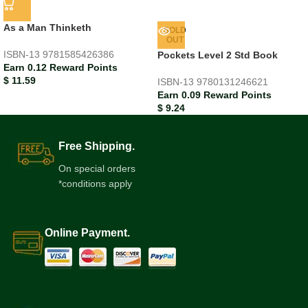
As a Man Thinketh
SOLD
OUT
ISBN-13
9781585426386
Pockets Level 2 Std Book
Earn 0.12 Reward Points
$
11.59
ISBN-13
9780131246621
Earn 0.09 Reward Points
$
9.24
Free Shipping.
On special orders
*conditions apply
Online Payment.