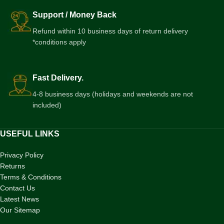
Support / Money Back
Refund within 10 business days of return delivery
*conditions apply
Fast Delivery.
4-8 business days (holidays and weekends are not
included)
USEFUL LINKS
Privacy Policy
Returns
Terms & Conditions
Contact Us
Latest News
Our Sitemap