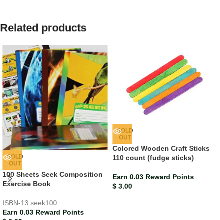
Related products
SOLD
OUT
Colored Wooden Craft Sticks
SOLD
110 count (fudge sticks)
OUT
100 Sheets Seek Composition
Earn 0.03 Reward Points
Exercise Book
$
3.00
ISBN-13
seek100
Earn 0.03 Reward Points