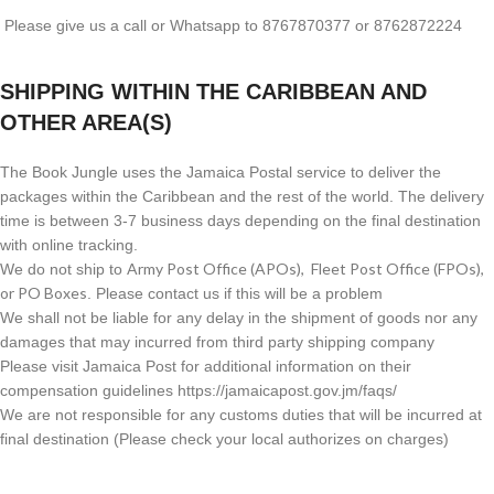
Please give us a call or Whatsapp to 8767870377 or 8762872224
SHIPPING WITHIN THE CARIBBEAN AND
OTHER AREA(S)
The Book Jungle uses the Jamaica Postal service to deliver the
packages within the Caribbean and the rest of the world. The delivery
time is between 3-7 business days depending on the final destination
with online tracking.
Army Post Office (APOs), Fleet Post Office (FPOs),
We do not ship to
or PO Boxes
. Please contact us if this will be a problem
We shall not be liable for any delay in the shipment of goods nor any
damages that may incurred from third party shipping company
Please visit Jamaica Post for additional information on their
compensation guidelines https://jamaicapost.gov.jm/faqs/
We are not responsible for any customs duties that will be incurred at
final destination (Please check your local authorizes on charges)