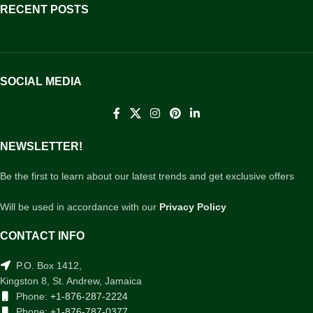
RECENT POSTS
SOCIAL MEDIA
NEWSLETTER!
Be the first to learn about our latest trends and get exclusive offers
Will be used in accordance with our
Privacy Policy
CONTACT INFO
P.O. Box 1412,
Kingston 8, St. Andrew, Jamaica
Phone:
+1-876-287-2224
Phone:
+1-876-787-0377