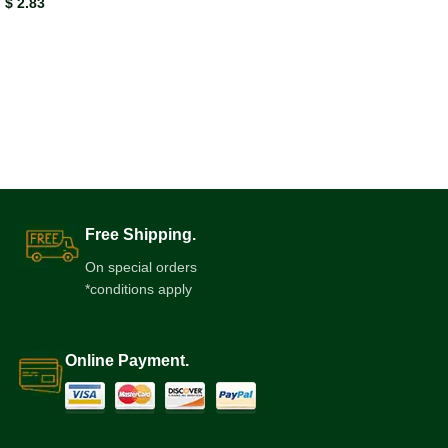
$
2.83
Free Shipping.
On special orders
*conditions apply
Online Payment.