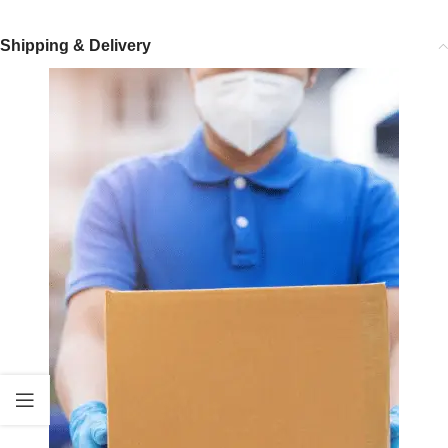
Shipping & Delivery