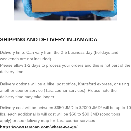
SHIPPING AND DELIVERY IN JAMAICA
Delivery time: Can vary from the 2-5 business day (holidays and
weekends are not included)
Please allow 1-2 days to process your orders and this is not part of the
delivery time
Delivery options will be a bike, post office, Knutsford express, or using
another courier service (Tara courier services). Please note the
delivery time may take longer.
Delivery cost will be between $650 JMD to $2000 JMD* will be up to 10
lbs, each additional lb will cost will be $50 to $80 JMD (
conditions
apply) or see delivery map for Tara courier services
https://www.taracan.com/where-we-go/