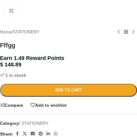
Click to enlarge
Home
/
STATIONERY
Fffgg
Earn 1.49 Reward Points
$
148.89
1 in stock
ADD TO CART
Compare
Add to wishlist
Category:
STATIONERY
Share: