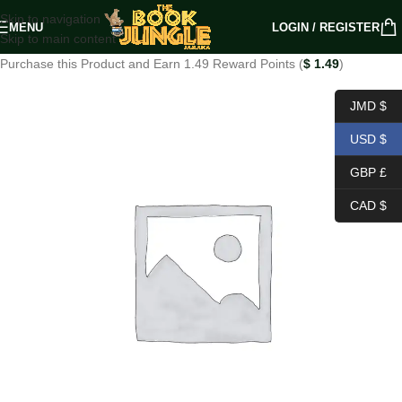
Skip to navigation
MENU
LOGIN / REGISTER
Skip to main content
Purchase this Product and Earn 1.49 Reward Points (
$
1.49
)
JMD $
USD $
GBP £
CAD $