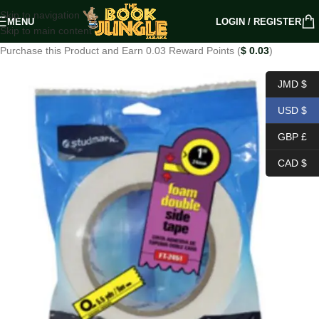
Skip to navigation
MENU
LOGIN / REGISTER
Skip to main content
Purchase this Product and Earn 0.03 Reward Points (
$
0.03
)
JMD $
USD $
GBP £
CAD $