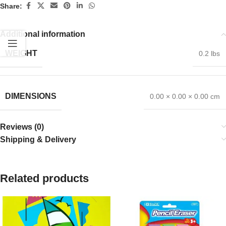
Share:
Additional information
WEIGHT
0.2 lbs
DIMENSIONS
0.00 × 0.00 × 0.00 cm
Reviews (0)
Shipping & Delivery
Related products