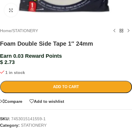
Click to enlarge
Home
/
STATIONERY
Foam Double Side Tape 1″ 24mm
Earn 0.03 Reward Points
$
2.73
1 in stock
ADD TO CART
Compare
Add to wishlist
SKU:
7453015141559-1
Category:
STATIONERY