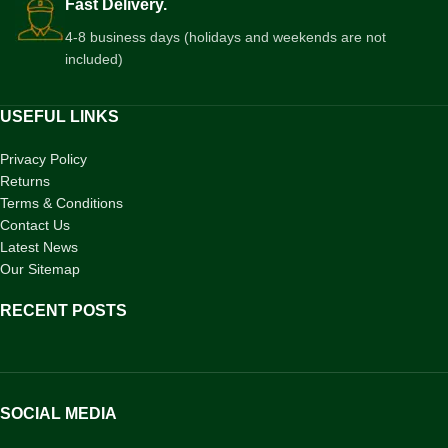
Fast Delivery.
4-8 business days (holidays and weekends are not
included)
USEFUL LINKS
Privacy Policy
Returns
Terms & Conditions
Contact Us
Latest News
Our Sitemap
RECENT POSTS
SOCIAL MEDIA