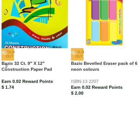
SOLD
SOLD
OUT
OUT
Bazic 32 Ct. 9″ X 12″
Bazic Bevelled Eraser pack of 6
Construction Paper Pad
neon colours
Earn 0.02 Reward Points
ISBN-13
2207
$
1.74
Earn 0.02 Reward Points
$
2.00