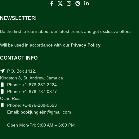
NEWSLETTER!
Be the first to learn about our latest trends and get exclusive offers
Will be used in accordance with our
Privacy Policy
CONTACT INFO
P.O. Box 1412,
Kingston 8, St. Andrew, Jamaica
Phone:
+1-876-287-2224
Phone:
+1-876-787-0377
Ocho Rios
Phone:
+1-876-288-0553
Email:
bookjunglejm@gmail.com
Open Mon-Fri: 9:00 AM – 6:00 PM