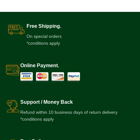
Free Shipping.
On special orders
*conditions apply
Online Payment.
Support / Money Back
Refund within 10 business days of return delivery
*conditions apply