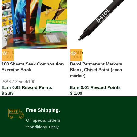
SOLD
SOLD
OUT
OUT
100 Sheets Seek Composition
Berol Permanent Markers
Exercise Book
Black, Chisel Point (each
marker)
ISBN-13
seek100
Earn 0.03 Reward Points
Earn 0.01 Reward Points
$
2.83
$
1.00
Free Shipping.
On special orders
*conditions apply