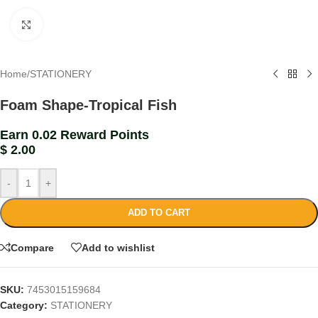
Click to enlarge
Home
/
STATIONERY
Foam Shape-Tropical Fish
Earn 0.02 Reward Points
$
2.00
-
+
ADD TO CART
Compare
Add to wishlist
SKU:
7453015159684
Category:
STATIONERY