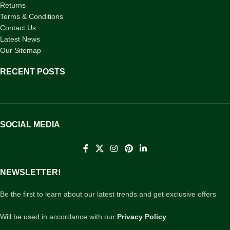
Returns
Terms & Conditions
Contact Us
Latest News
Our Sitemap
RECENT POSTS
SOCIAL MEDIA
NEWSLETTER!
Be the first to learn about our latest trends and get exclusive offers
Will be used in accordance with our
Privacy Policy