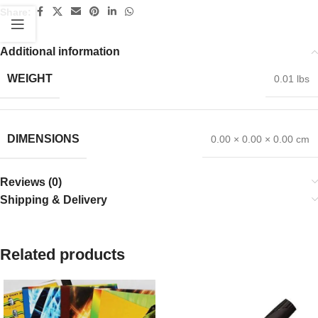
Share:
Additional information
WEIGHT
0.01 lbs
DIMENSIONS
0.00 × 0.00 × 0.00 cm
Reviews (0)
Shipping & Delivery
Related products