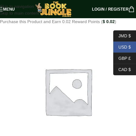
Skip to navigation
MENU
LOGIN / REGISTER
Skip to main content
Purchase this Product and Earn 0.02 Reward Points (
$
0.02
)
JMD $
USD $
GBP £
CAD $