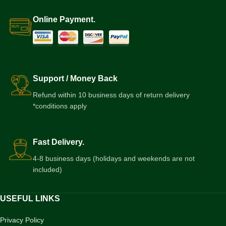
Online Payment.
Support / Money Back
Refund within 10 business days of return delivery
*conditions apply
Fast Delivery.
4-8 business days (holidays and weekends are not
included)
USEFUL LINKS
Privacy Policy