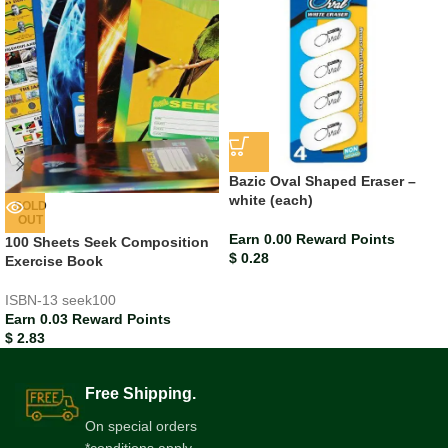
Bazic Oval Shaped Eraser –
white (each)
SOLD
OUT
Earn 0.00 Reward Points
100 Sheets Seek Composition
$
0.28
Exercise Book
ISBN-13
seek100
Earn 0.03 Reward Points
$
2.83
Free Shipping.
On special orders