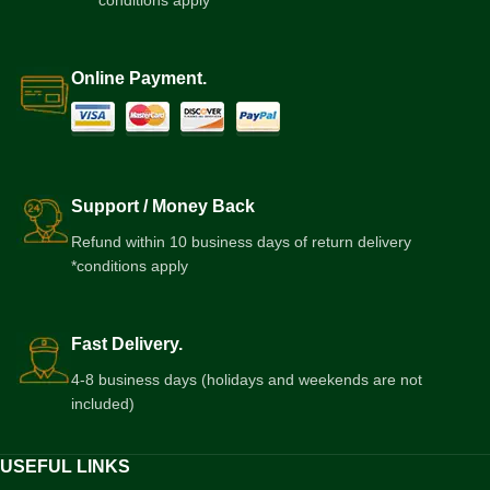
*conditions apply
Online Payment.
Support / Money Back
Refund within 10 business days of return delivery
*conditions apply
Fast Delivery.
4-8 business days (holidays and weekends are not
included)
USEFUL LINKS