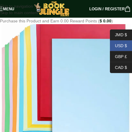
Skip to navigation
MENU
LOGIN / REGISTER
Skip to main content
Purchase this Product and Earn 0.00 Reward Points (
$
0.00
)
JMD $
USD $
GBP £
CAD $