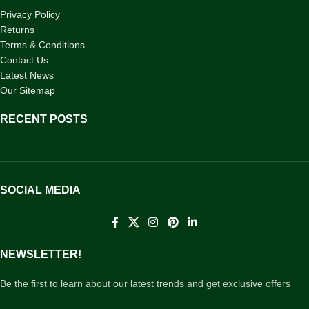
Privacy Policy
Returns
Terms & Conditions
Contact Us
Latest News
Our Sitemap
RECENT POSTS
SOCIAL MEDIA
NEWSLETTER!
Be the first to learn about our latest trends and get exclusive offers