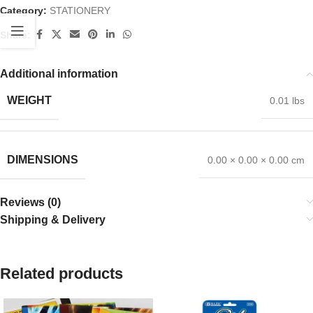
Category:
STATIONERY
Share:
Additional information
WEIGHT
0.01 lbs
DIMENSIONS
0.00 × 0.00 × 0.00 cm
Reviews (0)
Shipping & Delivery
Related products