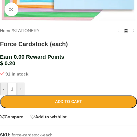
Click to enlarge
Home
/
STATIONERY
Force Cardstock (each)
Earn 0.00 Reward Points
$
0.20
91 in stock
-
+
ADD TO CART
Compare
Add to wishlist
SKU:
force-cardstock-each