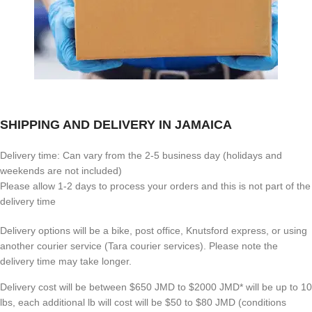
SHIPPING AND DELIVERY IN JAMAICA
Delivery time: Can vary from the 2-5 business day (holidays and
weekends are not included)
Please allow 1-2 days to process your orders and this is not part of the
delivery time
Delivery options will be a bike, post office, Knutsford express, or using
another courier service (Tara courier services). Please note the
delivery time may take longer.
Delivery cost will be between $650 JMD to $2000 JMD* will be up to 10
lbs, each additional lb will cost will be $50 to $80 JMD (
conditions