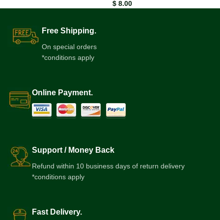
$
8.00
Free Shipping.
On special orders
*conditions apply
Online Payment.
Support / Money Back
Refund within 10 business days of return delivery
*conditions apply
Fast Delivery.