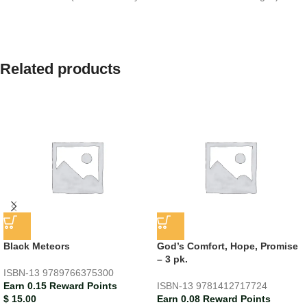
Related products
Black Meteors
God’s Comfort, Hope, Promise
– 3 pk.
ISBN-13
9789766375300
Earn 0.15 Reward Points
ISBN-13
9781412717724
$
15.00
Earn 0.08 Reward Points