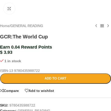
Click to enlarge
Home
/
GENERAL READING
GCR:The World Cup
Earn 0.04 Reward Points
$
3.93
1 in stock
ISBN-13
9780435988722
ADD TO CART
Compare
Add to wishlist
SKU:
9780435988722
Category:
GENERAL READING