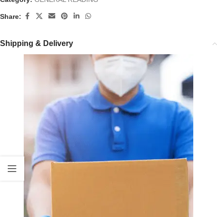
Share:
Shipping & Delivery