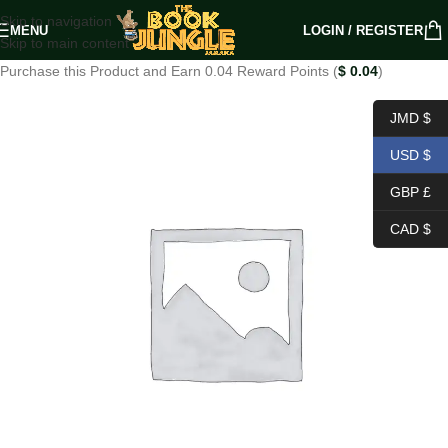
Skip to navigation
MENU
LOGIN / REGISTER
Skip to main content
Purchase this Product and Earn 0.04 Reward Points (
$
0.04
)
JMD $
USD $
GBP £
CAD $