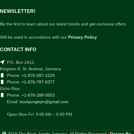
NEWSLETTER!
Be the first to learn about our latest trends and get exclusive offers
Will be used in accordance with our
Privacy Policy
CONTACT INFO
P.O. Box 1412,
Kingston 8, St. Andrew, Jamaica
Phone:
+1-876-287-2224
Phone:
+1-876-787-0377
Ocho Rios
Phone:
+1-876-288-0553
Email:
bookjunglejm@gmail.com
Open Mon-Fri: 9:00 AM – 6:00 PM
2019 The Book Jungle Jamaica. All Rights Reserved
Design By
.