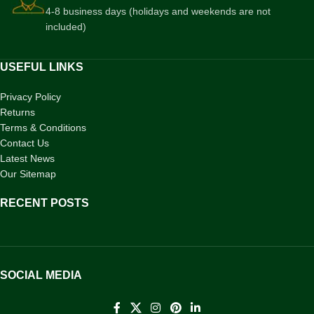
4-8 business days (holidays and weekends are not
included)
USEFUL LINKS
Privacy Policy
Returns
Terms & Conditions
Contact Us
Latest News
Our Sitemap
RECENT POSTS
SOCIAL MEDIA