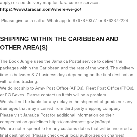
apply) or see delivery map for Tara courier services
https://www.taracan.com/where-we-go/
Please give us a call or Whatsapp to 8767870377 or 8762872224
SHIPPING WITHIN THE CARIBBEAN AND
OTHER AREA(S)
The Book Jungle uses the Jamaica Postal service to deliver the
packages within the Caribbean and the rest of the world. The delivery
time is between 3-7 business days depending on the final destination
with online tracking.
Army Post Office (APOs), Fleet Post Office (FPOs),
We do not ship to
or PO Boxes
. Please contact us if this will be a problem
We shall not be liable for any delay in the shipment of goods nor any
damages that may incurred from third party shipping company
Please visit Jamaica Post for additional information on their
compensation guidelines https://jamaicapost.gov.jm/faqs/
We are not responsible for any customs duties that will be incurred at
final destination (Please check your local authorizes on charges)