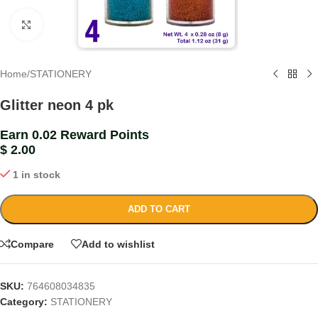
Click to enlarge
Home
/
STATIONERY
Glitter neon 4 pk
Earn 0.02 Reward Points
$
2.00
1 in stock
ADD TO CART
Compare
Add to wishlist
SKU:
764608034835
Category:
STATIONERY