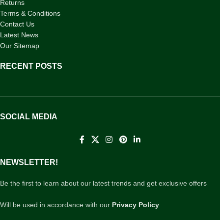
Returns
Terms & Conditions
Contact Us
Latest News
Our Sitemap
RECENT POSTS
SOCIAL MEDIA
NEWSLETTER!
Be the first to learn about our latest trends and get exclusive offers
Will be used in accordance with our
Privacy Policy