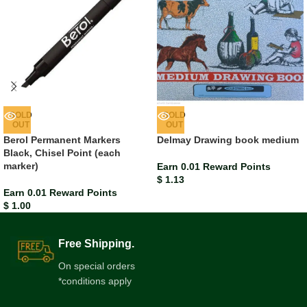
SOLD
SOLD
OUT
OUT
Berol Permanent Markers
Delmay Drawing book medium
Black, Chisel Point (each
marker)
Earn 0.01 Reward Points
$
1.13
Earn 0.01 Reward Points
$
1.00
Free Shipping.
On special orders
*conditions apply