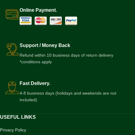
Online Payment.
Support / Money Back
Refund within 10 business days of return delivery
*conditions apply
Fast Delivery.
4-8 business days (holidays and weekends are not
included)
USEFUL LINKS
Privacy Policy