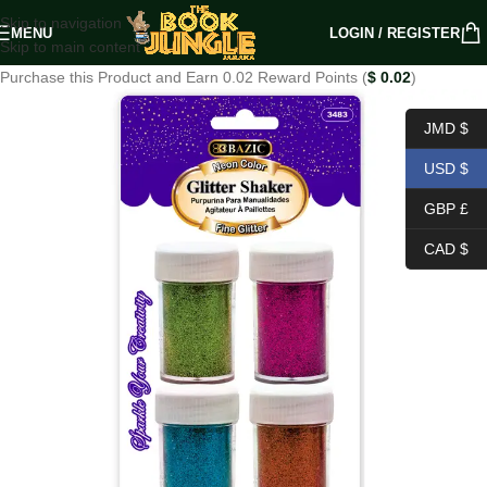
Skip to navigation
MENU
LOGIN / REGISTER
Skip to main content
Purchase this Product and Earn 0.02 Reward Points (
$
0.02
)
JMD $
USD $
GBP £
CAD $