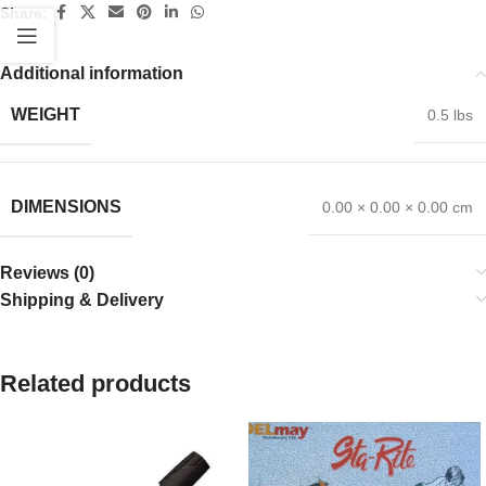
Share:
Additional information
WEIGHT
0.5 lbs
DIMENSIONS
0.00 × 0.00 × 0.00 cm
Reviews (0)
Shipping & Delivery
Related products