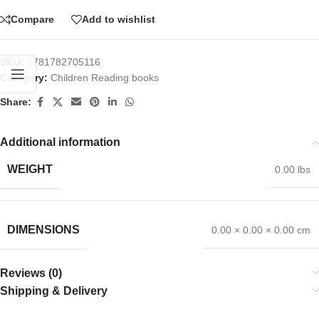
Compare
Add to wishlist
SKU:
9781782705116
Category:
Children Reading books
Share:
Additional information
WEIGHT
0.00 lbs
DIMENSIONS
0.00 × 0.00 × 0.00 cm
Reviews (0)
Shipping & Delivery