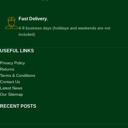
Fast Delivery.
4-8 business days (holidays and weekends are not
included)
USEFUL LINKS
Privacy Policy
Returns
Terms & Conditions
Contact Us
Latest News
Our Sitemap
RECENT POSTS