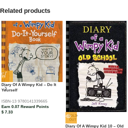
Related products
Diary Of A Wimpy Kid – Do It
Yourself
ISBN-13
9780141339665
Earn 0.07 Reward Points
$
7.33
SOLD
OUT
Diary Of A Wimpy Kid 10 – Old