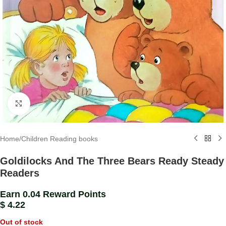
Click to enlarge
Home
/
Children Reading books
Goldilocks And The Three Bears Ready Steady
Readers
Earn 0.04 Reward Points
$
4.22
Out of stock