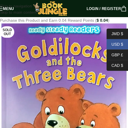
Skip to navigation
MENU
LOGIN / REGISTER
Skip to main content
Purchase this Product and Earn 0.04 Reward Points (
$
0.04
)
SOLD
JMD $
OUT
USD $
GBP £
CAD $