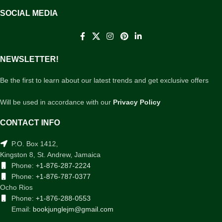
SOCIAL MEDIA
NEWSLETTER!
Be the first to learn about our latest trends and get exclusive offers
Will be used in accordance with our
Privacy Policy
CONTACT INFO
P.O. Box 1412,
Kingston 8, St. Andrew, Jamaica
Phone:
+1-876-287-2224
Phone:
+1-876-787-0377
Ocho Rios
Phone:
+1-876-288-0553
Email:
bookjunglejm@gmail.com