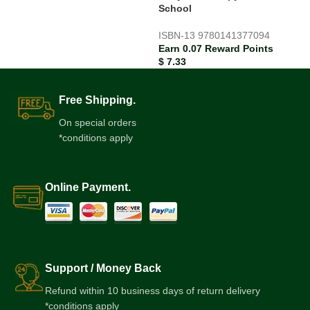
School
ISBN-13
9780141377094
Earn 0.07 Reward Points
$
7.33
Free Shipping.
On special orders
*conditions apply
Online Payment.
Support / Money Back
Refund within 10 business days of return delivery
*conditions apply