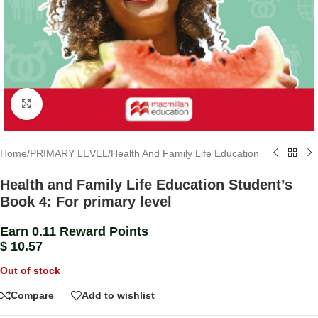
Click to enlarge
Home
/
PRIMARY LEVEL
/
Health And Family Life Education
Health and Family Life Education Student’s
Book 4: For primary level
Earn 0.11 Reward Points
$
10.57
Out of stock
Compare
Add to wishlist