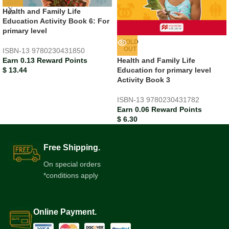
Health and Family Life
Education Activity Book 6: For
primary level
SOLD
OUT
ISBN-13
9780230431850
Earn 0.13 Reward Points
Health and Family Life
$
13.44
Education for primary level
Activity Book 3
ISBN-13
9780230431782
Earn 0.06 Reward Points
$
6.30
Free Shipping.
On special orders
*conditions apply
Online Payment.