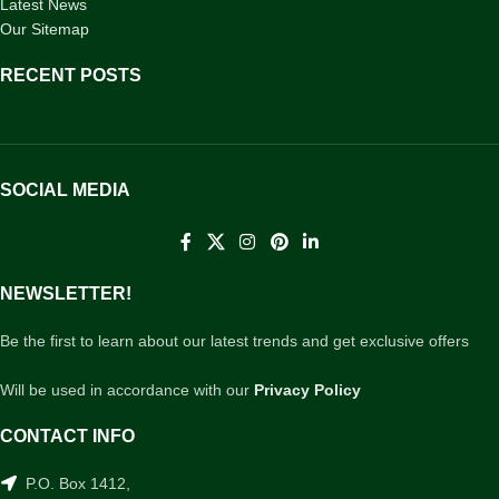
Latest News
Our Sitemap
RECENT POSTS
SOCIAL MEDIA
NEWSLETTER!
Be the first to learn about our latest trends and get exclusive offers
Will be used in accordance with our
Privacy Policy
CONTACT INFO
P.O. Box 1412,