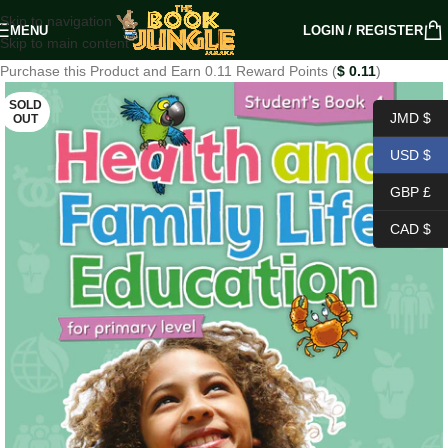
Skip to navigation
MENU
LOGIN / REGISTER
Skip to main content
Purchase this Product and Earn 0.11 Reward Points (
$
0.11
)
SOLD
JMD $
OUT
USD $
GBP £
CAD $