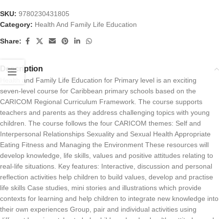
SKU:
9780230431805
Category:
Health And Family Life Education
Share:
Description
Health and Family Life Education for Primary level is an exciting
seven-level course for Caribbean primary schools based on the
CARICOM Regional Curriculum Framework. The course supports
teachers and parents as they address challenging topics with young
children. The course follows the four CARICOM themes: Self and
Interpersonal Relationships Sexuality and Sexual Health Appropriate
Eating Fitness and Managing the Environment These resources will
develop knowledge, life skills, values and positive attitudes relating to
real-life situations. Key features: Interactive, discussion and personal
reflection activities help children to build values, develop and practise
life skills Case studies, mini stories and illustrations which provide
contexts for learning and help children to integrate new knowledge into
their own experiences Group, pair and individual activities using