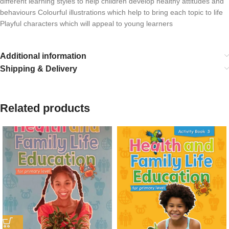
different learning styles to help children develop healthy attitudes and
behaviours Colourful illustrations which help to bring each topic to life
Playful characters which will appeal to young learners
Additional information
Shipping & Delivery
Related products