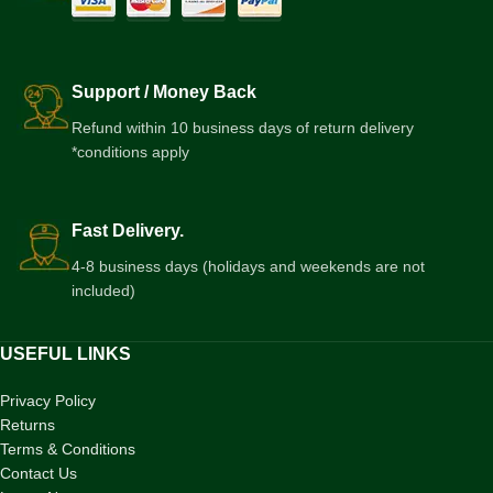
Support / Money Back
Refund within 10 business days of return delivery
*conditions apply
Fast Delivery.
4-8 business days (holidays and weekends are not
included)
USEFUL LINKS
Privacy Policy
Returns
Terms & Conditions
Contact Us