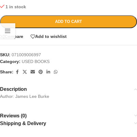
1 in stock
ADD TO CART
Compare
Add to wishlist
SKU:
071009006997
Category:
USED BOOKS
Share:
Description
Author: James Lee Burke
Reviews (0)
Shipping & Delivery