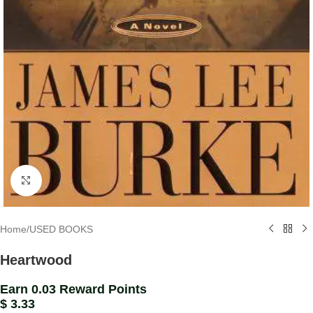
Click to enlarge
Home
/
USED BOOKS
Heartwood
Earn 0.03 Reward Points
$
3.33