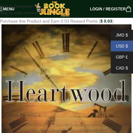
Skip to navigation
MENU
LOGIN / REGISTER
Skip to main content
Purchase this Product and Earn 0.03 Reward Points (
$
0.03
)
JMD $
USD $
GBP £
CAD $