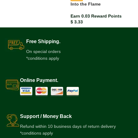
Into the Flame
Earn 0.03 Reward Points
$
3.33
Free Shipping.
On special orders
*conditions apply
Online Payment.
Support / Money Back
Refund within 10 business days of return delivery
*conditions apply