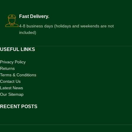
Fast Delivery.
4-8 business days (holidays and weekends are not
included)
USEFUL LINKS
Privacy Policy
Returns
Terms & Conditions
Contact Us
Latest News
Our Sitemap
RECENT POSTS