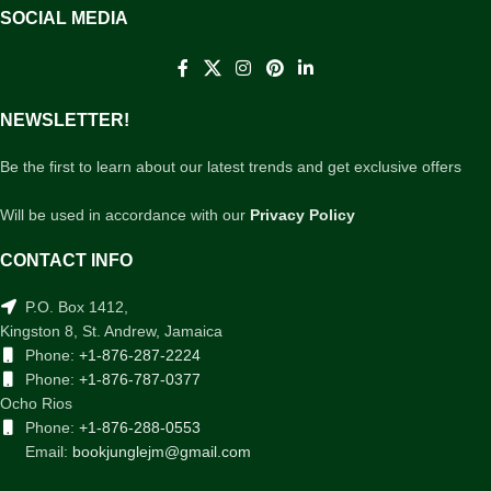
SOCIAL MEDIA
NEWSLETTER!
Be the first to learn about our latest trends and get exclusive offers
Will be used in accordance with our
Privacy Policy
CONTACT INFO
P.O. Box 1412,
Kingston 8, St. Andrew, Jamaica
Phone:
+1-876-287-2224
Phone:
+1-876-787-0377
Ocho Rios
Phone:
+1-876-288-0553
Email:
bookjunglejm@gmail.com