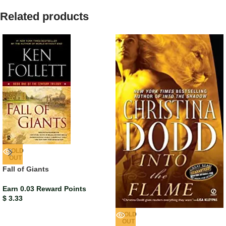
Related products
SOLD
OUT
Fall of Giants
Earn 0.03 Reward Points
$
3.33
SOLD
OUT